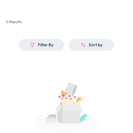
0 Results
Filter By
Sort by