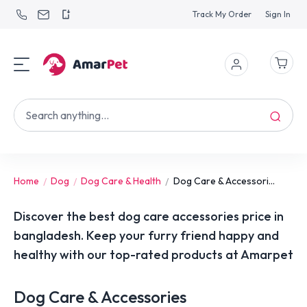
Track My Order
Sign In
Home
Dog
Dog Care & Health
Dog Care & Accessori...
Discover the best dog care accessories price in
bangladesh. Keep your furry friend happy and
healthy with our top-rated products at Amarpet
Dog Care & Accessories