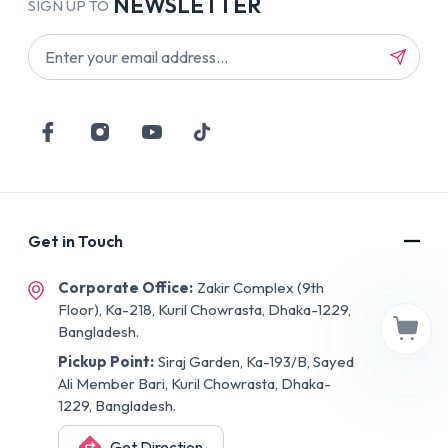
NEWSLETTER
SIGN UP TO
Get in Touch
Corporate Office:
Zakir Complex (9th
Floor), Ka-218, Kuril Chowrasta, Dhaka-1229,
Bangladesh.
Pickup Point:
Siraj Garden, Ka-193/B, Sayed
Ali Member Bari, Kuril Chowrasta, Dhaka-
1229, Bangladesh.
Get Direction