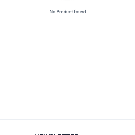
No Product found