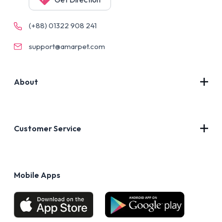
(+88) 01322 908 241
support@amarpet.com
About
Contact Us
About Us
Customer Service
Blog
Privacy Policy
FAQs
Terms of Use
Mobile Apps
Return & Refund policy