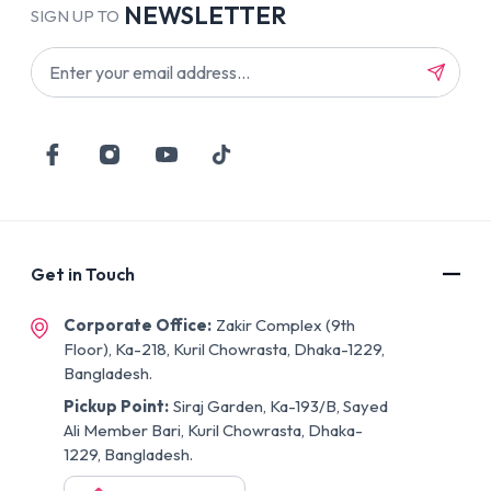
NEWSLETTER
SIGN UP TO
Get in Touch
Corporate Office:
Zakir Complex (9th
Floor), Ka-218, Kuril Chowrasta, Dhaka-1229,
Bangladesh.
Pickup Point:
Siraj Garden, Ka-193/B, Sayed
Ali Member Bari, Kuril Chowrasta, Dhaka-
1229, Bangladesh.