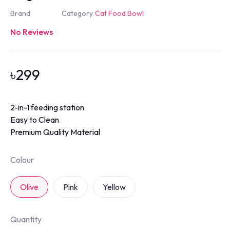
Brand
Category
Cat Food Bowl
No Reviews
৳
299
2-in-1 feeding station
Easy to Clean
Premium Quality Material
Colour
Olive
Pink
Yellow
Quantity