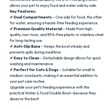
allows your pet to enjoy food and water side by side.
Key Features:
✔ Dual Compartments
– One side for food, the other
for water, ensuring a hassle-free feeding experience.
✔ Premium Quality Material
– Made from high-
quality, non-toxic, and BPA-free plastic or stainless steel
for long-lasting use.
✔ Anti-Slip Base
– Keeps the bowl steady and
prevents spills during mealtime.
✔ Easy to Clean
– Detachable design allows for quick
washing and maintenance.
✔ Perfect for Cats & Dogs
– Suitable for small to
medium-sized pets, making it an essential addition to
your pet care routine.
Upgrade your pet’s feeding experience with this
practical Water & Food Double Bowl—because they
deserve the best!