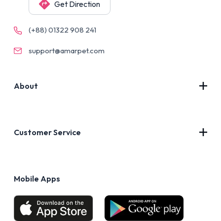
Get Direction
(+88) 01322 908 241
support@amarpet.com
About
Contact Us
About Us
Customer Service
Blog
Privacy Policy
FAQs
Terms of Use
Mobile Apps
Return & Refund policy