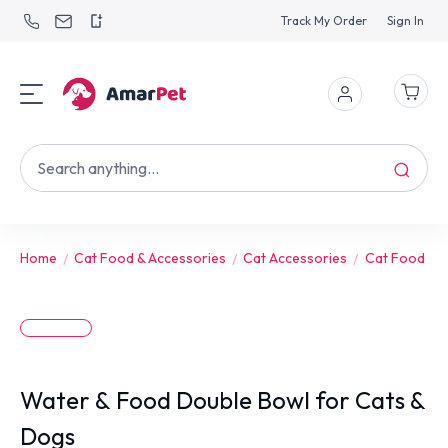
Track My Order
Sign In
Home
Cat Food & Accessories
Cat Accessories
Cat Food Bo
Water & Food Double Bowl for Cats &
Dogs