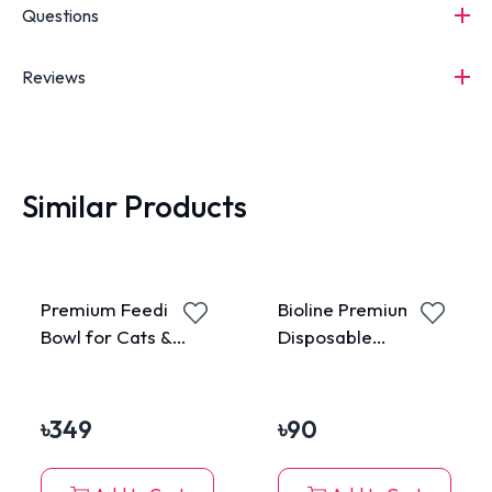
Questions
Reviews
Similar Products
Premium Feeding
Bioline Premium Pet
Bowl for Cats &
Disposable
Dogs
Wastage Bag
৳
349
৳
90