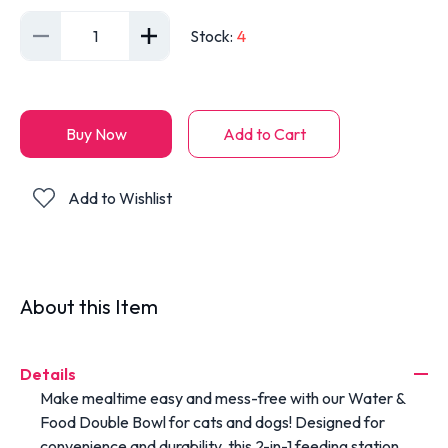
1
Stock
:
4
Buy Now
Add to Cart
Add to Wishlist
About this Item
Details
Make mealtime easy and mess-free with our Water &
Food Double Bowl for cats and dogs! Designed for
convenience and durability, this 2-in-1 feeding station