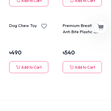
Add to Cart
Add to Cart
Dog Chew Toy Corn
Premium Breathable
Anti Bite Plastic Cat
Muzzle Large
৳
490
৳
540
Add to Cart
Add to Cart