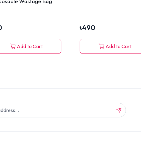
posable Wastage Bag
0
৳
490
Add to Cart
Add to Cart