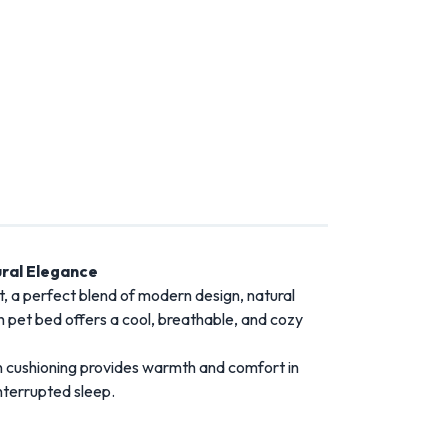
ral Elegance
 a perfect blend of modern design, natural
h pet bed offers a cool, breathable, and cozy
n cushioning provides warmth and comfort in
nterrupted sleep.