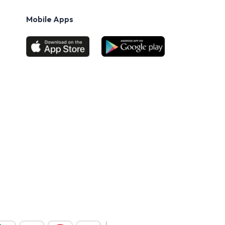
Mobile Apps