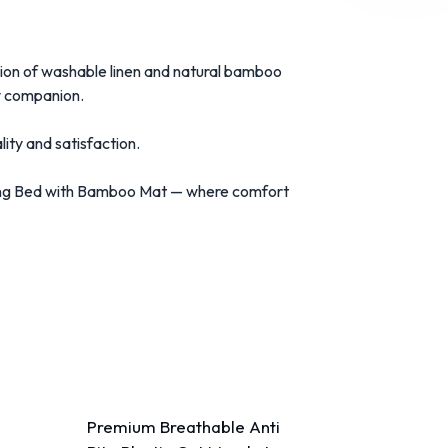
tion of washable linen and natural bamboo
ry companion.
ty and satisfaction.
eping Bed with Bamboo Mat — where comfort
Premium Breathable Anti