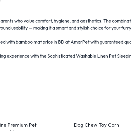
parents who value comfort, hygiene, and aesthetics. The combina
-round usability — making it a smart and stylish choice for your fur
bed with bamboo mat price in BD at AmarPet with guaranteed quali
eeping experience with the Sophisticated Washable Linen Pet Sle
line Premium Pet
Dog Chew Toy Corn