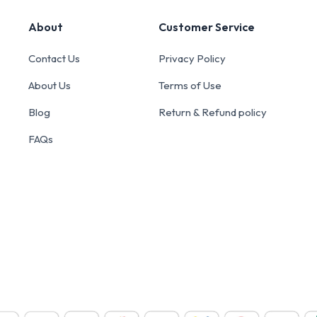
About
Customer Service
Contact Us
Privacy Policy
About Us
Terms of Use
Blog
Return & Refund policy
FAQs