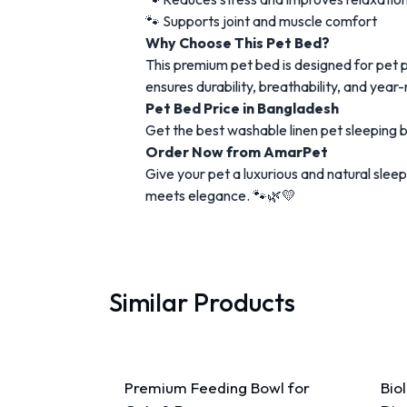
🐾 Supports joint and muscle comfort
Why Choose This Pet Bed?
This premium pet bed is designed for pet 
ensures durability, breathability, and year
Pet Bed Price in Bangladesh
Get the best washable linen pet sleeping 
Order Now from AmarPet
Give your pet a luxurious and natural sl
meets elegance. 🐾🌿💛
Similar Products
Premium Feeding Bowl for
Bio