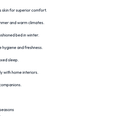
s skin for superior comfort.
summer and warm climates.
hioned bed in winter.
 hygiene and freshness.
axed sleep.
ly with home interiors.
r companions.
 seasons
n