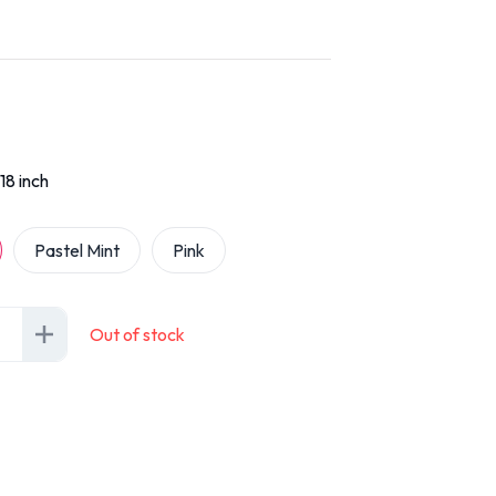
18 inch
Pastel Mint
Pink
Out of stock