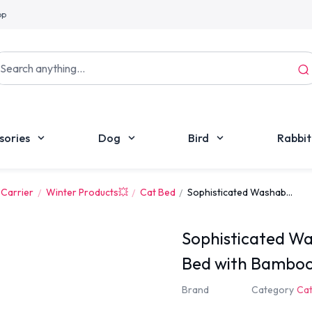
pp
sories
Dog
Bird
Rabbit
 Carrier
Winter Products💥
Cat Bed
Sophisticated Washab...
Sophisticated Wa
Bed with Bambo
Brand
Category
Cat