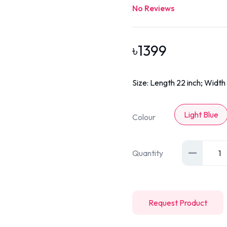
No Reviews
৳
1399
Size: Length 22 inch; Width 
Light Blue
Colour
Quantity
1
Request Product