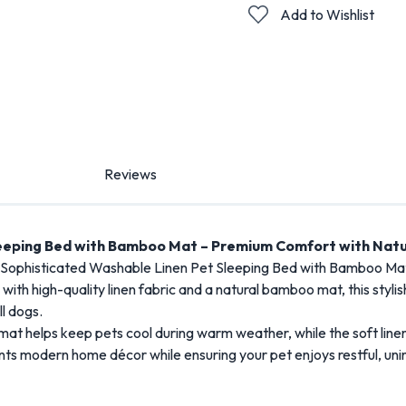
Add to Wishlist
Reviews
leeping Bed with Bamboo Mat – Premium Comfort with Natu
e Sophisticated Washable Linen Pet Sleeping Bed with Bamboo Mat,
ith high-quality linen fabric and a natural bamboo mat, this stylis
ll dogs.
at helps keep pets cool during warm weather, while the soft line
ts modern home décor while ensuring your pet enjoys restful, uni