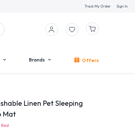
Track My Order
Sign In
Brands
Offers
shable Linen Pet Sleeping
o Mat
 Bed