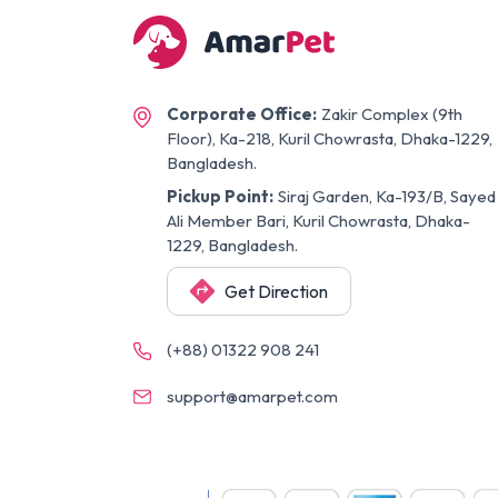
Corporate Office:
Zakir Complex (9th
Floor), Ka-218, Kuril Chowrasta, Dhaka-1229,
Bangladesh.
Pickup Point:
Siraj Garden, Ka-193/B, Sayed
Ali Member Bari, Kuril Chowrasta, Dhaka-
1229, Bangladesh.
Get Direction
(+88) 01322 908 241
support@amarpet.com