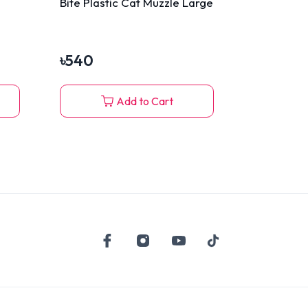
Bite Plastic Cat Muzzle Large
৳
540
Add to Cart