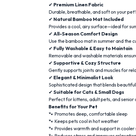
✔
Premium Linen Fabric
Durable, breathable, and soft on your pet’
✔
Natural Bamboo Mat Included
Provides a cool, airy surface—ideal for 
✔
All-Season Comfort Design
Use the bamboo mat in summer and the cus
✔
Fully Washable & Easy to Maintain
Removable and washable materials ensure
✔
Supportive & Cozy Structure
Gently supports joints and muscles for rel
✔
Elegant & Minimalist Look
Sophisticated design that blends beautiful
✔
Suitable for Cats & Small Dogs
Perfect for kittens, adult pets, and senio
Benefits for Your Pet
🐾 Promotes deep, comfortable sleep
🐾 Keeps pets cool in hot weather
🐾 Provides warmth and support in cooler
🐾 Reduces stress and improves relaxatio