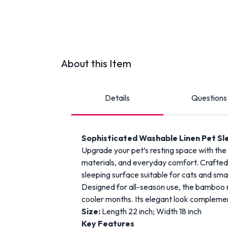
About this Item
Details
Questions
Sophisticated Washable Linen Pet S
Upgrade your pet’s resting space with th
materials, and everyday comfort. Crafted w
sleeping surface suitable for cats and sma
Designed for all-season use, the bamboo m
cooler months. Its elegant look complemen
Size:
Length 22 inch; Width 18 inch
Key Features