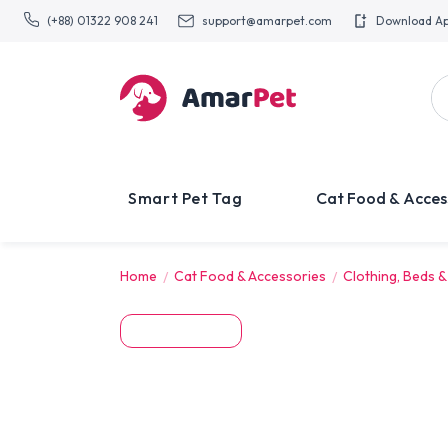
(+88) 01322 908 241
support@amarpet.com
Download A
Smart Pet Tag
Cat Food & Acces
Home
Cat Food & Accessories
Clothing, Beds &