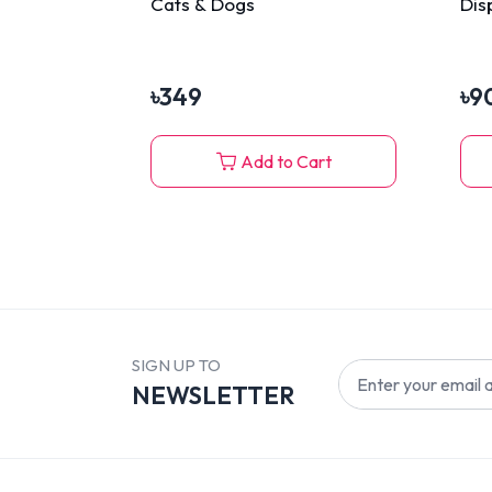
Cats & Dogs
Dis
৳
349
৳
9
Add to Cart
SIGN UP TO
NEWSLETTER