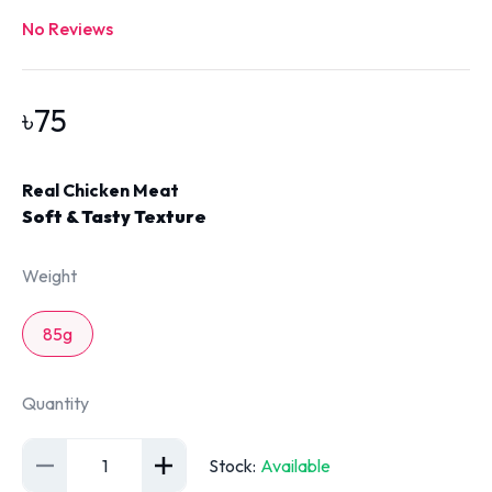
No Reviews
৳
75
Real Chicken Meat
Soft & Tasty Texture
Weight
85g
Quantity
1
Stock
:
Available