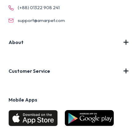
(+88) 01322 908 241
support@amarpet.com
About
Contact Us
About Us
Customer Service
Blog
Privacy Policy
FAQs
Terms of Use
Mobile Apps
Return & Refund policy