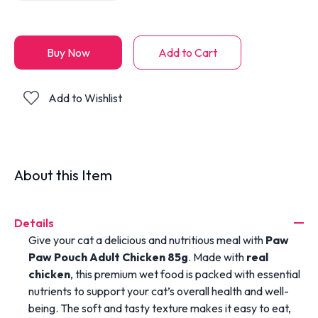
Buy Now
Add to Cart
Add to Wishlist
About this Item
Details
Give your cat a delicious and nutritious meal with
Paw
Paw Pouch Adult Chicken 85g
. Made with
real
chicken
, this premium wet food is packed with essential
nutrients to support your cat’s overall health and well-
being. The soft and tasty texture makes it easy to eat,