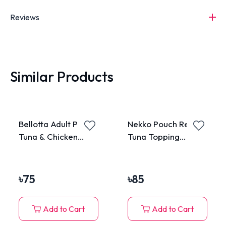
Reviews
Similar Products
Bellotta Adult Pouch
Nekko Pouch Real
Tuna & Chicken
Tuna Topping
85gm
Katsuobushi in
Gravy 70g
৳
75
৳
85
Add to Cart
Add to Cart