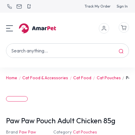
Track My Order
Sign In
Home
Cat Food & Accessories
Cat Food
Cat Pouches
Paw 
Paw Paw Pouch Adult Chicken 85g
Brand
Paw Paw
Category
Cat Pouches