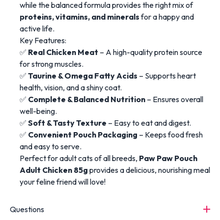
while the balanced formula provides the right mix of
proteins, vitamins, and minerals
for a happy and
active life.
Key Features:
✅
Real Chicken Meat
– A high-quality protein source
for strong muscles.
✅
Taurine & Omega Fatty Acids
– Supports heart
health, vision, and a shiny coat.
✅
Complete & Balanced Nutrition
– Ensures overall
well-being.
✅
Soft & Tasty Texture
– Easy to eat and digest.
✅
Convenient Pouch Packaging
– Keeps food fresh
and easy to serve.
Perfect for adult cats of all breeds,
Paw Paw Pouch
Adult Chicken 85g
provides a delicious, nourishing meal
your feline friend will love!
Questions