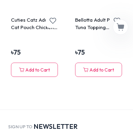
Cuties Catz Adult
Bellotta Adult Pouch
Cat Pouch Chicken
Tuna Topping
75g
Anchovy in Jelly
85gm
৳
75
৳
75
Add to Cart
Add to Cart
NEWSLETTER
SIGN UP TO