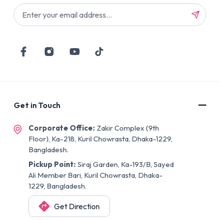
Get in Touch
Corporate Office:
Zakir Complex (9th
Floor), Ka-218, Kuril Chowrasta, Dhaka-1229,
Bangladesh.
Pickup Point:
Siraj Garden, Ka-193/B, Sayed
Ali Member Bari, Kuril Chowrasta, Dhaka-
1229, Bangladesh.
Get Direction