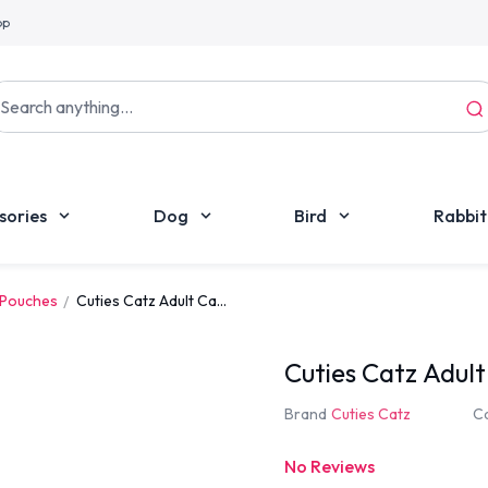
pp
sories
Dog
Bird
Rabbit
 Pouches
Cuties Catz Adult Ca...
Cuties Catz Adul
Brand
Cuties Catz
C
No Reviews