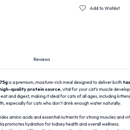
Add to Wishlist
Reviews
 75g
is a premium, moisture-rich meal designed to deliver both
tas
high-quality protein source
, vital for your cat’s muscle develo
o eat and digest, making it ideal for cats of all ages, including kit
alth, especially for cats who don’t drink enough water naturally.
des amino acids and essential nutrients for strong muscles and vita
a promotes hydration for kidney health and overall wellness.