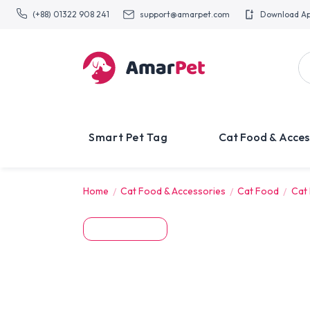
(+88) 01322 908 241
support@amarpet.com
Download A
Smart Pet Tag
Cat Food & Acces
Home
Cat Food & Accessories
Cat Food
Cat