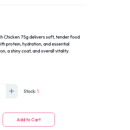
h Chicken 75g delivers soft, tender food
th protein, hydration, and essential
on, a shiny coat, and overall vitality.
Stock
:
1
Add to Cart