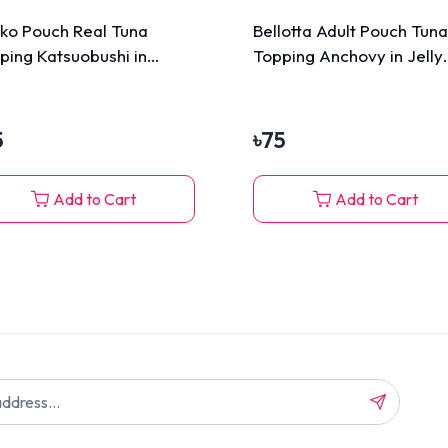
ko Pouch Real Tuna
Bellotta Adult Pouch Tuna
ping Katsuobushi in
Topping Anchovy in Jelly
vy 70g
85gm
5
৳
75
Add to Cart
Add to Cart