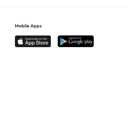
Mobile Apps