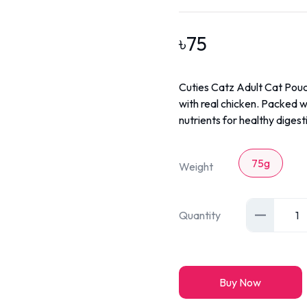
৳
75
Cuties Catz Adult Cat Pouc
with real chicken. Packed wi
nutrients for healthy digesti
75g
Weight
Quantity
1
Buy Now