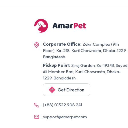
Corporate Office:
Zakir Complex (9th
Floor), Ka-218, Kuril Chowrasta, Dhaka-1229,
Bangladesh.
Pickup Point:
Siraj Garden, Ka-193/B, Sayed
Ali Member Bari, Kuril Chowrasta, Dhaka-
1229, Bangladesh.
Get Direction
(+88) 01322 908 241
support@amarpet.com