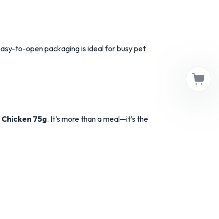
asy-to-open packaging is ideal for busy pet
 Chicken 75g
. It’s more than a meal—it’s the