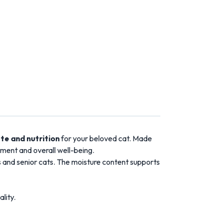
te and nutrition
for your beloved cat. Made
pment and overall well-being.
tens and senior cats. The moisture content supports
lity.