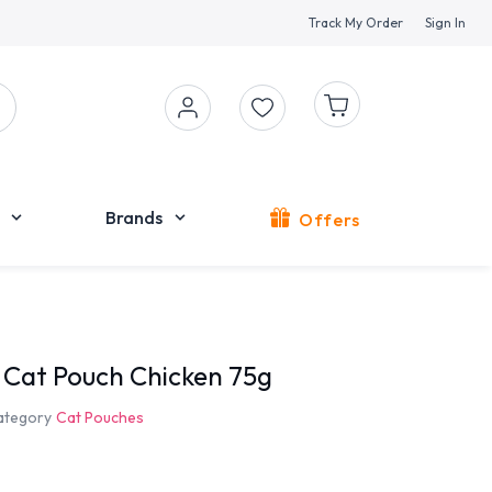
Track My Order
Sign In
Brands
Offers
t Cat Pouch Chicken 75g
ategory
Cat Pouches