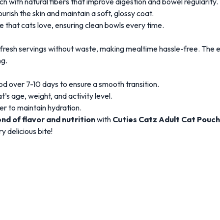
 with natural fibers that improve digestion and bowel regularity.
ourish the skin and maintain a soft, glossy coat.
te that cats love, ensuring clean bowls every time.
 fresh servings without waste, making mealtime hassle-free. The e
ng.
d over 7-10 days to ensure a smooth transition.
’s age, weight, and activity level.
er to maintain hydration.
nd of flavor and nutrition
with
Cuties Catz Adult Cat Pouch
y delicious bite!