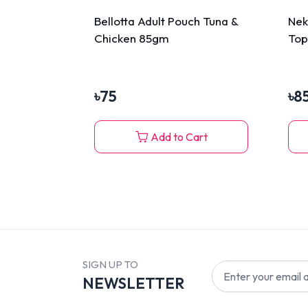
Bellotta Adult Pouch Tuna &
Nek
Chicken 85gm
Top
Gra
৳
75
৳
8
Add to Cart
SIGN UP TO
NEWSLETTER