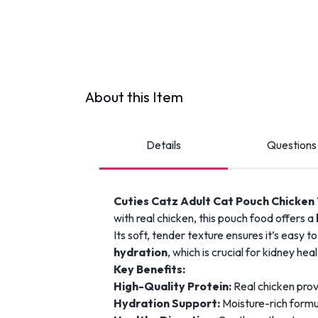
About this Item
Details
Questions
Cuties Catz Adult Cat Pouch Chicken
with real chicken, this pouch food offers a
Its soft, tender texture ensures it’s easy t
hydration
, which is crucial for kidney he
Key Benefits:
High-Quality Protein:
Real chicken provi
Hydration Support:
Moisture-rich formul