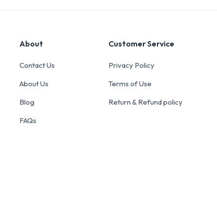
About
Customer Service
Contact Us
Privacy Policy
About Us
Terms of Use
Blog
Return & Refund policy
FAQs