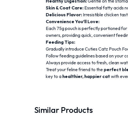
Healthy Digestion:
Gentle on the stomach
Skin & Coat Care:
Essential fatty acids n
Delicious Flavor:
Irresistible chicken tas
Convenience You’ll Love:
Each 75g pouch is perfectly portioned for
owners, providing quick, convenient feedi
Feeding Tips:
Gradually introduce Cuties Catz Pouch Foo
Follow feeding guidelines based on your cat
Always provide access to fresh, clean wat
Treat your feline friend to the
perfect ble
key to a
healthier, happier cat
with ever
Similar Products