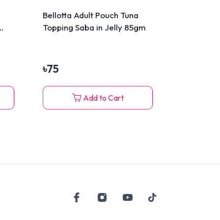
Bellotta Adult Pouch Tuna
Topping Saba in Jelly 85gm
৳
75
Add to Cart