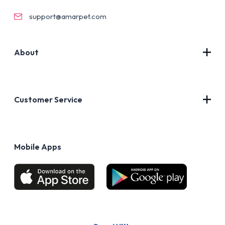
support@amarpet.com
About
Contact Us
About Us
Customer Service
Blog
Privacy Policy
FAQs
Terms of Use
Mobile Apps
Return & Refund policy