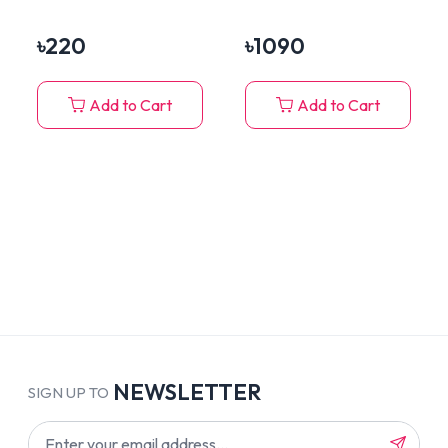
Hamster, Rabbit
Bottle, Play Zone &
Residential Area
৳
220
৳
1090
Add to Cart
Add to Cart
NEWSLETTER
SIGN UP TO