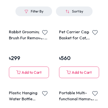
Filter By
Sort by
Rabbit Grooming
Pet Carrier Cage
Brush Fur Remover
Basket for Cat,
Massage Brush
Puppy and Rabbit
৳
299
৳
560
Add to Cart
Add to Cart
Plastic Hanging
Portable Multi-
Water Bottle
functional Hamster
Dispenser Feeder for
Cage with Water