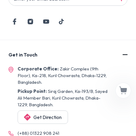
Get in Touch
Corporate Office:
Zakir Complex (9th
Floor), Ka-218, Kuril Chowrasta, Dhaka-1229,
Bangladesh.
Pickup Point:
Siraj Garden, Ka-193/B, Sayed
Ali Member Bari, Kuril Chowrasta, Dhaka-
1229, Bangladesh.
Get Direction
(+88) 01322 908 241