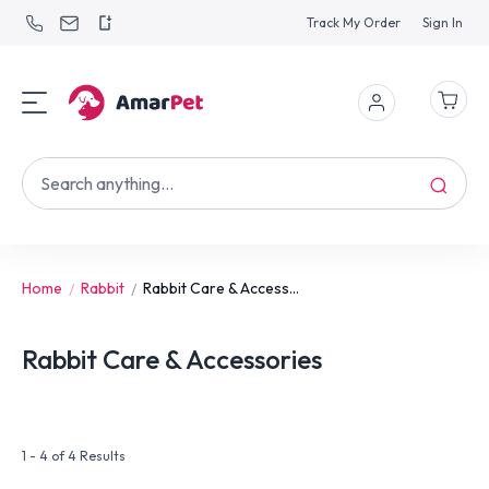
Track My Order
Sign In
Home
Rabbit
Rabbit Care & Access...
Rabbit Care & Accessories
1 - 4 of 4 Results