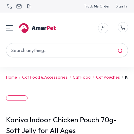
Track My Order
Sign In
Home
Cat Food & Accessories
Cat Food
Cat Pouches
Kani
Kaniva Indoor Chicken Pouch 70g-
Soft Jelly for All Ages