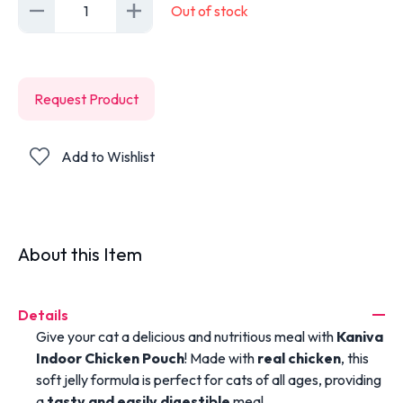
1
Out of stock
Request Product
Add to Wishlist
About this Item
Details
Give your cat a delicious and nutritious meal with
Kaniva
Indoor Chicken Pouch
! Made with
real chicken
, this
soft jelly formula is perfect for cats of all ages, providing
a
tasty and easily digestible
meal.