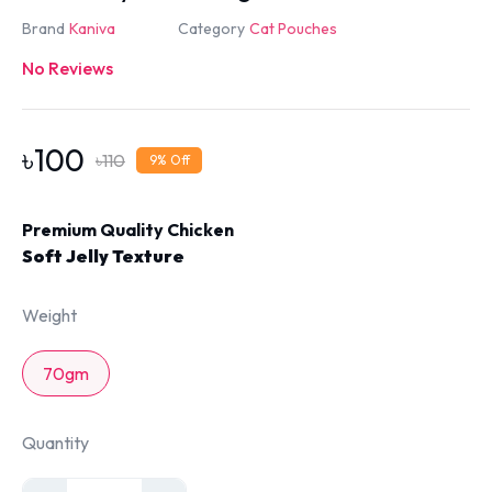
Brand
Kaniva
Category
Cat Pouches
No Reviews
৳
100
৳
110
9
% Off
Premium Quality Chicken
Soft Jelly Texture
Weight
70gm
Quantity