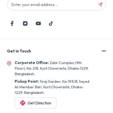
Get in Touch
Corporate Office:
Zakir Complex (9th
Floor), Ka-218, Kuril Chowrasta, Dhaka-1229,
Bangladesh.
Pickup Point:
Siraj Garden, Ka-193/B, Sayed
Ali Member Bari, Kuril Chowrasta, Dhaka-
1229, Bangladesh.
Get Direction