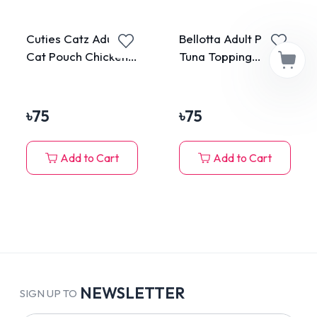
Cuties Catz Adult
Bellotta Adult Pouch
Cat Pouch Chicken
Tuna Topping
75g
Anchovy in Jelly
85gm
৳
75
৳
75
Add to Cart
Add to Cart
NEWSLETTER
SIGN UP TO