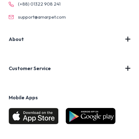
(+88) 01322 908 241
support@amarpet.com
About
Contact Us
About Us
Customer Service
Blog
Privacy Policy
FAQs
Terms of Use
Mobile Apps
Return & Refund policy