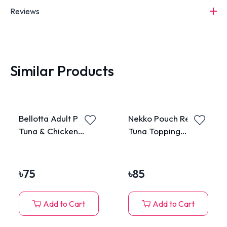
Reviews
Similar Products
Bellotta Adult Pouch
Nekko Pouch Real
Tuna & Chicken
Tuna Topping
85gm
Katsuobushi in
Gravy 70g
৳
75
৳
85
Add to Cart
Add to Cart