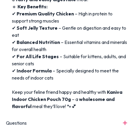
🔹
Key Benefits:
✔
Premium Quality Chicken
– High in protein to
support strong muscles
✔
Soft Jelly Texture
– Gentle on digestion and easy to
eat
✔
Balanced Nutrition
– Essential vitamins and minerals
for overall health
✔
For All Life Stages
– Suitable for kittens, adults, and
senior cats
✔
Indoor Formula
– Specially designed to meet the
needs of indoor cats
Keep your feline friend happy and healthy with
Kaniva
Indoor Chicken Pouch 70g
– a
wholesome and
flavorful
meal they’ll love! 🐾💕
Questions