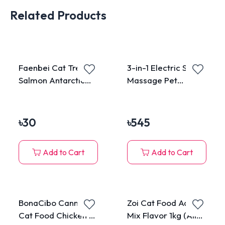
Related Products
Faenbei Cat Treat
3-in-1 Electric Spray
Salmon Antarctic
Massage Pet
Krill 15g
Grooming Brush
৳
30
৳
545
Add to Cart
Add to Cart
BonaCibo Canned
Zoi Cat Food Adult
Cat Food Chicken &
Mix Flavor 1kg (All