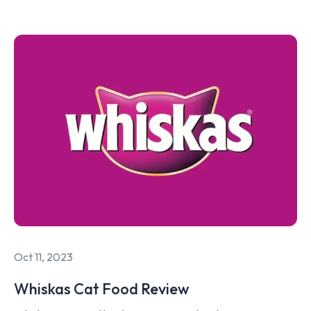
Oct 11, 2023
Whiskas Cat Food Review