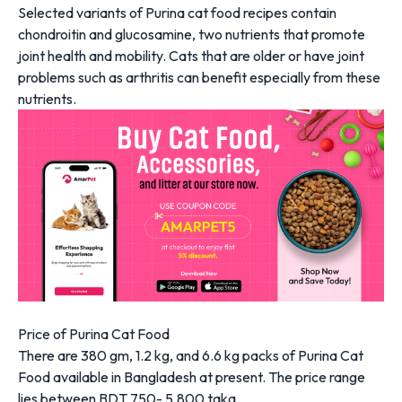
Selected variants of Purina cat food recipes contain
chondroitin and glucosamine, two nutrients that promote
joint health and mobility. Cats that are older or have joint
problems such as arthritis can benefit especially from these
nutrients.
Price of Purina Cat Food
There are 380 gm, 1.2 kg, and 6.6 kg packs of Purina Cat
Food available in Bangladesh at present. The price range
lies between BDT 750- 5,800 taka.