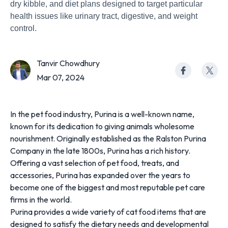
dry kibble, and diet plans designed to target particular
health issues like urinary tract, digestive, and weight
control.
Tanvir Chowdhury
Mar 07, 2024
In the pet food industry, Purina is a well-known name,
known for its dedication to giving animals wholesome
nourishment. Originally established as the Ralston Purina
Company in the late 1800s, Purina has a rich history.
Offering a vast selection of pet food, treats, and
accessories, Purina has expanded over the years to
become one of the biggest and most reputable pet care
firms in the world.
Purina provides a wide variety of cat food items that are
designed to satisfy the dietary needs and developmental