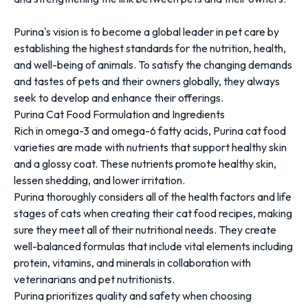
Purina's vision is to become a global leader in pet care by
establishing the highest standards for the nutrition, health,
and well-being of animals. To satisfy the changing demands
and tastes of pets and their owners globally, they always
seek to develop and enhance their offerings.
Purina Cat Food Formulation and Ingredients
Rich in omega-3 and omega-6 fatty acids, Purina cat food
varieties are made with nutrients that support healthy skin
and a glossy coat. These nutrients promote healthy skin,
lessen shedding, and lower irritation.
Purina thoroughly considers all of the health factors and life
stages of cats when creating their cat food recipes, making
sure they meet all of their nutritional needs. They create
well-balanced formulas that include vital elements including
protein, vitamins, and minerals in collaboration with
veterinarians and pet nutritionists.
Purina prioritizes quality and safety when choosing