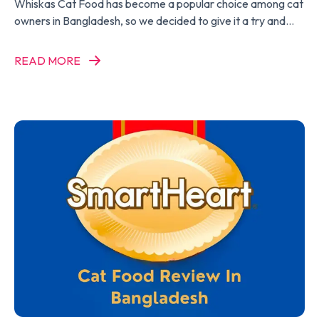
Whiskas Cat Food has become a popular choice among cat
owners in Bangladesh, so we decided to give it a try and
write a Whiskas Cat Food Review.
READ MORE