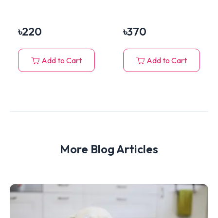
Turkey Chunks In
Breed)
Jelly 400g
৳
220
৳
370
Add to Cart
Add to Cart
More Blog Articles