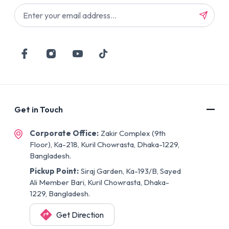
Get in Touch
Corporate Office:
Zakir Complex (9th
Floor), Ka-218, Kuril Chowrasta, Dhaka-1229,
Bangladesh.
Pickup Point:
Siraj Garden, Ka-193/B, Sayed
Ali Member Bari, Kuril Chowrasta, Dhaka-
1229, Bangladesh.
Get Direction