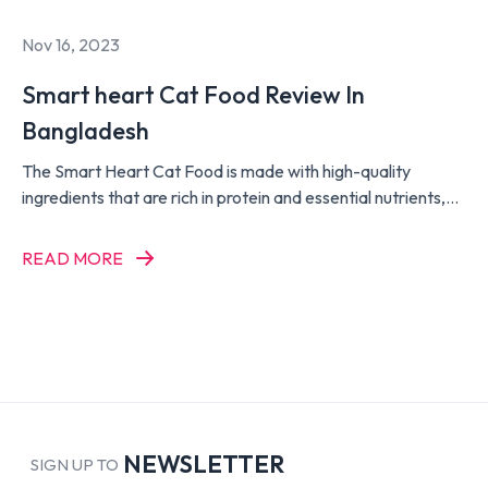
Nov 16, 2023
Smart heart Cat Food Review In
Bangladesh
The Smart Heart Cat Food is made with high-quality
ingredients that are rich in protein and essential nutrients,
such as taurine, vitamins, and minerals, to support the
overall health and well-being of your cat. It is also enriched
READ MORE
with Omega 3 and 6 fatty acids to promote healthy skin and
a shiny coat.
NEWSLETTER
SIGN UP TO