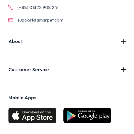
(+88) 01322 908 241
support@amarpet.com
About
Contact Us
About Us
Customer Service
Blog
Privacy Policy
FAQs
Terms of Use
Mobile Apps
Return & Refund policy