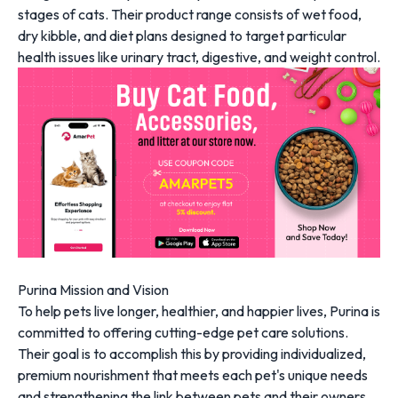
stages of cats. Their product range consists of wet food,
dry kibble, and diet plans designed to target particular
health issues like urinary tract, digestive, and weight control.
Purina Mission and Vision
To help pets live longer, healthier, and happier lives, Purina is
committed to offering cutting-edge pet care solutions.
Their goal is to accomplish this by providing individualized,
premium nourishment that meets each pet's unique needs
and strengthening the link between pets and their owners.