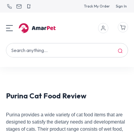
Track My Order
Sign In
Purina Cat Food Review
Purina provides a wide variety of cat food items that are
designed to satisfy the dietary needs and developmental
stages of cats. Their product range consists of wet food,