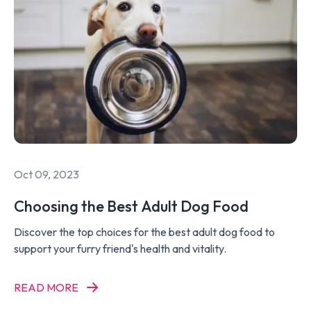
Oct 09, 2023
Choosing the Best Adult Dog Food
Discover the top choices for the best adult dog food to
support your furry friend's health and vitality.
READ MORE