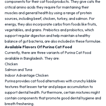
components for their cat food products. They give cats the
critical amino acids they require for maintaining their
muscles and general health by using a range of protein
sources, including beef, chicken, turkey, and salmon. For
energy, they also incorporate carbs from foods like fruits,
vegetables, and grains. Prebiotics and probiotics, which
support regular digestion and help maintain a healthy
balance of gut bacteria, are also included in these formulae.
Available Flavors Of Purina Cat Food
Currently, there are three variants of Purina Cat Food
available in Bangladesh. They are:
Chicken
Salmon and Tuna
Indoor Advantage Chicken
Purina provides cat food alternatives with crunchy kibble
textures that lessen tartar and plaque accumulation to
support dental health. Furthermore, certain mixtures might
contain components that promote good dental hygiene and
breath freshening.