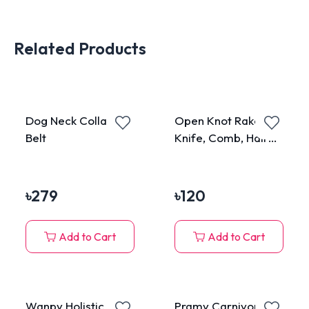
Related Products
Dog Neck Collar
Open Knot Rake,
Belt
Knife, Comb, Hair
Brush, Grooming
Stuff for Cats &
Dogs
৳
279
৳
120
Add to Cart
Add to Cart
Wanpy Holistic
Pramy Carnivore