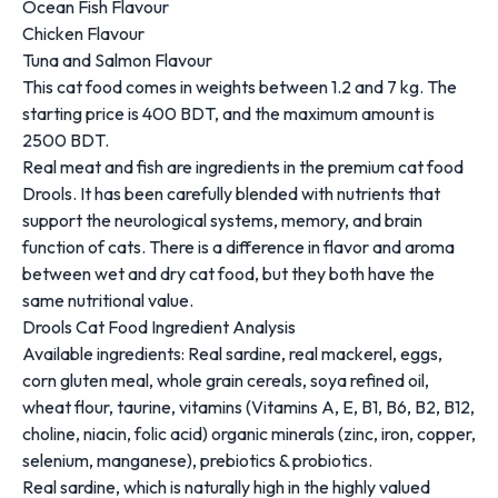
Ocean Fish Flavour
Chicken Flavour
Tuna and Salmon Flavour
This cat food comes in weights between 1.2 and 7 kg. The
starting price is 400 BDT, and the maximum amount is
2500 BDT.
Real meat and fish are ingredients in the premium cat food
Drools. It has been carefully blended with nutrients that
support the neurological systems, memory, and brain
function of cats. There is a difference in flavor and aroma
between wet and dry cat food, but they both have the
same nutritional value.
Drools Cat Food Ingredient Analysis
Available ingredients: Real sardine, real mackerel, eggs,
corn gluten meal, whole grain cereals, soya refined oil,
wheat flour, taurine, vitamins (Vitamins A, E, B1, B6, B2, B12,
choline, niacin, folic acid) organic minerals (zinc, iron, copper,
selenium, manganese), prebiotics & probiotics.
Real sardine, which is naturally high in the highly valued