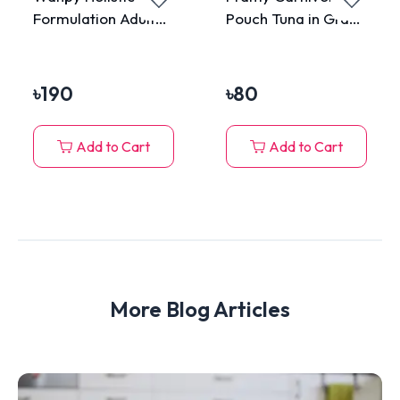
Formulation Adult
Pouch Tuna in Gravy
Cat Can Food Tuna
for All Cats 70g
375gm
৳
190
৳
80
Add to Cart
Add to Cart
More Blog Articles