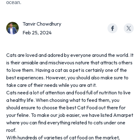
ocean.
Tanvir Chowdhury
Feb 25, 2024
Cats are loved and adored by everyone around the world. It
is their amiable and mischievous nature that attracts others
to love them. Having a cat as a pet is certainly one of the
best experiences. However, you should also make sure to
take care of their needs while you are at it.
Cats need a lot of attention and food full of nutrition to live
a healthy life. When choosing what to feed them, you
should ensure to choose the best Cat Food out there for
your feline. To make our job easier, we have listed Amarpet
where you can find everything related to cats under one
roof.
With hundreds of varieties of cat food on the market,