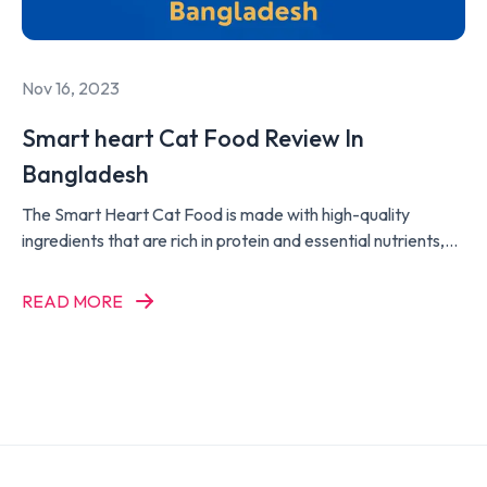
Nov 16, 2023
Smart heart Cat Food Review In
Bangladesh
The Smart Heart Cat Food is made with high-quality
ingredients that are rich in protein and essential nutrients,
such as taurine, vitamins, and minerals, to support the
overall health and well-being of your cat. It is also enriched
READ MORE
with Omega 3 and 6 fatty acids to promote healthy skin and
a shiny coat.