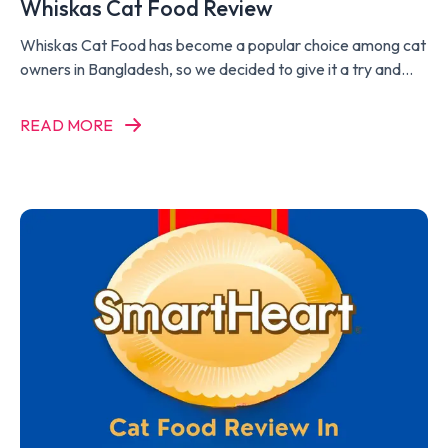
Whiskas Cat Food Review
Whiskas Cat Food has become a popular choice among cat
owners in Bangladesh, so we decided to give it a try and
write a Whiskas Cat Food Review.
READ MORE