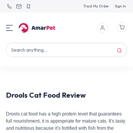
Track My Order
Sign In
Drools Cat Food Review
Drools cat food has a high protein level that guarantees
full nourishment, it is appropriate for mature cats. It's tasty
and nutritious because it's fortified with fish from the