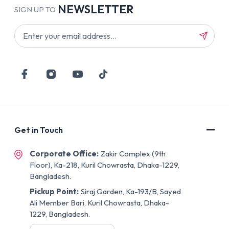
NEWSLETTER
SIGN UP TO
Get in Touch
Corporate Office:
Zakir Complex (9th
Floor), Ka-218, Kuril Chowrasta, Dhaka-1229,
Bangladesh.
Pickup Point:
Siraj Garden, Ka-193/B, Sayed
Ali Member Bari, Kuril Chowrasta, Dhaka-
1229, Bangladesh.