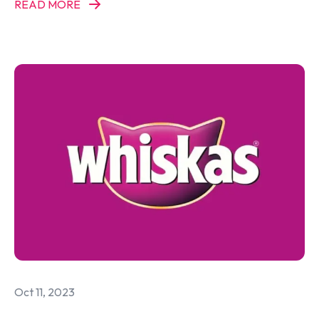
READ MORE
Oct 11, 2023