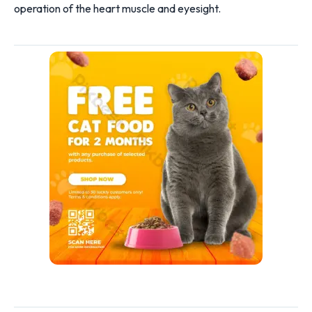
operation of the heart muscle and eyesight.