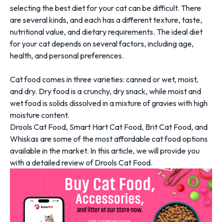
selecting the best diet for your cat can be difficult. There
are several kinds, and each has a different texture, taste,
nutritional value, and dietary requirements. The ideal diet
for your cat depends on several factors, including age,
health, and personal preferences.
Cat food comes in three varieties: canned or wet, moist,
and dry.
Dry food
is a crunchy, dry snack, while moist and
wet food is solids dissolved in a mixture of gravies with high
moisture content.
Drools Cat Food,
Smart Hart Cat Food
, Brit Cat Food, and
Whiskas are some of the most affordable cat food options
available in the market. In this article, we will provide you
with a detailed review of Drools Cat Food.