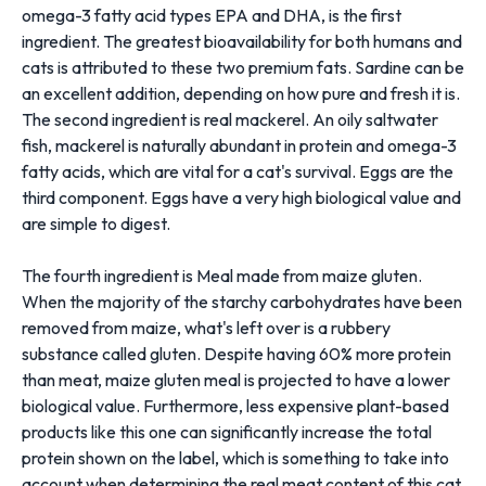
omega-3 fatty acid types EPA and DHA, is the first
ingredient. The greatest bioavailability for both humans and
cats is attributed to these two premium fats. Sardine can be
an excellent addition, depending on how pure and fresh it is.
The second ingredient is real mackerel. An oily saltwater
fish, mackerel is naturally abundant in protein and omega-3
fatty acids, which are vital for a cat's survival. Eggs are the
third component. Eggs have a very high biological value and
are simple to digest.
The fourth ingredient is Meal made from maize gluten.
When the majority of the starchy carbohydrates have been
removed from maize, what's left over is a rubbery
substance called gluten. Despite having 60% more protein
than meat, maize gluten meal is projected to have a lower
biological value. Furthermore, less expensive plant-based
products like this one can significantly increase the total
protein shown on the label, which is something to take into
account when determining the real meat content of this cat