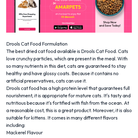
Drools Cat Food Formulation
The best dried cat food available is Drools Cat Food. Cats
love crunchy particles, which are present in the meal. With
so many nutrients in this diet, cats are guaranteed to stay
healthy and have glossy coats. Because it contains no
artificial preservatives, cats can use it.
Drools cat food has a high protein level that guarantees full
nourishment, it is appropriate for mature cats. It's tasty and
nutritious because it's fortified with fish from the ocean. At
a reasonable cost, this is a great product. Moreover, it is also
suitable for kittens. It comes in many different flavors
including:
Mackerel Flavour