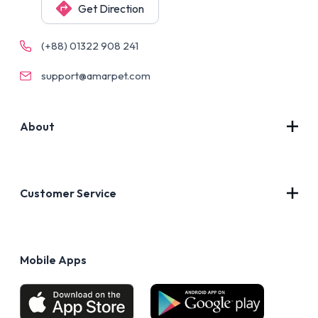
Get Direction
(+88) 01322 908 241
support@amarpet.com
About
Contact Us
About Us
Customer Service
Blog
Privacy Policy
FAQs
Terms of Use
Mobile Apps
Return & Refund policy