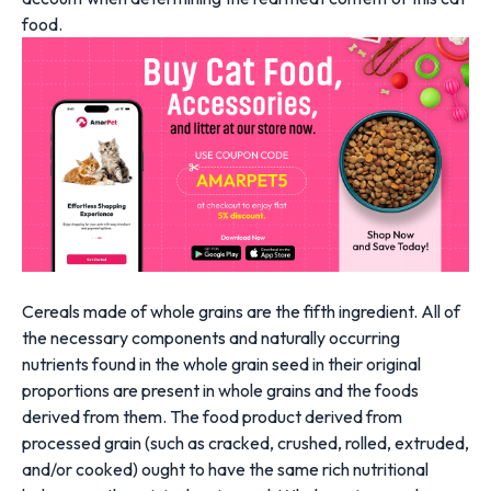
food.
Cereals made of whole grains are the fifth ingredient. All of
the necessary components and naturally occurring
nutrients found in the whole grain seed in their original
proportions are present in whole grains and the foods
derived from them. The food product derived from
processed grain (such as cracked, crushed, rolled, extruded,
and/or cooked) ought to have the same rich nutritional