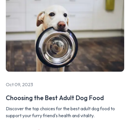
Oct 09, 2023
Choosing the Best Adult Dog Food
Discover the top choices for the best adult dog food to
support your furry friend's health and vitality.