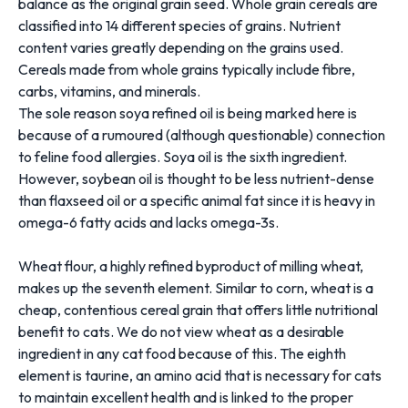
balance as the original grain seed. Whole grain cereals are
classified into 14 different species of grains. Nutrient
content varies greatly depending on the grains used.
Cereals made from whole grains typically include fibre,
carbs, vitamins, and minerals.
The sole reason soya refined oil is being marked here is
because of a rumoured (although questionable) connection
to feline food allergies. Soya oil is the sixth ingredient.
However, soybean oil is thought to be less nutrient-dense
than flaxseed oil or a specific animal fat since it is heavy in
omega-6 fatty acids and lacks omega-3s.
Wheat flour, a highly refined byproduct of milling wheat,
makes up the seventh element. Similar to corn, wheat is a
cheap, contentious cereal grain that offers little nutritional
benefit to cats. We do not view wheat as a desirable
ingredient in any cat food because of this. The eighth
element is taurine, an amino acid that is necessary for cats
to maintain excellent health and is linked to the proper