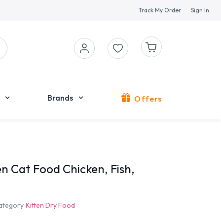
Track My Order
Sign In
Brands
Offers
n Cat Food Chicken, Fish,
ategory
Kitten Dry Food