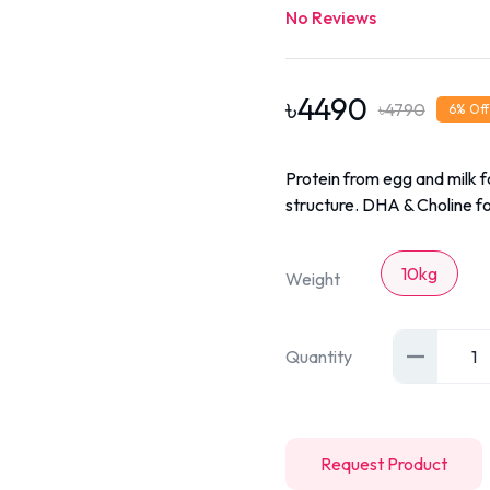
No Reviews
৳
4490
৳
4790
6
% Off
Protein from egg and milk 
structure. DHA & Choline f
10kg
Weight
Quantity
1
Request Product