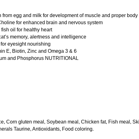
n from egg and milk for development of muscle and proper body 
holine for enhanced brain and nervous system 
ish oil for healthy heart 
cat’s memory, alertness and intelligence 
for eyesight nourishing 
in E, Biotin, Zinc and Omega 3 & 6 
cium and Phosphorus NUTRITIONAL 
ice, Corn gluten meal, Soybean meal, Chicken fat, Fish meal, S
inerals Taurine, Antioxidants, Food coloring.