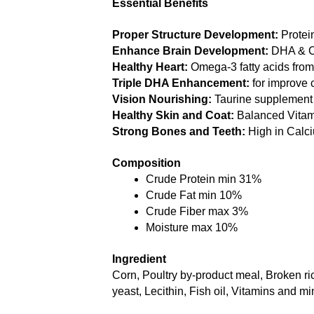
Essential Benefits
Proper Structure Development:
 Protei
Enhance Brain Development:
 DHA & C
Healthy Heart:
 Omega-3 fatty acids from f
Triple DHA Enhancement: 
for improve 
Vision Nourishing: 
Taurine supplement 
Healthy Skin and Coat:
 Balanced Vitam
Strong Bones and Teeth:
 High in Cal
Composition
Crude Protein min 31% 
Crude Fat min 10% 
Crude Fiber max 3% 
Moisture max 10% 
Ingredient
Corn, Poultry by-product meal, Broken r
yeast, Lecithin, Fish oil, Vitamins and m