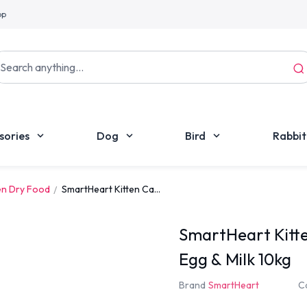
pp
sories
Dog
Bird
Rabbit
en Dry Food
SmartHeart Kitten Ca...
SmartHeart Kitte
Egg & Milk 10kg
Brand
SmartHeart
C