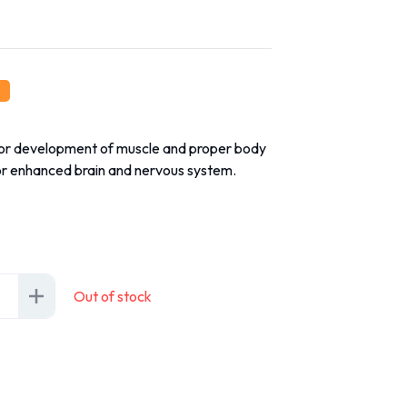
for development of muscle and proper body
or enhanced brain and nervous system.
Out of stock