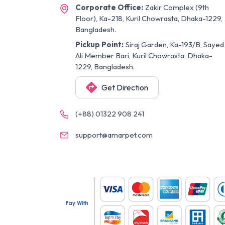
Corporate Office:
Zakir Complex (9th
Floor), Ka-218, Kuril Chowrasta, Dhaka-1229,
Bangladesh.
Pickup Point:
Siraj Garden, Ka-193/B, Sayed
Ali Member Bari, Kuril Chowrasta, Dhaka-
1229, Bangladesh.
Get Direction
(+88) 01322 908 241
support@amarpet.com