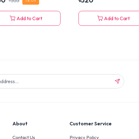
30
৳
320
৳
355
7
% Off
Add to Cart
Add to Cart
About
Customer Service
Contact Us
Privacy Policy