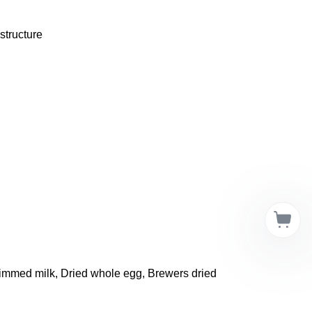
structure 
kimmed milk, Dried whole egg, Brewers dried 