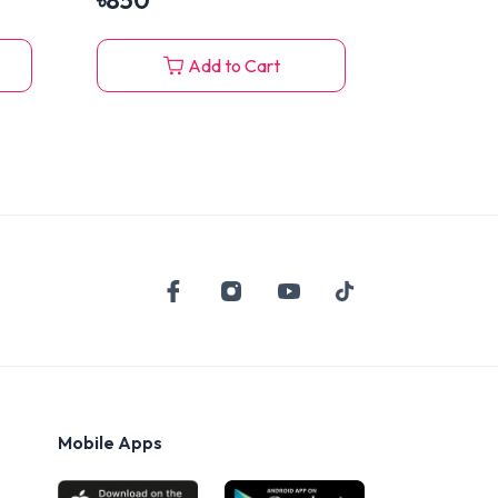
৳
850
Add to Cart
Mobile Apps