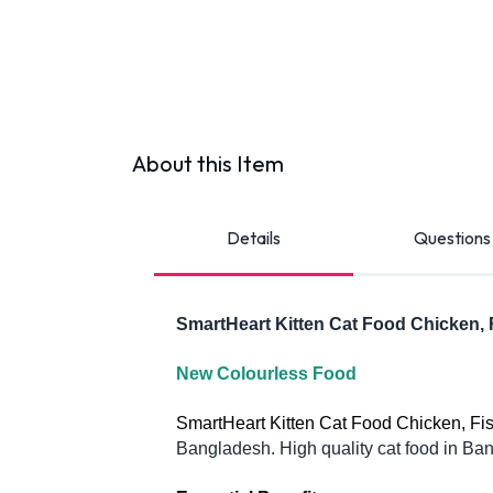
About this Item
Details
Questions
SmartHeart Kitten Cat Food Chicken, 
New Colourless Food 
SmartHeart Kitten Cat Food Chicken, Fish,
Bangladesh. High quality cat food in Bang