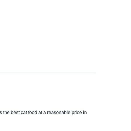
s the best cat food at a reasonable price in 