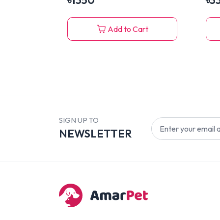
৳
1350
৳
3
Add to Cart
SIGN UP TO
NEWSLETTER