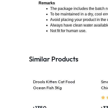
Remarks
The package includes the batch n
To be maintained in a dry, cool e
Avoid placing your product in the 
Always have clean water available
Not fit for human use. 
Similar Products
Drools Kitten Cat Food
Sma
Ocean Fish 3Kg
Chi
45