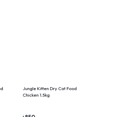
od
Jungle Kitten Dry Cat Food
Chicken 1.5kg