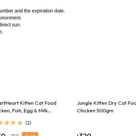
umber and the expiration date.
nvironment.
direct sun.
. 
rtHeart Kitten Cat Food
Jungle Kitten Dry Cat Fo
cken, Fish, Egg & Milk
Chicken 500gm
0g
(2)