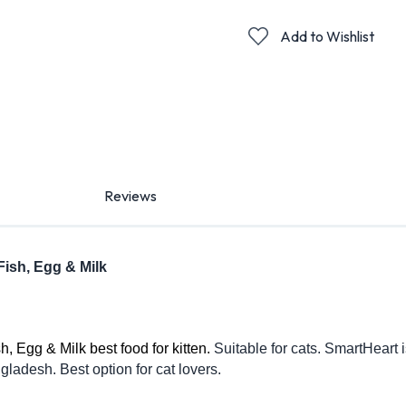
Add to Wishlist
Reviews
Fish, Egg & Milk
 Egg & Milk best food for kitten. 
Suitable for cats. SmartHeart i
ladesh. Best option for cat lovers. 