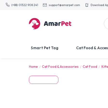
(+88) 01322 908 241
support@amarpet.com
Download A
Smart Pet Tag
Cat Food & Acces
Home
Cat Food & Accessories
Cat Food
Kitt