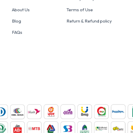
About Us
Terms of Use
Blog
Return & Refund policy
FAQs