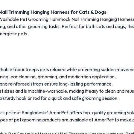
il Trimming Hanging Harness for Cats & Dogs
 Washable Pet Grooming Hammock Nail Trimming Hanging Harness,
ning, and other grooming tasks. Perfect for both cats and dogs, th
nergetic pets.
thable fabric keeps pets relaxed while preventing sudden moveme
mming, ear cleaning, grooming, and medication application.
 and reinforced straps ensure long-lasting performance.
pet sizes and is machine-washable, making it easy to clean and reus
 sturdy hook or rod for a quick and safe grooming session.
k price in Bangladesh? AmarPet offers top-quality grooming solu
types of pet grooming products are available at AmarPet to make p
able Pet Grooming Hammock Nail Trimming Hanging Harness. Perfec