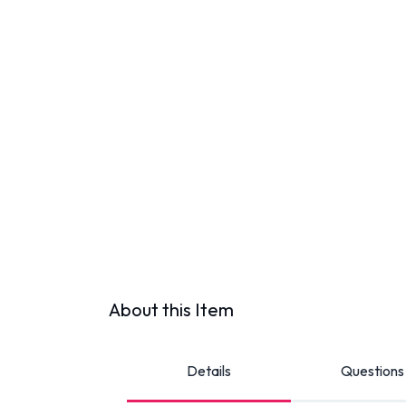
About this Item
Details
Questions