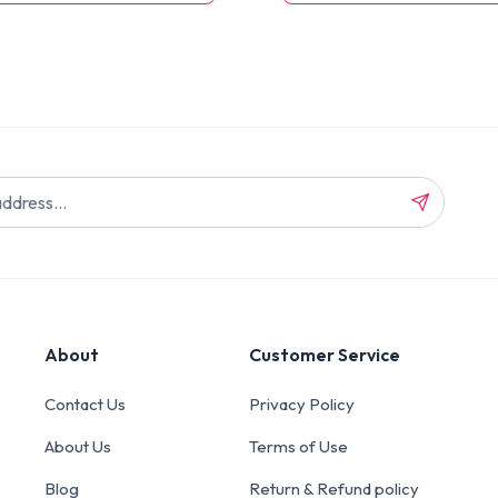
About
Customer Service
Contact Us
Privacy Policy
About Us
Terms of Use
Blog
Return & Refund policy