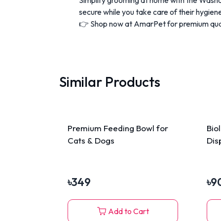
secure while you take care of their hygien
👉 Shop now at AmarPet for premium quali
Similar Products
Premium Feeding Bowl for
Bio
Cats & Dogs
Dis
৳
349
৳
9
Add to Cart