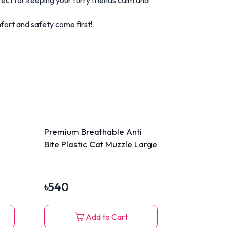
ort and safety come first!
Premium Breathable Anti
Bite Plastic Cat Muzzle Large
৳
540
Add to Cart