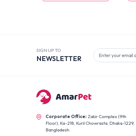
SIGN UP TO
NEWSLETTER
Corporate Office:
Zakir Complex (9th
Floor), Ka-218, Kuril Chowrasta, Dhaka-1229,
Bangladesh.