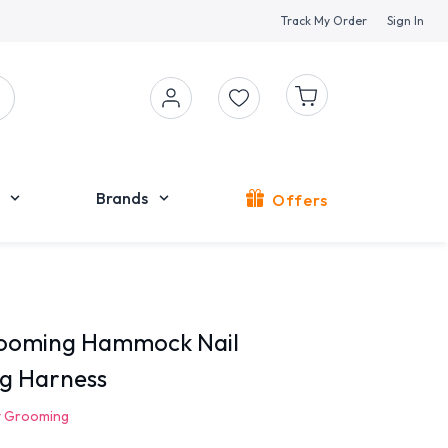
Track My Order
Sign In
Brands
Offers
rooming Hammock Nail
g Harness
t Grooming