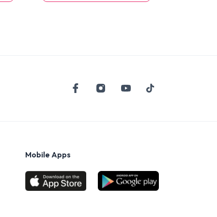
Mobile Apps