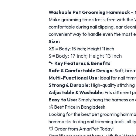
Washable Pet Grooming Hammock – Na
Make grooming time stress-free with the
comfortable during nail clipping, ear clea
convenient way to handle even the most e
Size:
XS = Body: 15 inch; Height 11 inch
S =
Body: 17 inch; Height 13 inch
🐾
Key Features & Benefits
Safe & Comfortable Design:
Soft, brea
Multi-Functional Use:
Ideal for nail tri
Strong & Durable:
High-quality stitching
Adjustable & Washable:
Fits different 
Easy to Use:
Simply hang the harness on a
💰 Best Price in Bangladesh
Looking for the best pet grooming hammoc
hammocks to dog nail trimming tools, all 
🛒 Order from AmarPet Today!
Simplify grooming at home with the Wash