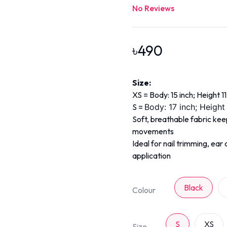
No Reviews
৳
490
Size:
XS = Body: 15 inch; Height 11
S =
Body: 17 inch; Height
Soft, breathable fabric ke
movements
Ideal for nail trimming, ea
application
Black
Colour
S
XS
Size