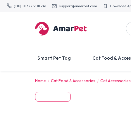
(+88) 01322 908 241
support@amarpet.com
Download A
Smart Pet Tag
Cat Food & Acces
Home
Cat Food & Accessories
Cat Accessories