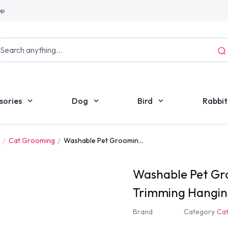
pp
sories
Dog
Bird
Rabbit
Cat Grooming
Washable Pet Groomin...
Washable Pet G
Trimming Hangin
Brand
Category
Ca