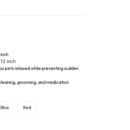
 inch
 13 inch
eps pets relaxed while preventing sudden
r cleaning, grooming, and medication
Blue
Red