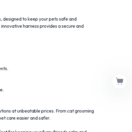
 designed to keep your pets safe and
is innovative harness provides a secure and
nts.
e.
tions at unbeatable prices. From cat grooming
et care easier and safer.
t for keeping your furry friends calm and