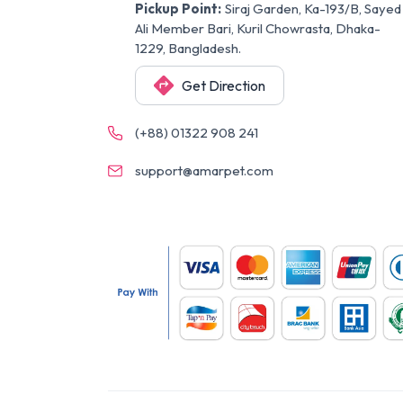
Pickup Point:
Siraj Garden, Ka-193/B, Sayed
Ali Member Bari, Kuril Chowrasta, Dhaka-
1229, Bangladesh.
Get Direction
(+88) 01322 908 241
support@amarpet.com