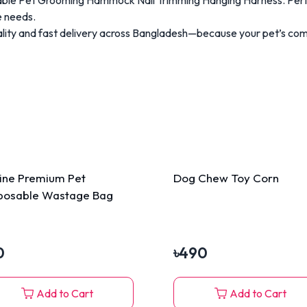
e needs.
ty and fast delivery across Bangladesh—because your pet’s comf
line Premium Pet
Dog Chew Toy Corn
posable Wastage Bag
0
৳
490
Add to Cart
Add to Cart