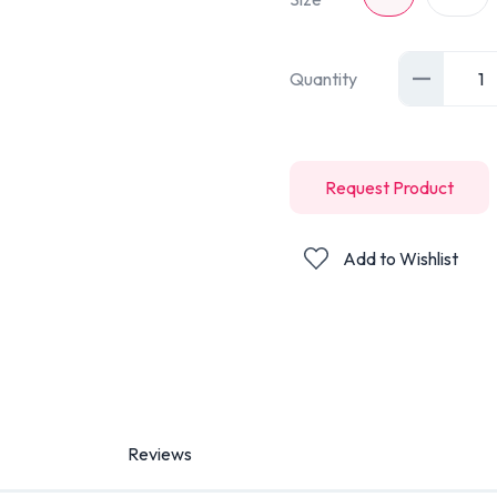
Quantity
1
Request Product
Add to Wishlist
Reviews