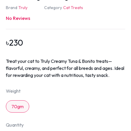
Brand
Truly
Category
Cat Treats
No Reviews
৳
230
Treat your cat to Truly Creamy Tuna & Bonito treats—
flavorful, creamy, and perfect for all breeds and ages. Ideal
for rewarding your cat with a nutritious, tasty snack.
Weight
70gm
Quantity