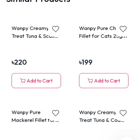
Wanpy Creamy Cat
Wanpy Pure Chicken
Treat Tuna & Scallop
Fillet for Cats 25gm
70gm (5 Pieces
Pack)
৳
220
৳
199
Add to Cart
Add to Cart
Wanpy Pure
Wanpy Creamy Cat
Mackerel Fillet for
Treat Tuna & Cod
Cats 25gm
Fish 70gm (5 Pieces
Pack)