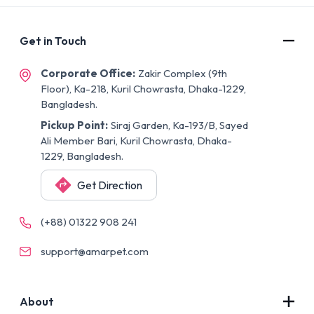
Get in Touch
Corporate Office:
Zakir Complex (9th
Floor), Ka-218, Kuril Chowrasta, Dhaka-1229,
Bangladesh.
Pickup Point:
Siraj Garden, Ka-193/B, Sayed
Ali Member Bari, Kuril Chowrasta, Dhaka-
1229, Bangladesh.
Get Direction
(+88) 01322 908 241
support@amarpet.com
About