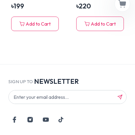
৳
199
৳
220
Add to Cart
Add to Cart
NEWSLETTER
SIGN UP TO