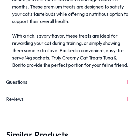
months. These premium treats are designed to satisfy
your cat’s taste buds while offering a nutritious option to
support their overall health.
With a rich, savory flavor, these treats are ideal for
rewarding your cat during training, or simply showing
them some extra love. Packed in convenient, easy-to-
serve 14g sachets, Truly Creamy Cat Treats Tuna &
Bonito provide the perfect portion for your feline friend.
Questions
Reviews
Similar Products