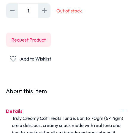
1
Out of stock
Request Product
Add to Wishlist
About this Item
Details
Truly Creamy Cat Treats Tuna & Bonito 70gm (5×14gm)
are a delicious, creamy snack made with real tuna and
bonito, perfect for all cat breeds and ages above 3