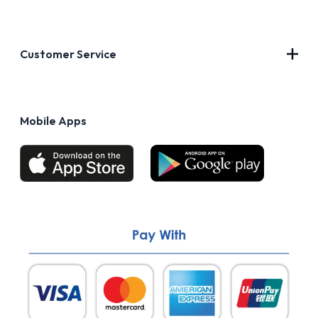
Contact Us
About Us
Customer Service
Blog
Privacy Policy
FAQs
Terms of Use
Mobile Apps
Return & Refund policy