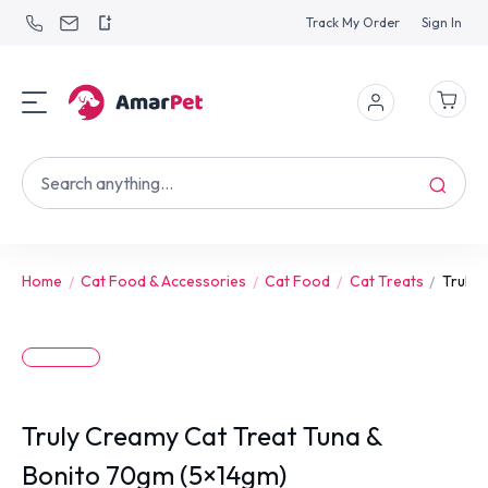
Track My Order
Sign In
Home
Cat Food & Accessories
Cat Food
Cat Treats
Truly 
Truly Creamy Cat Treat Tuna &
Bonito 70gm (5×14gm)