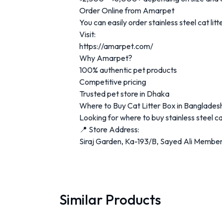
Order Online from Amarpet
You can easily order stainless steel cat l
Visit:
https://amarpet.com/
Why Amarpet?
100% authentic pet products
Competitive pricing
Trusted pet store in Dhaka
Where to Buy Cat Litter Box in Banglades
Looking for where to buy stainless steel c
📍 Store Address:
Siraj Garden, Ka-193/B, Sayed Ali Member
Similar Products