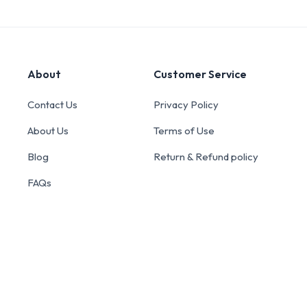
About
Customer Service
Contact Us
Privacy Policy
About Us
Terms of Use
Blog
Return & Refund policy
FAQs