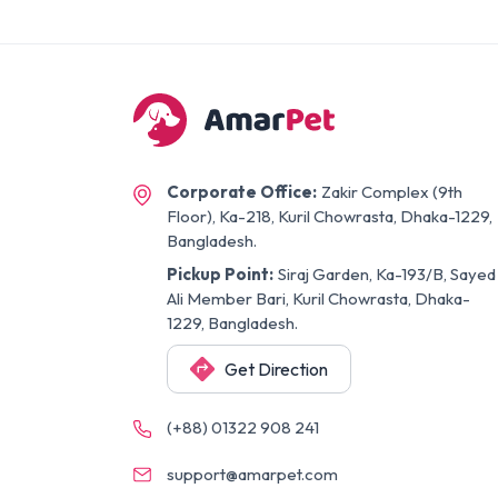
Corporate Office:
Zakir Complex (9th
Floor), Ka-218, Kuril Chowrasta, Dhaka-1229,
Bangladesh.
Pickup Point:
Siraj Garden, Ka-193/B, Sayed
Ali Member Bari, Kuril Chowrasta, Dhaka-
1229, Bangladesh.
Get Direction
(+88) 01322 908 241
support@amarpet.com