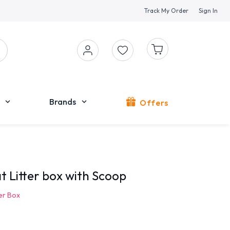
Track My Order
Sign In
Brands
Offers
at Litter box with Scoop
ter Box