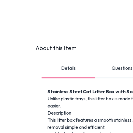
About this Item
Details
Questions
Stainless Steel Cat Litter Box with S
Unlike plastic trays, this litter box is ma
easier.
Description
This litter box features a smooth stainless
removal simple and efficient.