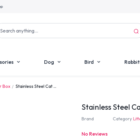
pp
sories
Dog
Bird
Rabbit
er Box
Stainless Steel Cat ...
Stainless Steel C
Brand
Category
Lit
No Reviews