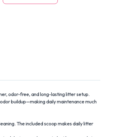
r, odor-free, and long-lasting litter setup.
, and odor buildup—making daily maintenance much
leaning. The included scoop makes daily litter