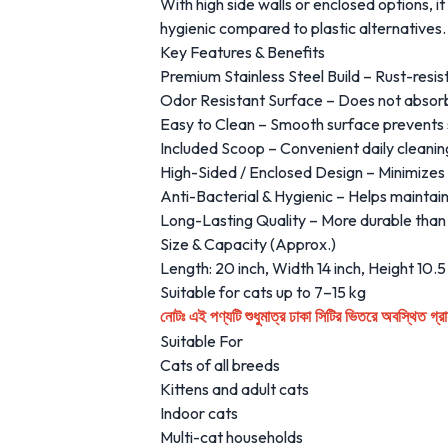
With high side walls or enclosed options, i
hygienic compared to plastic alternatives.
Key Features & Benefits
Premium Stainless Steel Build – Rust-resis
Odor Resistant Surface – Does not absorb 
Easy to Clean – Smooth surface prevents s
Included Scoop – Convenient daily cleanin
High-Sided / Enclosed Design – Minimizes 
Anti-Bacterial & Hygienic – Helps maintai
Long-Lasting Quality – More durable than t
Size & Capacity (Approx.)
Length: 20 inch, Width 14 inch, Height 10.5
Suitable for cats up to 7–15 kg
এই পণ্যটি শুধুমাত্র ঢাকা সিটির ভিতরে অবস্থিত গ
নোটঃ
Suitable For
Cats of all breeds
Kittens and adult cats
Indoor cats
Multi-cat households