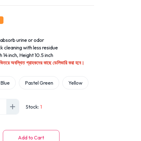
absorb urine or odor
k cleaning with less residue
 14 inch, Height 10.5 inch
ির ভিতরে অবস্থিত গ্রাহকদের কাছে ডেলিভারি করা হবে।
Blue
Pastel Green
Yellow
Stock
:
1
Add to Cart