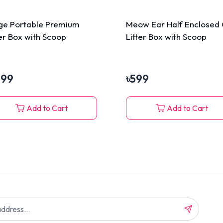
ge Portable Premium
Meow Ear Half Enclosed 
ter Box with Scoop
Litter Box with Scoop
199
৳
599
Add to Cart
Add to Cart