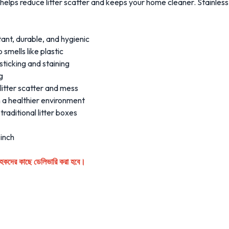
t helps reduce litter scatter and keeps your home cleaner. Stainles
tant, durable, and hygienic
smells like plastic
ticking and staining
g
litter scatter and mess
n a healthier environment
raditional litter boxes
 inch
্রাহকদের কাছে ডেলিভারি করা হবে।