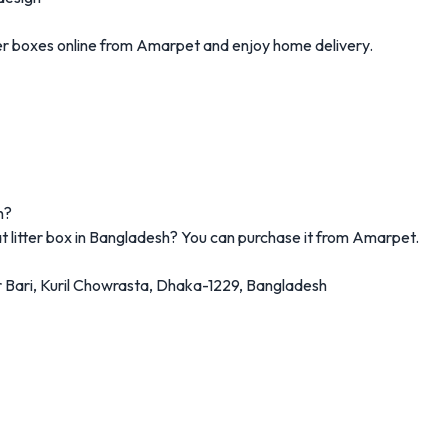
itter boxes online from Amarpet and enjoy home delivery.
h?
at litter box in Bangladesh? You can purchase it from Amarpet.
 Bari,
Kuril Chowrasta, Dhaka-1229, Bangladesh