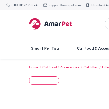
(+88) 01322 908 241
support@amarpet.com
Download A
Smart Pet Tag
Cat Food & Acces
Home
Cat Food & Accessories
Cat Litter
Litt