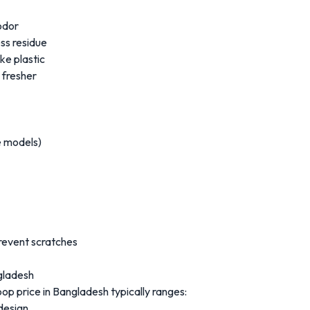
odor
ss residue
ke plastic
 fresher
e models)
revent scratches
ngladesh
oop price in Bangladesh typically ranges:
design