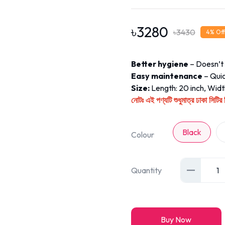
৳
3280
৳
3430
4
% Off
Better hygiene
– Doesn’t 
Easy maintenance
– Quic
Size:
Length: 20 inch, Width
এই পণ্যটি শুধুমাত্র ঢাকা সিট
নোটঃ
Black
Colour
Quantity
1
Buy Now