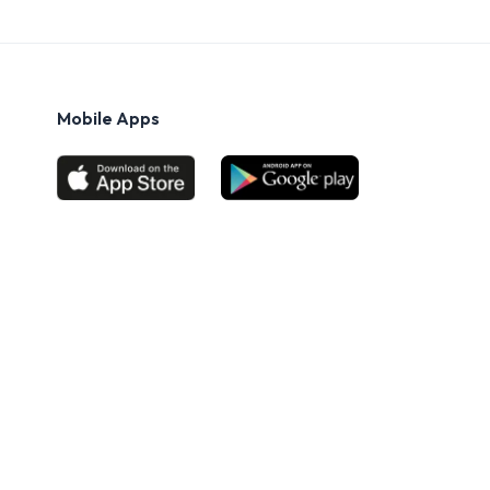
Mobile Apps