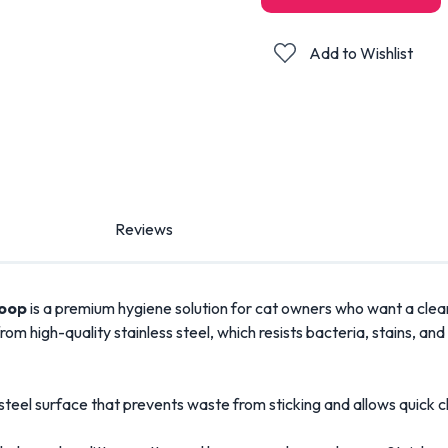
Add to Wishlist
Reviews
coop
is a premium hygiene solution for cat owners who want a cleane
de from high-quality stainless steel, which resists bacteria, stains
 steel surface that prevents waste from sticking and allows quick c