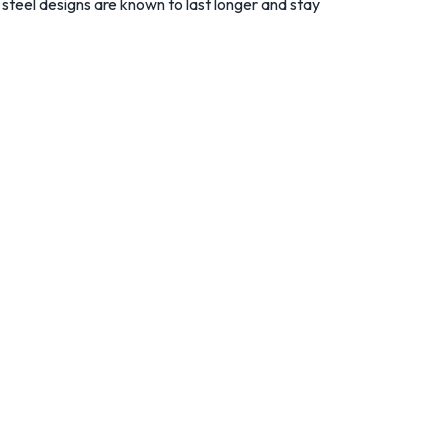
s steel designs are known to last longer and stay