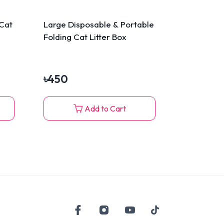
Cat
Large Disposable & Portable
Folding Cat Litter Box
৳
450
Add to Cart