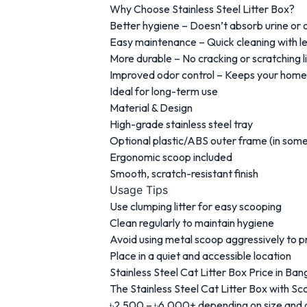
Why Choose Stainless Steel Litter Box?
Better hygiene – Doesn’t absorb urine or 
Easy maintenance – Quick cleaning with le
More durable – No cracking or scratching li
Improved odor control – Keeps your home
Ideal for long-term use
Material & Design
High-grade stainless steel tray
Optional plastic/ABS outer frame (in som
Ergonomic scoop included
Smooth, scratch-resistant finish
Usage Tips
Use clumping litter for easy scooping
Clean regularly to maintain hygiene
Avoid using metal scoop aggressively to p
Place in a quiet and accessible location
Stainless Steel Cat Litter Box Price in Ba
The Stainless Steel Cat Litter Box with Sc
৳2,500 – ৳6,000+ depending on size and 