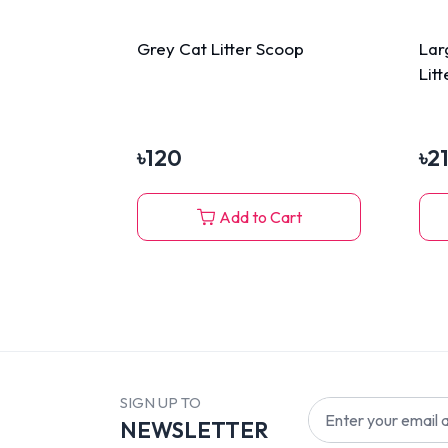
Grey Cat Litter Scoop
Lar
Lit
৳
120
৳
2
Add to Cart
SIGN UP TO
NEWSLETTER