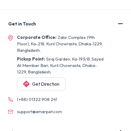
Get in Touch
Corporate Office:
Zakir Complex (9th
Floor), Ka-218, Kuril Chowrasta, Dhaka-1229,
Bangladesh.
Pickup Point:
Siraj Garden, Ka-193/B, Sayed
Ali Member Bari, Kuril Chowrasta, Dhaka-
1229, Bangladesh.
Get Direction
(+88) 01322 908 241
support@amarpet.com