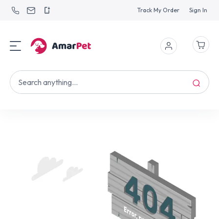
Track My Order
Sign In