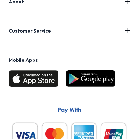
About
Contact Us
About Us
Customer Service
Blog
Privacy Policy
FAQs
Terms of Use
Mobile Apps
Return & Refund policy