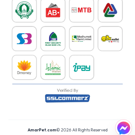
AmarPet.com
©
2026
All Rights Reserved