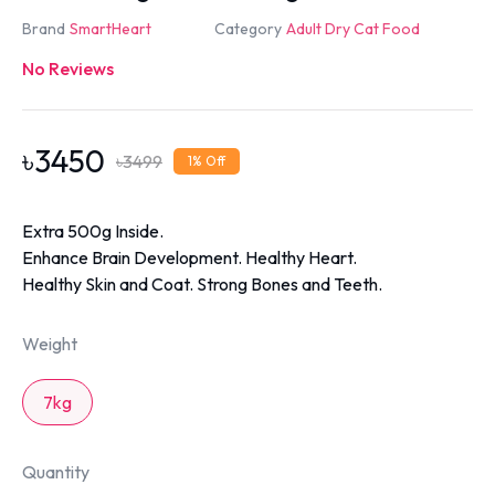
Brand
SmartHeart
Category
Adult Dry Cat Food
No Reviews
৳
3450
৳
3499
1
% Off
Extra 500g Inside.
Enhance Brain Development. Healthy Heart.
Healthy Skin and Coat. Strong Bones and Teeth.
Weight
7kg
Quantity