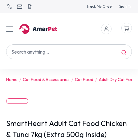
Track My Order
Sign In
Home
Cat Food & Accessories
Cat Food
Adult Dry Cat Food
SmartHeart Adult Cat Food Chicken
& Tuna 7kg (Extra 500g Inside)