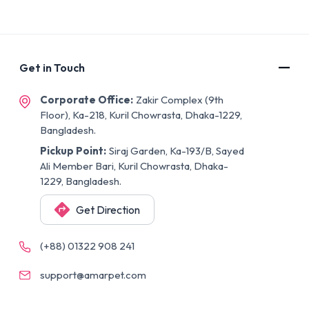
Get in Touch
Corporate Office:
Zakir Complex (9th
Floor), Ka-218, Kuril Chowrasta, Dhaka-1229,
Bangladesh.
Pickup Point:
Siraj Garden, Ka-193/B, Sayed
Ali Member Bari, Kuril Chowrasta, Dhaka-
1229, Bangladesh.
Get Direction
(+88) 01322 908 241
support@amarpet.com