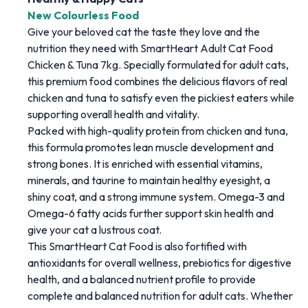
New Colourless Food
Give your beloved cat the taste they love and the
nutrition they need with SmartHeart Adult Cat Food
Chicken & Tuna 7kg. Specially formulated for adult cats,
this premium food combines the delicious flavors of
real
chicken and tuna to satisfy even the pickiest eaters while
supporting overall health and vitality.
Packed with high-quality protein from chicken and tuna,
this formula promotes lean muscle development and
strong bones. It is enriched with essential vitamins,
minerals, and taurine to maintain healthy eyesight, a
shiny coat, and a strong immune system. Omega-3 and
Omega-6 fatty acids further support skin health and
give your cat a lustrous coat.
This
SmartHeart Cat Food is also fortified with
antioxidants for overall wellness, prebiotics for digestive
health, and a balanced nutrient profile to provide
complete and balanced nutrition for adult cats. Whether