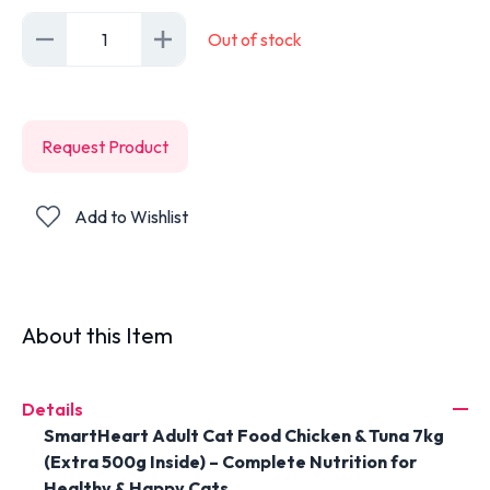
1
Out of stock
Request Product
Add to Wishlist
About this Item
Details
SmartHeart Adult Cat Food Chicken & Tuna 7kg
(Extra 500g Inside) – Complete Nutrition for
Healthy & Happy Cats