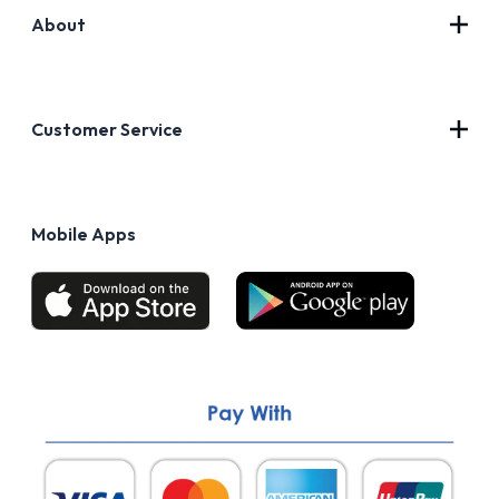
About
Contact Us
About Us
Customer Service
Blog
Privacy Policy
FAQs
Terms of Use
Mobile Apps
Return & Refund policy