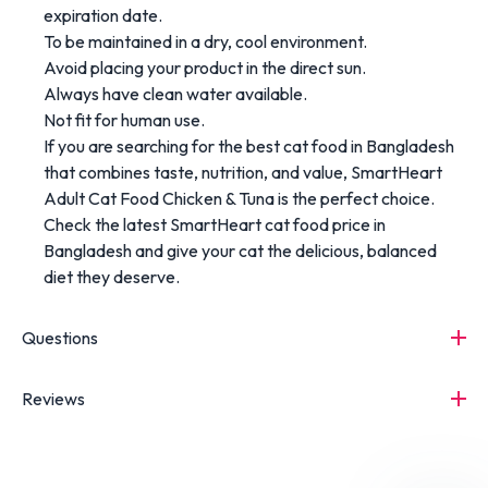
expiration date.
To be maintained in a dry, cool environment.
Avoid placing your product in the direct sun.
Always have clean water available.
Not fit for human use.
If you are searching for the best cat food in Bangladesh
that combines taste, nutrition, and value, SmartHeart
Adult Cat Food Chicken & Tuna is the perfect choice.
Check the latest SmartHeart cat food price in
Bangladesh and give your cat the delicious, balanced
diet they deserve.
Questions
Reviews