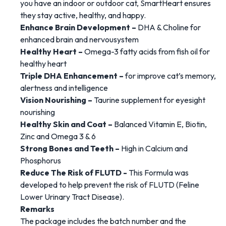
you have an indoor or outdoor cat, SmartHeart ensures
they stay active, healthy, and happy.
Enhance Brain Development –
DHA & Choline for
enhanced brain and nervousystem
Healthy Heart –
Omega-3 fatty acids from fish oil for
healthy heart
Triple DHA Enhancement –
for improve cat’s memory,
alertness and intelligence
Vision Nourishing –
Taurine supplement for eyesight
nourishing
Healthy Skin and Coat –
Balanced Vitamin E, Biotin,
Zinc and Omega 3 & 6
Strong Bones and Teeth –
High in Calcium and
Phosphorus
Reduce The Risk of FLUTD -
This Formula was
developed to help prevent the risk of FLUTD (Feline
Lower Urinary Tract Disease).
Remarks
The package includes the batch number and the