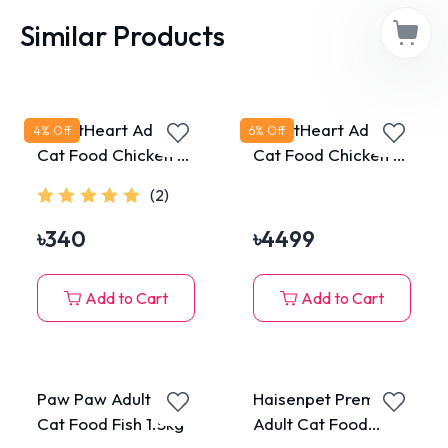
Similar Products
SmartHeart Adult
SmartHeart Adult
4
% Off
6
% Off
Cat Food Chicken &
Cat Food Chicken &
Tuna 480g
Tuna 10kg
(2)
৳
340
৳
4499
Add to Cart
Add to Cart
Paw Paw Adult Dry
Haisenpet Premium
Cat Food Fish 1.5kg
Adult Cat Food