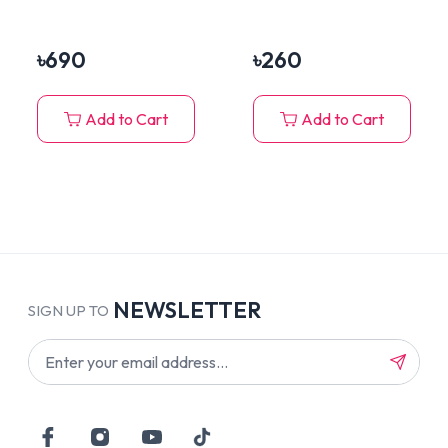
Tuna, Salmon &
Mackerel 450gm
৳
690
৳
260
Add to Cart
Add to Cart
NEWSLETTER
SIGN UP TO