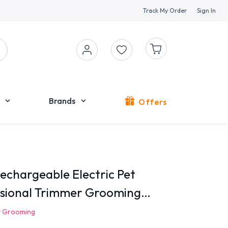
Track My Order
Sign In
Brands
Offers
chargeable Electric Pet
ssional Trimmer Grooming
t Grooming