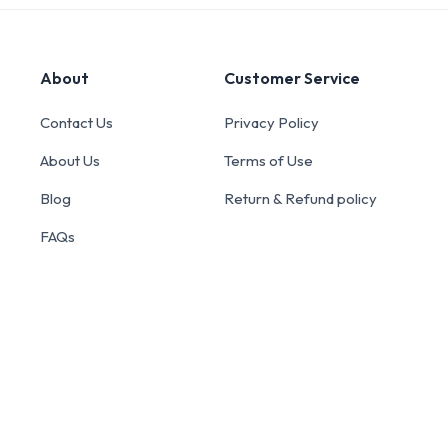
About
Customer Service
Contact Us
Privacy Policy
About Us
Terms of Use
Blog
Return & Refund policy
FAQs