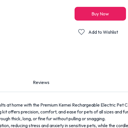
Buy Now
Add to Wishlist
Reviews
ults at home with the Premium Kemei Rechargeable Electric Pet C
 kit offers precision, comfort, and ease for pets of all sizes and fu
ough thick, long, or fine fur without pulling or snagging.
ion, reducing stress and anxiety in sensitive pets, while the cord