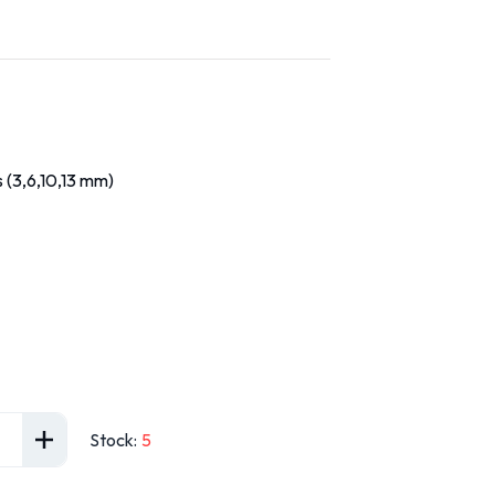
 (3,6,10,13 mm)
Stock
:
5