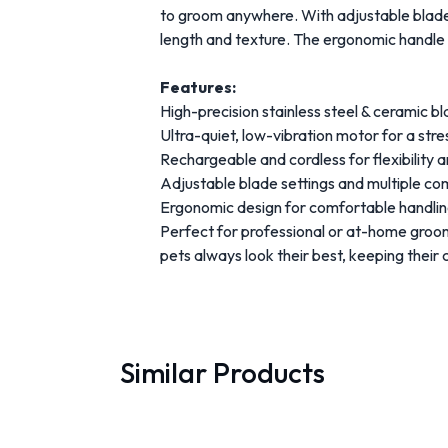
to groom anywhere. With adjustable blade
length and texture. The ergonomic handle e
Features:
High-precision stainless steel & ceramic 
Ultra-quiet, low-vibration motor for a str
Rechargeable and cordless for flexibility 
Adjustable blade settings and multiple c
Ergonomic design for comfortable handli
Perfect for professional or at-home groo
pets always look their best, keeping their 
Similar Products