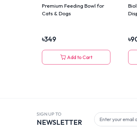
Premium Feeding Bowl for
Bio
Cats & Dogs
Dis
৳
349
৳
9
Add to Cart
SIGN UP TO
NEWSLETTER