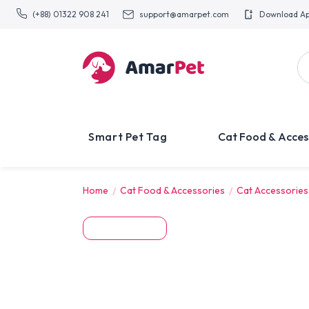
(+88) 01322 908 241
support@amarpet.com
Download A
Smart Pet Tag
Cat Food & Acces
Home
Cat Food & Accessories
Cat Accessories