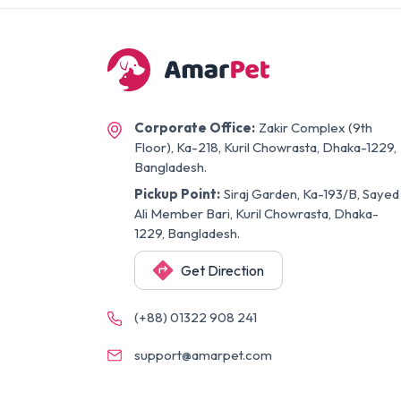
Corporate Office:
Zakir Complex (9th
Floor), Ka-218, Kuril Chowrasta, Dhaka-1229,
Bangladesh.
Pickup Point:
Siraj Garden, Ka-193/B, Sayed
Ali Member Bari, Kuril Chowrasta, Dhaka-
1229, Bangladesh.
Get Direction
(+88) 01322 908 241
support@amarpet.com