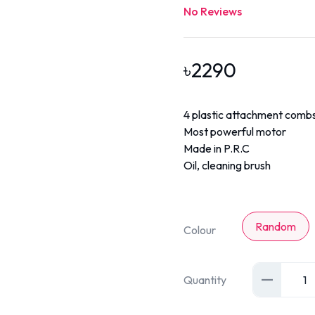
No Reviews
৳
2290
4 plastic attachment combs
Most powerful motor
Made in P.R.C
Oil, cleaning brush
Random
Colour
Quantity
1