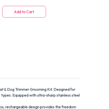
Add to Cart
at & Dog Trimmer Grooming Kit. Designed for
r types. Equipped with ultra-sharp stainless steel
less, rechargeable design provides the freedom