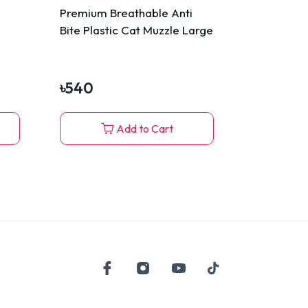
Premium Breathable Anti
Bite Plastic Cat Muzzle Large
৳
540
Add to Cart