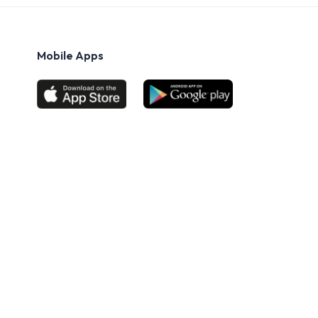
Mobile Apps