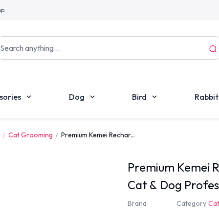
pp
sories
Dog
Bird
Rabbit
Cat Grooming
Premium Kemei Rechar...
Premium Kemei Re
Cat & Dog Profe
Kit
Brand
Category
Ca