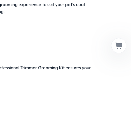
rooming experience to suit your pet's coat
ng.
ofessional Trimmer Grooming Kit ensures your