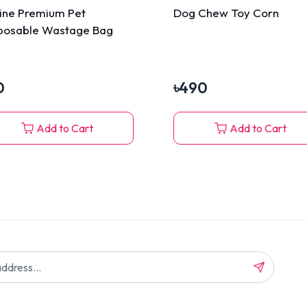
line Premium Pet
Dog Chew Toy Corn
posable Wastage Bag
0
৳
490
Add to Cart
Add to Cart