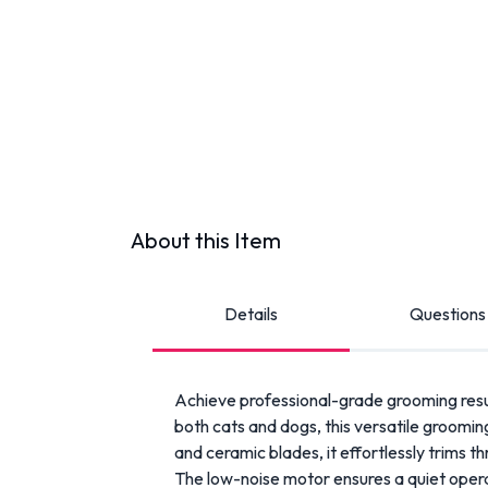
About this Item
Details
Questions
Achieve professional-grade grooming res
both cats and dogs, this versatile grooming
and ceramic blades, it effortlessly trims thr
The low-noise motor ensures a quiet operat