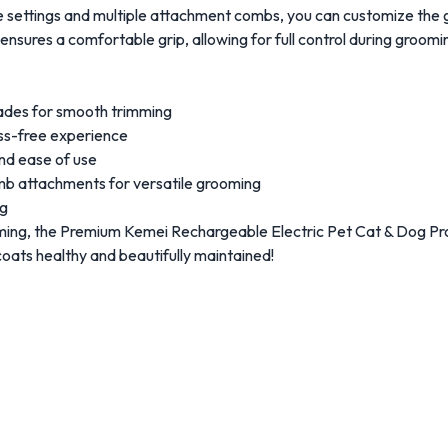
 settings and multiple attachment combs, you can customize the g
nsures a comfortable grip, allowing for full control during groomi
blades for smooth trimming
ess-free experience
and ease of use
omb attachments for versatile grooming
ng
ming, the Premium Kemei Rechargeable Electric Pet Cat & Dog Pr
coats healthy and beautifully maintained!