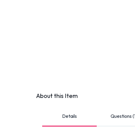
About this Item
Details
Questions (