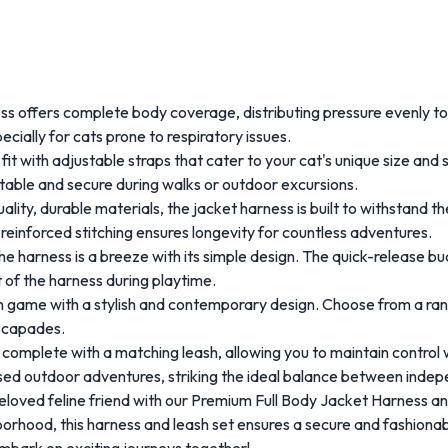
 offers complete body coverage, distributing pressure evenly to p
ially for cats prone to respiratory issues.
it with adjustable straps that cater to your cat's unique size and
table and secure during walks or outdoor excursions.
lity, durable materials, the jacket harness is built to withstand t
 reinforced stitching ensures longevity for countless adventures.
he harness is a breeze with its simple design. The quick-release bu
t of the harness during playtime.
n game with a stylish and contemporary design. Choose from a rang
escapades.
omplete with a matching leash, allowing you to maintain control w
vised outdoor adventures, striking the ideal balance between inde
 beloved feline friend with our Premium Full Body Jacket Harness 
hborhood, this harness and leash set ensures a secure and fashion
mbark on exciting journeys together!