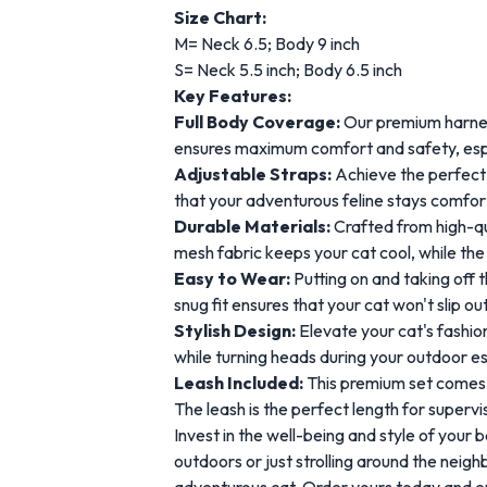
Size Chart:
M= Neck 6.5; Body 9 inch
S= Neck 5.5 inch; Body 6.5 inch
Key Features:
Full Body Coverage:
Our premium harness
ensures maximum comfort and safety, espec
Adjustable Straps:
Achieve the perfect f
that your adventurous feline stays comfor
Durable Materials:
Crafted from high-qua
mesh fabric keeps your cat cool, while the
Easy to Wear:
Putting on and taking off t
snug fit ensures that your cat won't slip ou
Stylish Design:
Elevate your cat's fashio
while turning heads during your outdoor 
Leash Included:
This premium set comes c
The leash is the perfect length for super
Invest in the well-being and style of your
outdoors or just strolling around the neig
adventurous cat. Order yours today and e