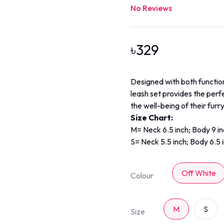
No Reviews
৳
329
Designed with both function
leash set provides the perf
the well-being of their furry
Size Chart:
M= Neck 6.5 inch; Body 9 i
S= Neck 5.5 inch; Body 6.5 
Off White
Colour
M
S
Size