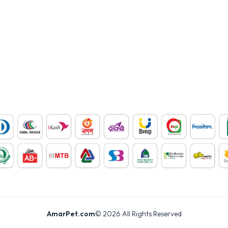
AmarPet.com
©
2026
All Rights Reserved