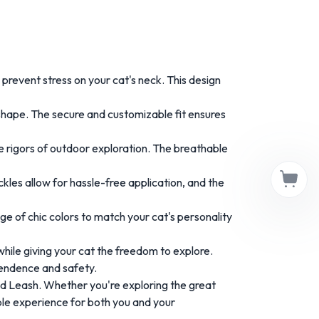
revent stress on your cat's neck. This design
 shape. The secure and customizable fit ensures
he rigors of outdoor exploration. The breathable
ckles allow for hassle-free application, and the
e of chic colors to match your cat's personality
hile giving your cat the freedom to explore.
pendence and safety.
and Leash. Whether you're exploring the great
able experience for both you and your