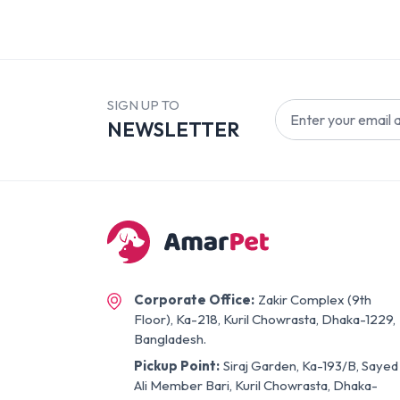
SIGN UP TO
NEWSLETTER
Corporate Office:
Zakir Complex (9th
Floor), Ka-218, Kuril Chowrasta, Dhaka-1229,
Bangladesh.
Pickup Point:
Siraj Garden, Ka-193/B, Sayed
Ali Member Bari, Kuril Chowrasta, Dhaka-