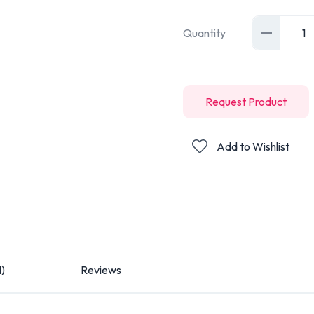
Quantity
1
Request Product
Add to Wishlist
1)
Reviews