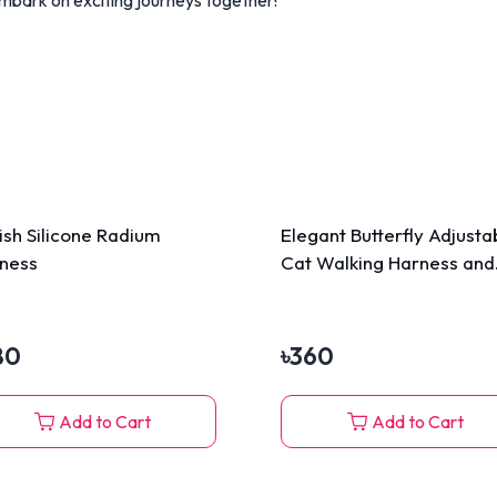
lish Silicone Radium
Elegant Butterfly Adjusta
ness
Cat Walking Harness and
Leash
80
৳
360
Add to Cart
Add to Cart