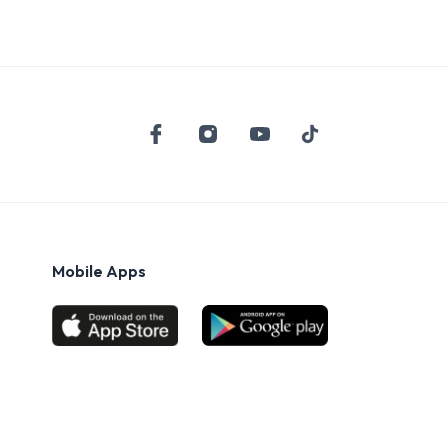
Mobile Apps