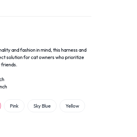
ality and fashion in mind, this harness and
ect solution for cat owners who prioritize
 friends.
nch
inch
Pink
Sky Blue
Yellow