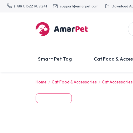
(+88) 01322 908 241
support@amarpet.com
Download A
Smart Pet Tag
Cat Food & Acces
Home
Cat Food & Accessories
Cat Accessories