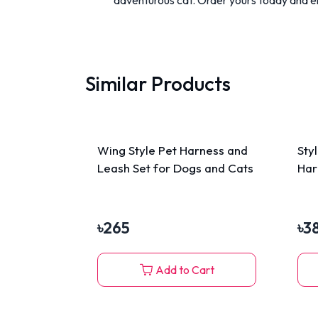
Similar Products
Wing Style Pet Harness and
Sty
Leash Set for Dogs and Cats
Har
৳
265
৳
3
Add to Cart