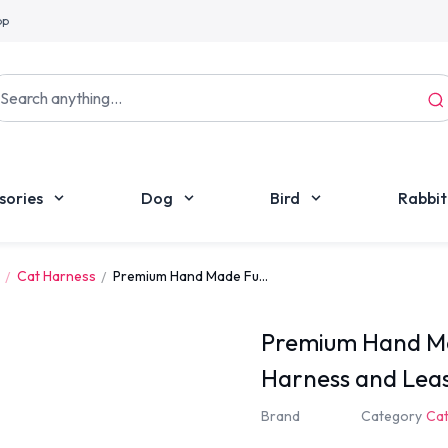
pp
sories
Dog
Bird
Rabbit
Cat Harness
Premium Hand Made Fu...
Premium Hand Ma
Harness and Lea
Brand
Category
Cat