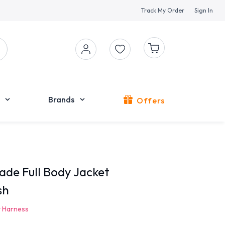
Track My Order
Sign In
Brands
Offers
de Full Body Jacket
sh
 Harness