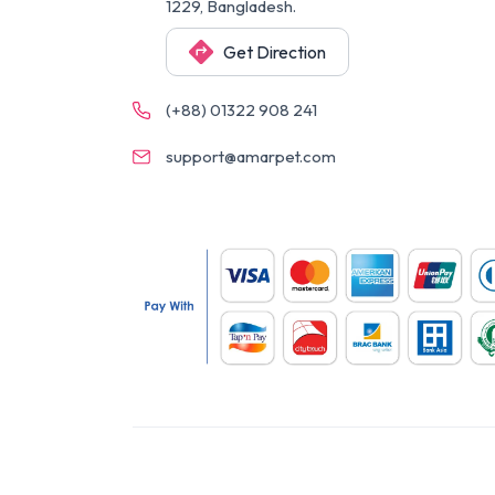
1229, Bangladesh.
Get Direction
(+88) 01322 908 241
support@amarpet.com