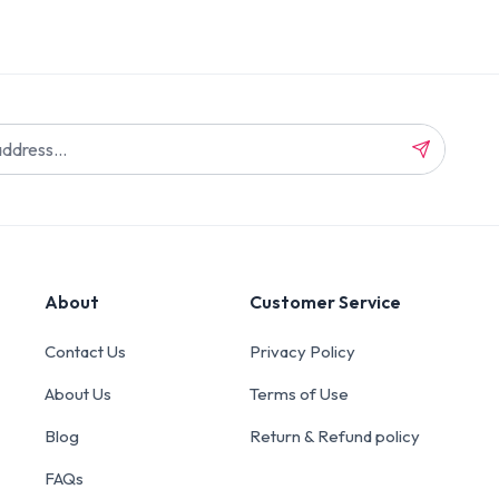
About
Customer Service
Contact Us
Privacy Policy
About Us
Terms of Use
Blog
Return & Refund policy
FAQs