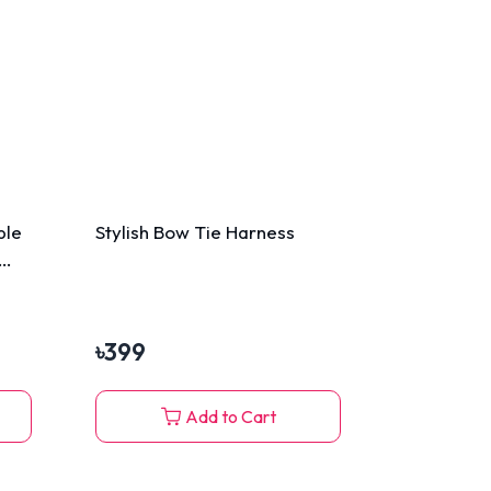
ble
Stylish Bow Tie Harness
৳
399
Add to Cart