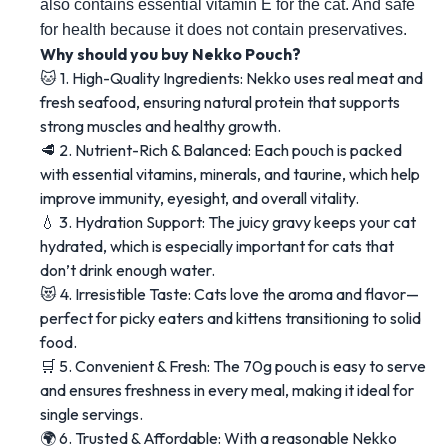
also contains essential vitamin E for the cat. And safe 
for health because it does not contain preservatives.
Why should you buy Nekko Pouch?
🐱 1. High-Quality Ingredients: Nekko uses real meat and
fresh seafood, ensuring natural protein that supports
strong muscles and healthy growth.
🥩 2. Nutrient-Rich & Balanced: Each pouch is packed
with essential vitamins, minerals, and taurine, which help
improve immunity, eyesight, and overall vitality.
💧 3. Hydration Support: The juicy gravy keeps your cat
hydrated, which is especially important for cats that
don’t drink enough water.
😻 4. Irresistible Taste: Cats love the aroma and flavor—
perfect for picky eaters and kittens transitioning to solid
food.
🛒 5. Convenient & Fresh: The 70g pouch is easy to serve
and ensures freshness in every meal, making it ideal for
single servings.
🌍 6. Trusted & Affordable: With a reasonable Nekko