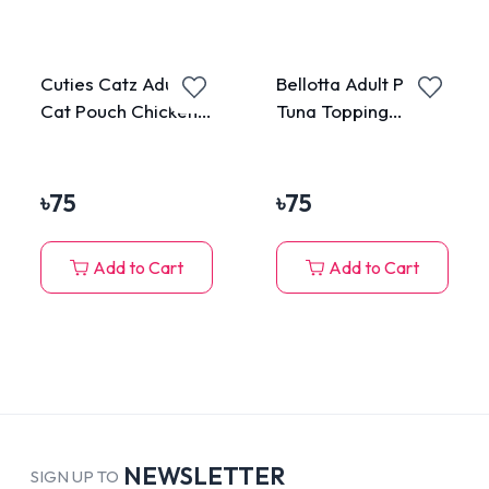
Cuties Catz Adult
Bellotta Adult Pouch
Cat Pouch Chicken
Tuna Topping
75g
Anchovy in Jelly
85gm
৳
75
৳
75
Add to Cart
Add to Cart
NEWSLETTER
SIGN UP TO