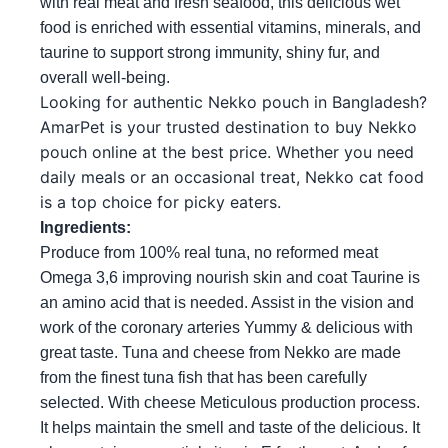
with real meat and fresh seafood, this delicious wet 
food is enriched with essential vitamins, minerals, and 
taurine to support strong immunity, shiny fur, and 
overall well-being.
Looking for authentic Nekko pouch in Bangladesh? 
AmarPet is your trusted destination to buy Nekko 
pouch online at the best price. Whether you need 
daily meals or an occasional treat, Nekko cat food 
is a top choice for picky eaters.
Ingredients: 
Produce from 100% real tuna, no reformed meat 
Omega 3,6 improving nourish skin and coat Taurine is 
an amino acid that is needed. Assist in the vision and 
work of the coronary arteries Yummy & delicious with 
great taste. Tuna and cheese from Nekko are made 
from the finest tuna fish that has been carefully 
selected. With cheese Meticulous production process. 
It helps maintain the smell and taste of the delicious. It 