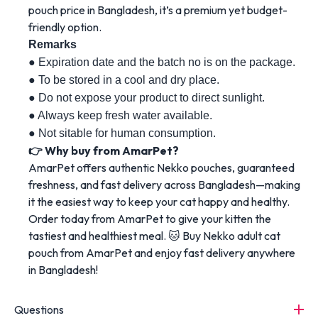
pouch price in Bangladesh, it’s a premium yet budget-
friendly option.
Remarks 
● Expiration date and the batch no is on the package. 
● To be stored in a cool and dry place. 
● Do not expose your product to direct sunlight. 
● Always keep fresh water available. 
● Not sitable for human consumption.
👉 Why buy from AmarPet?
AmarPet offers authentic Nekko pouches, guaranteed
freshness, and fast delivery across Bangladesh—making
it the easiest way to keep your cat happy and healthy.
Order today from AmarPet to give your kitten the
tastiest and healthiest meal. 🐱 Buy Nekko adult cat
pouch from AmarPet and enjoy fast delivery anywhere
in Bangladesh!
Questions