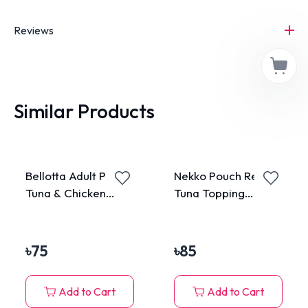
Reviews
Similar Products
Bellotta Adult Pouch
Nekko Pouch Real
Tuna & Chicken
Tuna Topping
85gm
Katsuobushi in
Gravy 70g
৳
75
৳
85
Add to Cart
Add to Cart