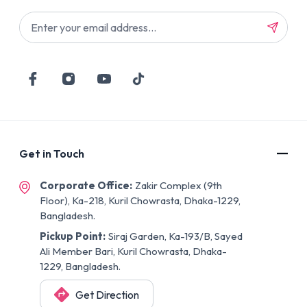
Get in Touch
Corporate Office:
Zakir Complex (9th
Floor), Ka-218, Kuril Chowrasta, Dhaka-1229,
Bangladesh.
Pickup Point:
Siraj Garden, Ka-193/B, Sayed
Ali Member Bari, Kuril Chowrasta, Dhaka-
1229, Bangladesh.
Get Direction