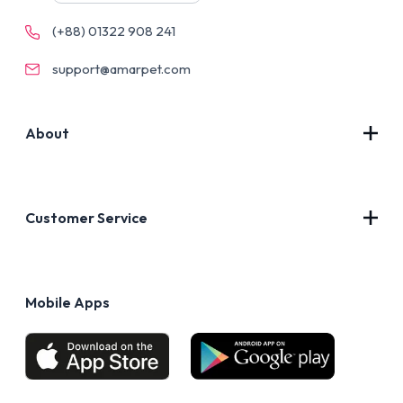
(+88) 01322 908 241
support@amarpet.com
About
Contact Us
About Us
Customer Service
Blog
Privacy Policy
FAQs
Terms of Use
Mobile Apps
Return & Refund policy