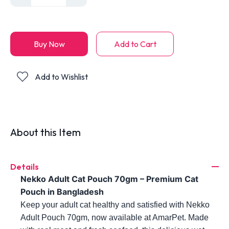
Buy Now
Add to Cart
Add to Wishlist
About this Item
Details
Nekko Adult Cat Pouch 70gm – Premium Cat 
Pouch in Bangladesh
Keep your adult cat healthy and satisfied with Nekko 
Adult Pouch 70gm, now available at AmarPet. Made 