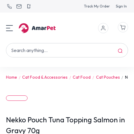
Track My Order
Sign In
Home
Cat Food & Accessories
Cat Food
Cat Pouches
Nekk
Nekko Pouch Tuna Topping Salmon in
Gravy 70g