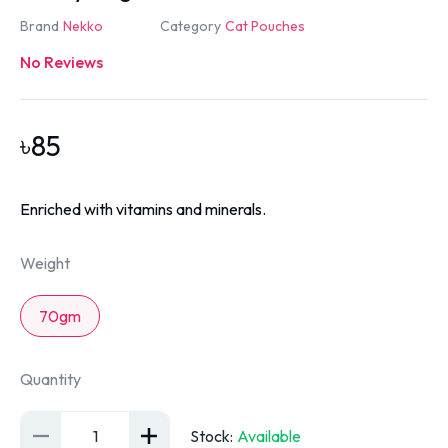
Brand
Nekko
Category
Cat Pouches
No Reviews
৳
85
Enriched with vitamins and minerals.
Weight
70gm
Quantity
1
Stock
:
Available