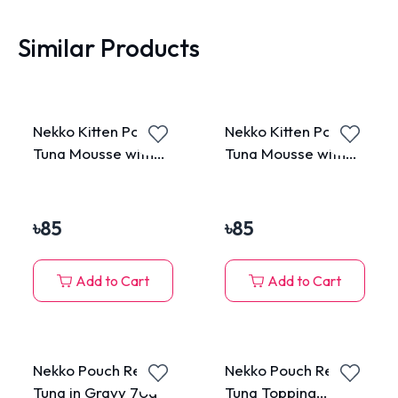
Similar Products
Nekko Kitten Pouch
Nekko Kitten Pouch
Tuna Mousse with
Tuna Mousse with
Salmon 70g
Goat Milk 70g
৳
85
৳
85
Add to Cart
Add to Cart
Nekko Pouch Real
Nekko Pouch Real
Tuna in Gravy 70g
Tuna Topping