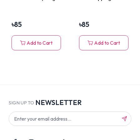
Cheese in Jelly 70g
৳
85
৳
85
Add to Cart
Add to Cart
NEWSLETTER
SIGN UP TO