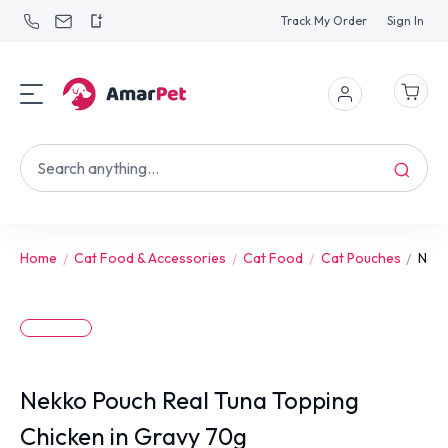
Track My Order
Sign In
Home
Cat Food & Accessories
Cat Food
Cat Pouches
Nekk
Nekko Pouch Real Tuna Topping
Chicken in Gravy 70g