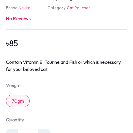
Brand
Nekko
Category
Cat Pouches
No Reviews
৳
85
Contain Vitamin E, Taurine and Fish oil which is necessary
for your beloved cat.
Weight
70gm
Quantity