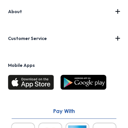
About
Contact Us
About Us
Customer Service
Blog
Privacy Policy
FAQs
Terms of Use
Mobile Apps
Return & Refund policy