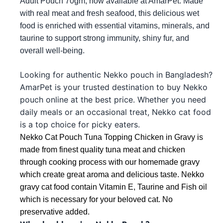
Adult Pouch 70gm, now available at AmarPet. Made
with real meat and fresh seafood, this delicious wet
food is enriched with essential vitamins, minerals, and
taurine to support strong immunity, shiny fur, and
overall well-being.
Looking for authentic Nekko pouch in Bangladesh?
AmarPet is your trusted destination to buy Nekko
pouch online at the best price. Whether you need
daily meals or an occasional treat, Nekko cat food
is a top choice for picky eaters.
Nekko Cat Pouch Tuna Topping Chicken in Gravy is 
made from finest quality tuna meat and chicken 
through cooking process with our homemade gravy 
which create great aroma and delicious taste. Nekko 
gravy cat food contain Vitamin E, Taurine and Fish oil 
which is necessary for your beloved cat. No 
preservative added.