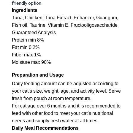
friendly option.
Ingredients
Tuna, Chicken, Tuna Extract, Enhancer, Guar gum, 
Fish oil, Taurine, Vitamin E, Fructooligosaccharide
Guaranteed Analysis
Protein min 8%
Fat min 0.2%
Fiber max 1%
Moisture max 90%
Preparation and Usage
Daily feeding amount can be adjusted according to 
your cat’s size, weight, age, and activity level. Serve 
fresh from pouch at room temperature.
For cat age over 6 months and it is recommended to 
feed with other food to meet your cat’s nutritional 
needs and supply fresh water at all times.
Daily Meal Recommendations