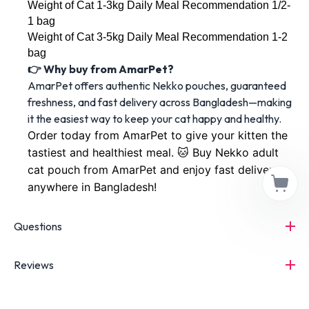
Weight of Cat 1-3kg Daily Meal Recommendation 1/2-
1 bag
Weight of Cat 3-5kg Daily Meal Recommendation 1-2 
bag
👉 Why buy from AmarPet?
AmarPet offers authentic Nekko pouches, guaranteed
freshness, and fast delivery across Bangladesh—making
it the easiest way to keep your cat happy and healthy.
Order today from AmarPet to give your kitten the 
tastiest and healthiest meal. 🐱 Buy Nekko adult 
cat pouch from AmarPet and enjoy fast delivery 
anywhere in Bangladesh!
Questions
Reviews