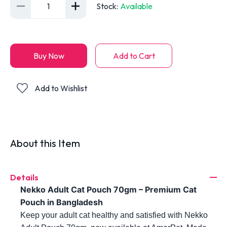
1
Stock
:
Available
Buy Now
Add to Cart
Add to Wishlist
About this Item
Details
Nekko Adult Cat Pouch 70gm – Premium Cat
Pouch in Bangladesh
Keep your adult cat healthy and satisfied with Nekko