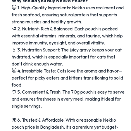
Why should you buy Nekko Pouch?
🐱 1. High-Quality Ingredients: Nekko uses real meat and
fresh seafood, ensuring natural protein that supports
strong muscles and healthy growth.
🥩 2. Nutrient-Rich & Balanced: Each pouch is packed
with essential vitamins, minerals, and taurine, which help
improve immunity, eyesight, and overall vitality.
💧 3. Hydration Support: The juicy gravy keeps your cat
hydrated, which is especially important for cats that
don’t drink enough water.
😻 4. Irresistible Taste: Cats love the aroma and flavor—
perfect for picky eaters and kittens transitioning to solid
food.
🛒 5. Convenient & Fresh: The 70g pouch is easy to serve
and ensures freshness in every meal, making it ideal for
single servings.
🌍 6. Trusted & Affordable: With a reasonable Nekko
pouch price in Bangladesh, it’s a premium yet budget-