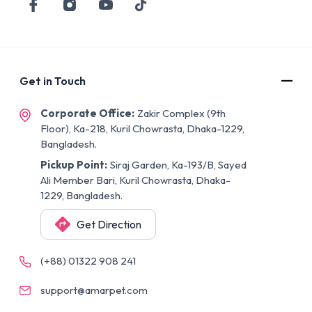
Get in Touch
Corporate Office:
Zakir Complex (9th
Floor), Ka-218, Kuril Chowrasta, Dhaka-1229,
Bangladesh.
Pickup Point:
Siraj Garden, Ka-193/B, Sayed
Ali Member Bari, Kuril Chowrasta, Dhaka-
1229, Bangladesh.
Get Direction
(+88) 01322 908 241
support@amarpet.com