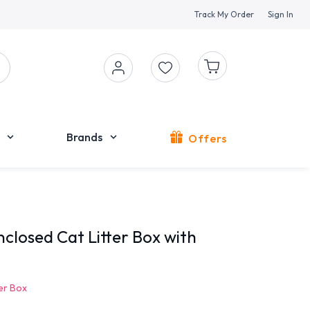
Track My Order
Sign In
Brands
Offers
closed Cat Litter Box with
ter Box