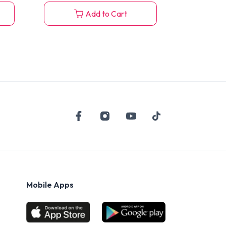
Add to Cart
Mobile Apps