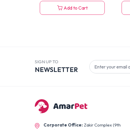
Add to Cart
SIGN UP TO
NEWSLETTER
Corporate Office:
Zakir Complex (9th