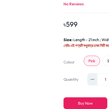
No Reviews
৳
599
Size:
Length - 21 inch ; Widt
নোটঃ এই পণ্যটি শুধুমাত্র ঢাকা সিটি 
Pink
S
Colour
Quantity
1
Buy Now