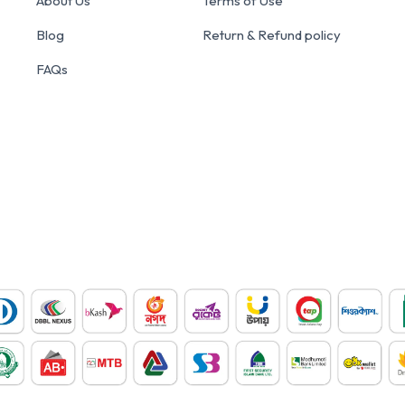
About Us
Terms of Use
Blog
Return & Refund policy
FAQs