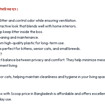
লিভারি করা হবে।
litter and control odor while ensuring ventilation.
ctive look that blends well with home interiors.
p keep litter inside the box.
leaning and maintenance.
 high-quality plastic for long-term use.
 perfect for kittens, senior cats, and small breeds.
x?
ect balance between privacy and comfort. They help minimize mes
ment living.
indoor cats, helping maintain cleanliness and hygiene in your living 
 with Scoop price in Bangladesh is affordable and offers excelle
day use.