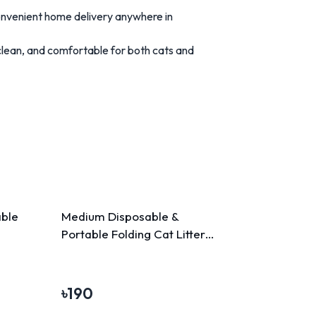
onvenient home delivery anywhere in
clean, and comfortable for both cats and
able
Medium Disposable &
Portable Folding Cat Litter
Box
৳
190