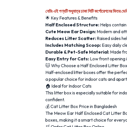
নোটঃ এই পণ্যটি শুধুমাত্র ঢাকা সিটি কর্পোরেশনের ভিতর ডে
🌟 Key Features & Benefits
Half Enclosed Structure:
Helps contain 
Cute Meow Ear Design:
Modern and attra
Reduces Litter Scatter:
Raised sides hel
Includes Matching Scoop:
Easy daily c
Durable & Pet-Safe Material:
Made from
Easy Entry for Cats:
Low front opening is
🐱 Why Choose a Half Enclosed Litter Bo
Half-enclosed litter boxes offer the perf
a popular choice for indoor cats and apart
🏠 Ideal for Indoor Cats
This litter box is especially suitable for 
confident.
💰 Cat Litter Box Price in Bangladesh
The Meow Ear Half Enclosed Cat Litter Box
boxes, making it a smart choice for every
🛒 Order Cat Litter Box Online