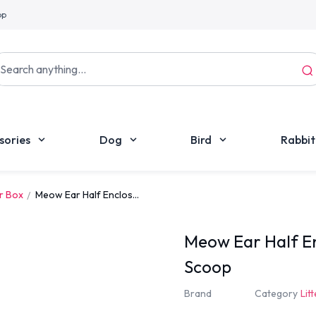
pp
sories
Dog
Bird
Rabbit
er Box
Meow Ear Half Enclos...
Meow Ear Half En
Scoop
Brand
Category
Lit