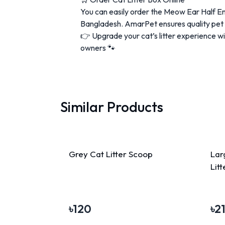
You can easily order the Meow Ear Half E
Bangladesh. AmarPet ensures quality pet p
👉 Upgrade your cat’s litter experience w
owners 🐾
Similar Products
Grey Cat Litter Scoop
Lar
Lit
৳
120
৳
2