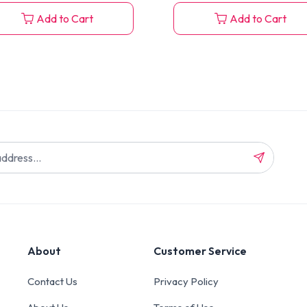
Add to Cart
Add to Cart
About
Customer Service
Contact Us
Privacy Policy