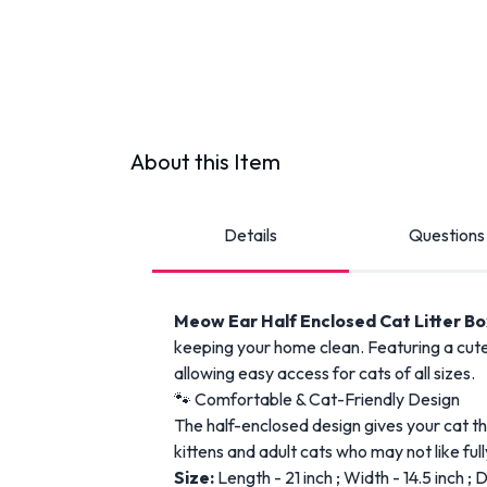
About this Item
Details
Questions
Meow Ear Half Enclosed Cat Litter B
keeping your home clean. Featuring a cute 
allowing easy access for cats of all sizes.
🐾 Comfortable & Cat-Friendly Design
The half-enclosed design gives your cat the
kittens and adult cats who may not like full
Size:
Length - 21 inch ; Width - 14.5 inch ; 