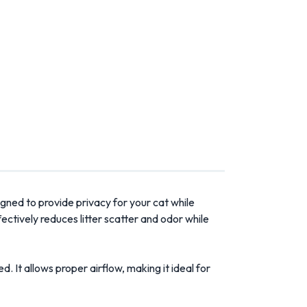
esigned to provide privacy for your cat while
ectively reduces litter scatter and odor while
. It allows proper airflow, making it ideal for