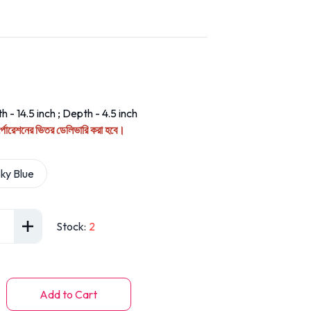
h - 14.5 inch ; Depth - 4.5 inch
কর্পোরেশনের ভিতর ডেলিভারি করা হবে।
ky Blue
Stock
:
2
Add to Cart