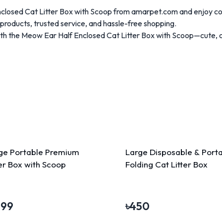
nclosed Cat Litter Box with Scoop from amarpet.com and enjoy c
roducts, trusted service, and hassle-free shopping.
ith the Meow Ear Half Enclosed Cat Litter Box with Scoop—cute, 
ge Portable Premium
Large Disposable & Port
ter Box with Scoop
Folding Cat Litter Box
199
৳
450