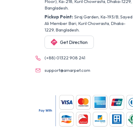
Floor), Ka-218, Kuril Chowrasta, Dhaka-1229,
Bangladesh.
Pickup Point:
Siraj Garden, Ka-193/B, Sayed
Ali Member Bari, Kuril Chowrasta, Dhaka-
1229, Bangladesh.
Get Direction
(+88) 01322 908 241
support@amarpet.com