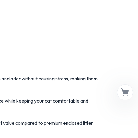
s and odor without causing stress, making them
space while keeping your cat comfortable and
nt value compared to premium enclosed litter