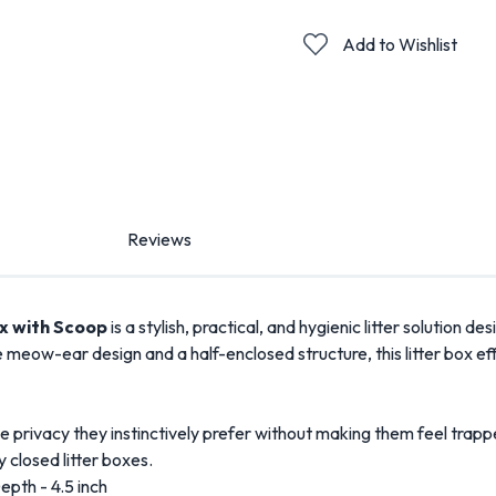
Add to Wishlist
Reviews
ox with Scoop
is a stylish, practical, and hygienic litter solution d
meow-ear design and a half-enclosed structure, this litter box eff
 privacy they instinctively prefer without making them feel trapped
y closed litter boxes.
Depth - 4.5 inch