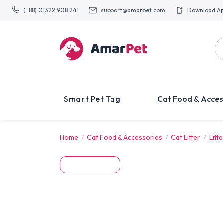
(+88) 01322 908 241
support@amarpet.com
Download A
Smart Pet Tag
Cat Food & Acces
Home
Cat Food & Accessories
Cat Litter
Litt