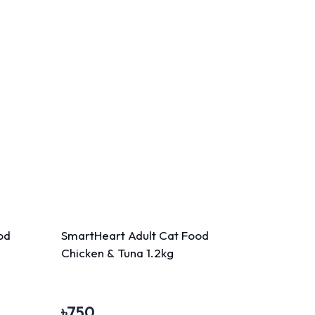
od
SmartHeart Adult Cat Food
Chicken & Tuna 1.2kg
৳
750