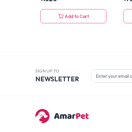
Add to Cart
SIGN UP TO
NEWSLETTER