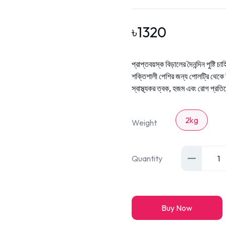
৳
1320
প্রাপ্তবয়স্ক বিড়ালের দৈনন্দিন পুষ্টি চাহ
শক্তিশালী পেশির জন্য পোলট্রি থেকে উ
স্বাস্থ্যকর ত্বক, হজম এবং রোগ প্রতি
2kg
Weight
Quantity
1
Buy Now