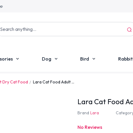
pp
sories
Dog
Bird
Rabbit
t Dry Cat Food
Lara Cat Food Adult ...
Lara Cat Food Ad
Brand
Lara
Categor
No Reviews