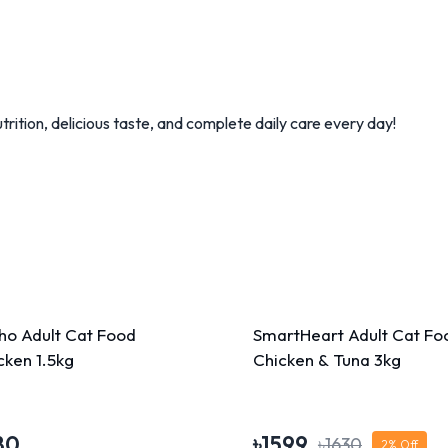
rition, delicious taste, and complete daily care every day!
ho Adult Cat Food
SmartHeart Adult Cat Fo
cken 1.5kg
Chicken & Tuna 3kg
80
৳
1599
৳
1630
2
% Off