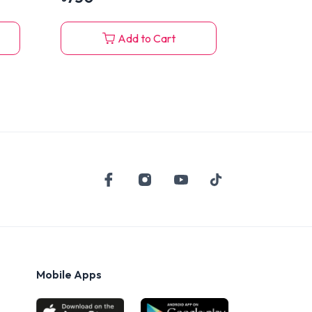
Add to Cart
Mobile Apps