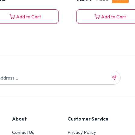
Add to Cart
Add to Cart
About
Customer Service
Contact Us
Privacy Policy