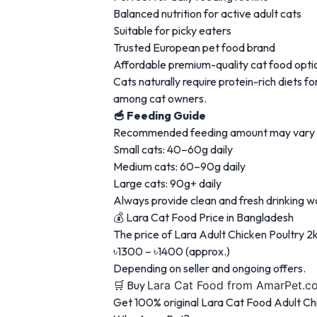
Balanced nutrition for active adult cats
Suitable for picky eaters
Trusted European pet food brand
Affordable premium-quality cat food opti
Cats naturally require protein-rich diets 
among cat owners.
🥣 Feeding Guide
Recommended feeding amount may vary dep
Small cats: 40–60g daily
Medium cats: 60–90g daily
Large cats: 90g+ daily
Always provide clean and fresh drinking w
💰 Lara Cat Food Price in Bangladesh
The price of Lara Adult Chicken Poultry 2k
৳1300 – ৳1400 (approx.)
Depending on seller and ongoing offers.
🛒 Buy
Lara Cat Food
from AmarPet.c
Get 100% original Lara Cat Food Adult Ch