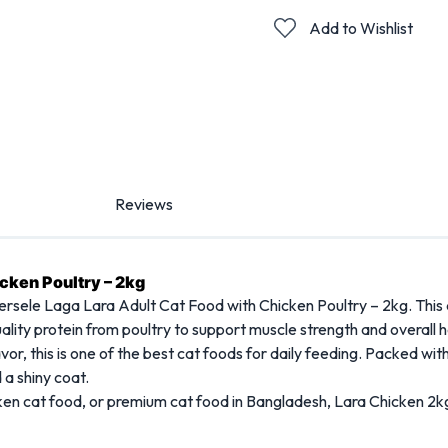
Add to Wishlist
Reviews
icken Poultry – 2kg
ersele Laga Lara Adult Cat Food with Chicken Poultry – 2kg. This de
ality protein from poultry to support muscle strength and overall h
lavor, this is one of the best cat foods for daily feeding. Packed wit
 a shiny coat.
icken cat food, or premium cat food in Bangladesh, Lara Chicken 2k