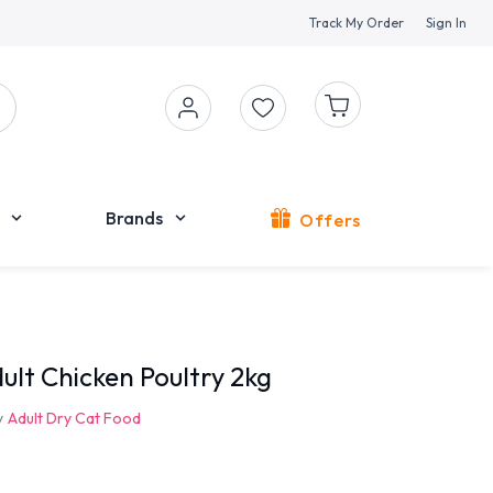
Track My Order
Sign In
Brands
Offers
ult Chicken Poultry 2kg
y
Adult Dry Cat Food