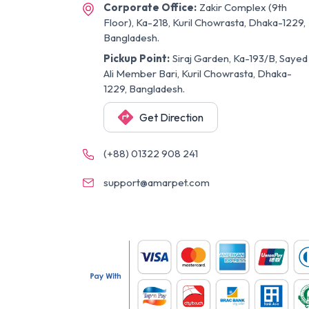
Corporate Office:
Zakir Complex (9th
Floor), Ka-218, Kuril Chowrasta, Dhaka-1229,
Bangladesh.
Pickup Point:
Siraj Garden, Ka-193/B, Sayed
Ali Member Bari, Kuril Chowrasta, Dhaka-
1229, Bangladesh.
Get Direction
(+88) 01322 908 241
support@amarpet.com