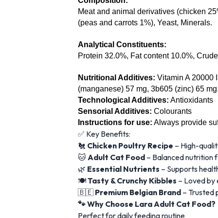
Composition:
Meat and animal derivatives (chicken 25%,
(peas and carrots 1%), Yeast, Minerals.
Analytical Constituents:
Protein 32.0%, Fat content 10.0%, Crud
Nutritional Additives: 
Vitamin A 20000 I
(manganese) 57 mg, 3b605 (zinc) 65 mg,
Technological Additives:
 Antioxidants
Sensorial Additives:
 Colourants
Instructions for use:
Always provide suff
✅ Key Benefits:
🐔
Chicken Poultry Recipe
– High-qualit
🐱
Adult Cat Food
– Balanced nutrition f
🌿
Essential Nutrients
– Supports health
🍽️
Tasty & Crunchy Kibbles
– Loved by e
🇧🇪
Premium Belgian Brand
– Trusted 
🐾 Why Choose Lara Adult Cat Food?
Perfect for daily feeding routine