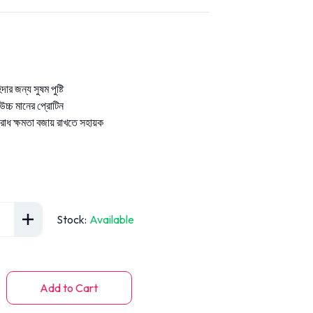
িদার জন্য সুষম পুষ্টি
চ্চ মানের প্রোটিন
রোধ ক্ষমতা বজায় রাখতে সহায়ক
Stock
:
Available
Add to Cart