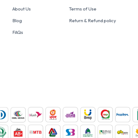
About Us
Terms of Use
Blog
Return & Refund policy
FAQs