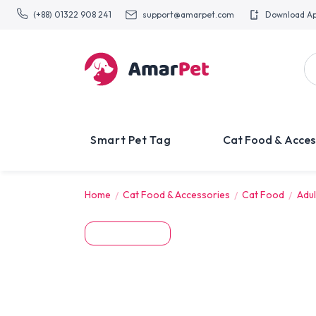
(+88) 01322 908 241
support@amarpet.com
Download A
Smart Pet Tag
Cat Food & Acces
Home
Cat Food & Accessories
Cat Food
Adul