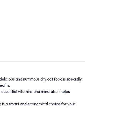
licious and nutritious dry cat food is specially
ealth.
h essential vitamins and minerals, it helps
g is a smart and economical choice for your