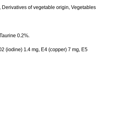
 Derivatives of vegetable origin, Vegetables 
Taurine 0.2%.
2 (iodine) 1.4 mg, E4 (copper) 7 mg, E5 