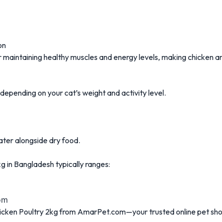
on
for maintaining healthy muscles and energy levels, making chicken 
ending on your cat’s weight and activity level.
ater alongside dry food.
g in Bangladesh typically ranges:
om
icken Poultry 2kg from AmarPet.com—your trusted online pet sho