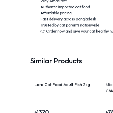
Why AmarPet?
Authentic imported cat food
Affordable pricing
Fast delivery across Bangladesh
Trusted by cat parents nationwide
👉 Order now and give your cat healthy nut
Similar Products
Lara Cat Food Adult Fish 2kg
Mic
Chi
৳
1320
৳
7