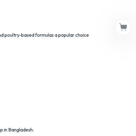
and poultry-based formulas a popular choice
p in Bangladesh.