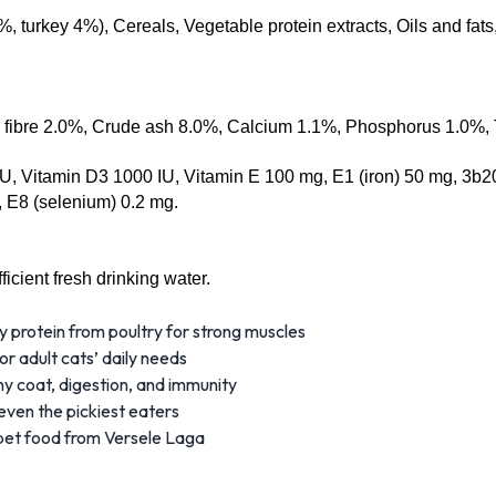
 turkey 4%), Cereals, Vegetable protein extracts, Oils and fats,
e fibre 2.0%, Crude ash 8.0%, Calcium 1.1%, Phosphorus 1.0%, 
U, Vitamin D3 1000 IU, Vitamin E 100 mg, E1 (iron) 50 mg, 3b20
 E8 (selenium) 0.2 mg.
icient fresh drinking water.
y protein from poultry for strong muscles
or adult cats’ daily needs
y coat, digestion, and immunity
ven the pickiest eaters
pet food from Versele Laga