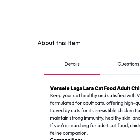
About this Item
Details
Questions
Versele Laga Lara Cat Food Adult Ch
Keep your cat healthy and satisfied with V
formulated for adult cats, offering high-qu
Loved by cats for its irresistible chicken f
maintain strong immunity, healthy skin, and
If you're searching for adult cat food, ch
feline companion.