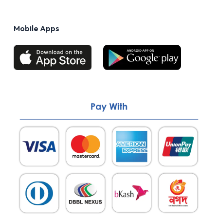
Privacy Policy
FAQs
Terms of Use
Mobile Apps
Return & Refund policy