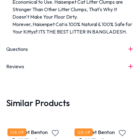
Economical to Use. Haisenpet Cat Litter Clumps are
Stronger Than Other Litter Clumps, That's Why It
Doesn't Make Your Floor Dirty.
Morever, Haisenpet Cat is 100% Natural & 100% Safe for
Your Kittys!! ITS THE BEST LITTER IN BANGLADESH.
Questions
Reviews
Similar Products
MaxPet Bentonite
MaxPet Bentonite
10
% Off
12
% Off