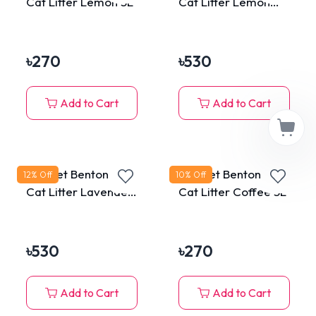
Cat Litter Lemon 5L
Cat Litter Lemon
10L
৳
270
৳
530
Add to Cart
Add to Cart
MaxPet Bentonite
MaxPet Bentonite
12
% Off
10
% Off
Cat Litter Lavender
Cat Litter Coffee 5L
10L
৳
530
৳
270
Add to Cart
Add to Cart