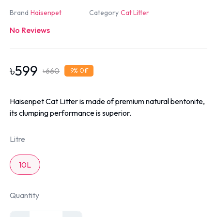
Brand
Haisenpet
Category
Cat Litter
No Reviews
৳
599
৳
660
9
% Off
Haisenpet Cat Litter is made of premium natural bentonite,
its clumping performance is superior.
Litre
10L
Quantity