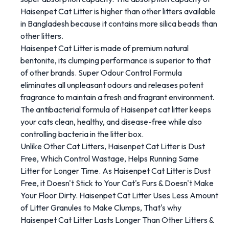
Haisenpet Cat Litter is higher than other litters available
in Bangladesh because it contains more silica beads than
other litters.
Haisenpet Cat Litter is made of premium natural
bentonite, its clumping performance is superior to that
of other brands. Super Odour Control Formula
eliminates all unpleasant odours and releases potent
fragrance to maintain a fresh and fragrant environment.
The antibacterial formula of Haisenpet cat litter keeps
your cats clean, healthy, and disease-free while also
controlling bacteria in the litter box.
Unlike Other Cat Litters, Haisenpet Cat Litter is Dust
Free, Which Control Wastage, Helps Running Same
Litter for Longer Time. As Haisenpet Cat Litter is Dust
Free, it Doesn't Stick to Your Cat's Furs & Doesn't Make
Your Floor Dirty. Haisenpet Cat Litter Uses Less Amount
of Litter Granules to Make Clumps, That's why
Haisenpet Cat Litter Lasts Longer Than Other Litters &