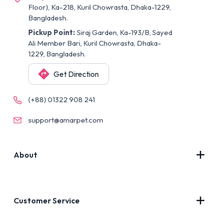
Floor), Ka-218, Kuril Chowrasta, Dhaka-1229,
Bangladesh.
Pickup Point:
Siraj Garden, Ka-193/B, Sayed
Ali Member Bari, Kuril Chowrasta, Dhaka-
1229, Bangladesh.
Get Direction
(+88) 01322 908 241
support@amarpet.com
About
Contact Us
About Us
Customer Service
Blog