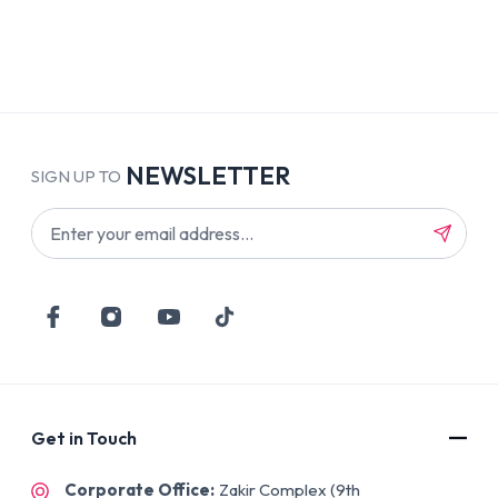
NEWSLETTER
SIGN UP TO
Get in Touch
Corporate Office:
Zakir Complex (9th