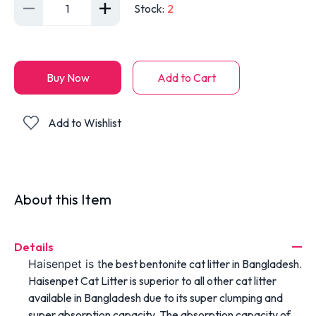
1
Stock
:
2
Buy Now
Add to Cart
Add to Wishlist
About this Item
Details
Haisenpet is t
he best bentonite cat litter in Bangladesh.
Haisenpet Cat Litter is superior to all other cat litter
available in Bangladesh due to its super clumping and
super absorption capacity. The absorption capacity of