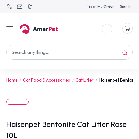
Track My Order
Sign In
Home
Cat Food & Accessories
Cat Litter
Haisenpet Bentonite 
Haisenpet Bentonite Cat Litter Rose
10L