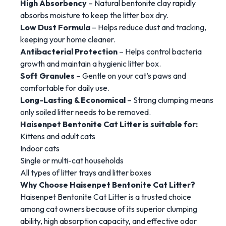
High
Absorbency
–
Natural
bentonite
clay
rapidly
absorbs
moisture
to
keep
the
litter
box
dry.
Low
Dust
Formula
–
Helps
reduce
dust
and
tracking,
keeping
your
home
cleaner.
Antibacterial
Protection
–
Helps
control
bacteria
growth
and
maintain
a
hygienic
litter
box.
Soft
Granules
–
Gentle
on
your
cat’s
paws
and
comfortable
for
daily
use.
Long-
Lasting &
Economical
–
Strong
clumping
means
only
soiled
litter
needs
to
be
removed.
Haisenpet
Bentonite
Cat
Litter
is
suitable
for:
Kittens
and
adult
cats
Indoor
cats
Single
or
multi-
cat
households
All
types
of
litter
trays
and
litter
boxes
Why
Choose
Haisenpet
Bentonite
Cat
Litter?
Haisenpet
Bentonite
Cat
Litter
is
a
trusted
choice
among
cat
owners
because
of
its
superior
clumping
ability,
high
absorption
capacity,
and
effective
odor