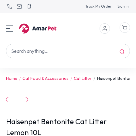
Track My Order
Sign In
Home
Cat Food & Accessories
Cat Litter
Haisenpet Bentonite 
Haisenpet Bentonite Cat Litter
Lemon 10L