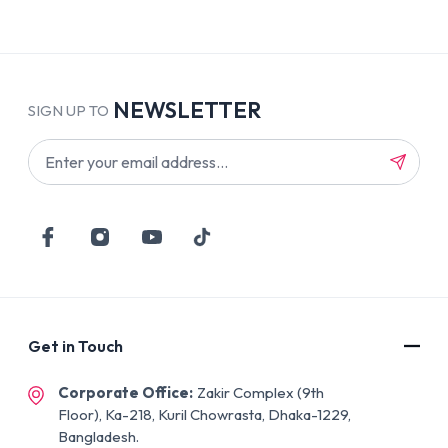
NEWSLETTER
SIGN UP TO
Get in Touch
Corporate Office:
Zakir Complex (9th
Floor), Ka-218, Kuril Chowrasta, Dhaka-1229,
Bangladesh.