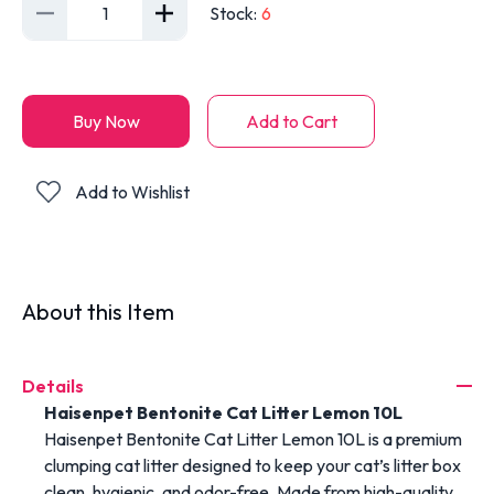
1
Stock
:
6
Buy Now
Add to Cart
Add to Wishlist
About this Item
Details
Haisenpet
Bentonite
Cat
Litter
Lemon
10L
Haisenpet Bentonite Cat Litter Lemon 10L
is
a
premium
clumping
cat
litter
designed
to
keep
your
cat’s
litter
box
clean,
hygienic,
and
odor-
free.
Made
from
high-
quality