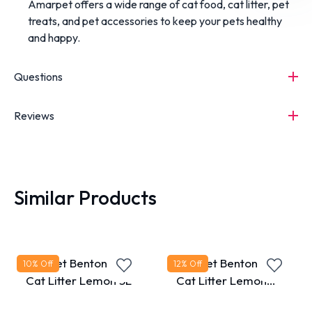
Amarpet
offers
a
wide
range
of
cat
food,
cat
litter,
pet
treats,
and
pet
accessories
to
keep
your
pets
healthy
and
happy.
Questions
Reviews
Similar Products
MaxPet Bentonite
MaxPet Bentonite
10
% Off
12
% Off
Cat Litter Lemon 5L
Cat Litter Lemon
10L