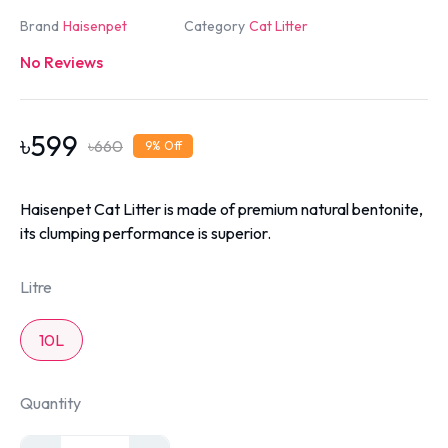
Brand
Haisenpet
Category
Cat Litter
No Reviews
৳
599
৳
660
9
% Off
Haisenpet Cat Litter is made of premium natural bentonite,
its clumping performance is superior.
Litre
10L
Quantity