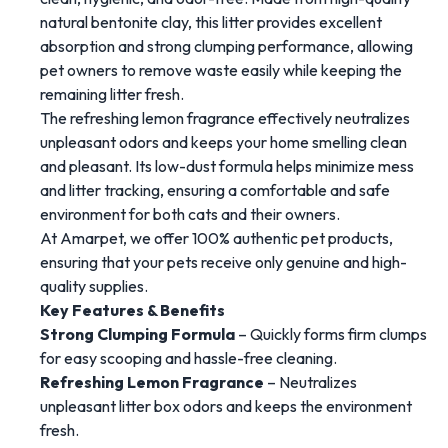
natural
bentonite
clay
,
this
litter
provides
excellent
absorption
and
strong
clumping
performance,
allowing
pet
owners
to
remove
waste
easily
while
keeping
the
remaining
litter
fresh.
The
refreshing
lemon
fragrance
effectively
neutralizes
unpleasant
odors
and
keeps
your
home
smelling
clean
and
pleasant.
Its
low-
dust
formula
helps
minimize
mess
and
litter
tracking,
ensuring
a
comfortable
and
safe
environment
for
both
cats
and
their
owners.
At
Amarpet
,
we
offer
100%
authentic
pet
products
,
ensuring
that
your
pets
receive
only
genuine
and
high-
quality
supplies.
Key
Features &
Benefits
Strong
Clumping
Formula
–
Quickly
forms
firm
clumps
for
easy
scooping
and
hassle-
free
cleaning.
Refreshing
Lemon
Fragrance
–
Neutralizes
unpleasant
litter
box
odors
and
keeps
the
environment
fresh.