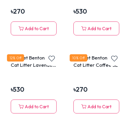
৳
270
৳
530
Add to Cart
Add to Cart
MaxPet Bentonite
MaxPet Bentonite
12
% Off
10
% Off
Cat Litter Lavender
Cat Litter Coffee 5L
10L
৳
530
৳
270
Add to Cart
Add to Cart