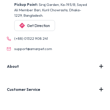
Pickup Point:
Siraj Garden, Ka-193/B, Sayed
Ali Member Bari, Kuril Chowrasta, Dhaka-
1229, Bangladesh.
Get Direction
(+88) 01322 908 241
support@amarpet.com
About
Contact Us
About Us
Customer Service
Blog
Privacy Policy
FAQs
Terms of Use