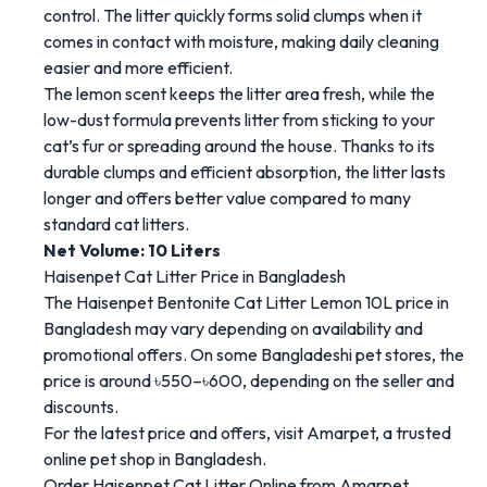
control.
The
litter
quickly
forms
solid
clumps
when
it
comes
in
contact
with
moisture,
making
daily
cleaning
easier
and
more
efficient.
The
lemon
scent
keeps
the
litter
area
fresh
,
while
the
low-
dust
formula
prevents
litter
from
sticking
to
your
cat’s
fur
or
spreading
around
the
house
.
Thanks
to
its
durable
clumps
and
efficient
absorption,
the
litter
lasts
longer
and
offers
better
value
compared
to
many
standard
cat
litters.
Net
Volume:
10
Liters
Haisenpet
Cat
Litter
Price
in
Bangladesh
The
Haisenpet
Bentonite
Cat
Litter
Lemon
10L
price
in
Bangladesh
may
vary
depending
on
availability
and
promotional
offers.
On
some
Bangladeshi
pet
stores,
the
price
is
around
৳
550–৳
600
,
depending
on
the
seller
and
discounts.
For
the
latest
price
and
offers,
visit
Amarpet
,
a
trusted
online
pet
shop
in
Bangladesh.
Order
Haisenpet
Cat
Litter
Online
from
Amarpet