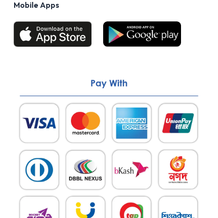
Mobile Apps
Return & Refund policy