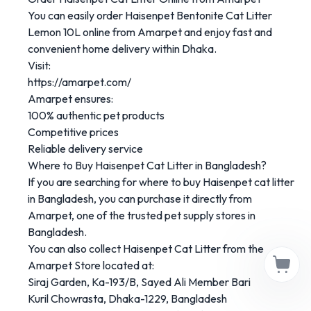
You
can
easily
order
Haisenpet
Bentonite
Cat
Litter
Lemon
10L
online
from
Amarpet
and
enjoy
fast
and
convenient
home
delivery
within
Dhaka.
Visit:
https://
amarpet.
com/
Amarpet
ensures:
100%
authentic
pet
products
Competitive
prices
Reliable
delivery
service
Where
to
Buy
Haisenpet
Cat
Litter
in
Bangladesh?
If
you
are
searching
for
where
to
buy
Haisenpet
cat
litter
in
Bangladesh
,
you
can
purchase
it
directly
from
Amarpet
,
one
of
the
trusted
pet
supply
stores
in
Bangladesh.
You
can
also
collect
Haisenpet
Cat
Litter
from
the
Amarpet
Store
located
at:
Siraj
Garden,
Ka-
193/
B,
Sayed
Ali
Member
Bari
Kuril
Chowrasta,
Dhaka-
1229,
Bangladesh