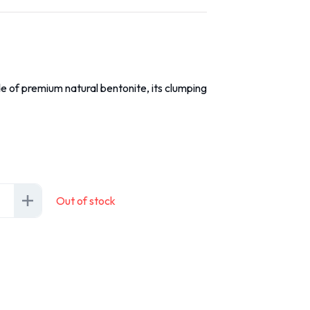
e of premium natural bentonite, its clumping
Out of stock