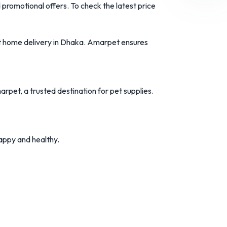
d
promotional
offers.
To
check
the
latest
price
t
home
delivery
in
Dhaka.
Amarpet
ensures
arpet
,
a
trusted
destination
for
pet
supplies.
appy
and
healthy.