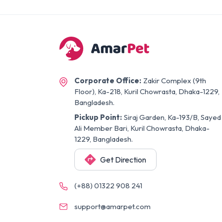
Corporate Office:
Zakir Complex (9th
Floor), Ka-218, Kuril Chowrasta, Dhaka-1229,
Bangladesh.
Pickup Point:
Siraj Garden, Ka-193/B, Sayed
Ali Member Bari, Kuril Chowrasta, Dhaka-
1229, Bangladesh.
Get Direction
(+88) 01322 908 241
support@amarpet.com