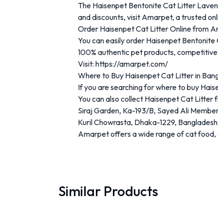
The
Haisenpet
Bentonite
Cat
Litter
Lave
and
discounts,
visit
Amarpet
,
a
trusted
on
Order
Haisenpet
Cat
Litter
Online
from
A
You
can
easily
order
Haisenpet
Bentonite
100%
authentic
pet
products
,
competitiv
Visit:
https://
amarpet.
com/
Where
to
Buy
Haisenpet
Cat
Litter
in
Bang
If
you
are
searching
for
where
to
buy
Hais
You
can
also
collect
Haisenpet
Cat
Litter
Siraj
Garden,
Ka-
193/
B,
Sayed
Ali
Membe
Kuril
Chowrasta,
Dhaka-
1229,
Bangladesh
Amarpet
offers
a
wide
range
of
cat
food,
Similar Products