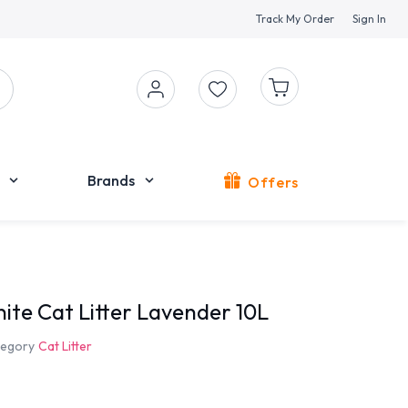
Track My Order
Sign In
Brands
Offers
ite Cat Litter Lavender 10L
egory
Cat Litter