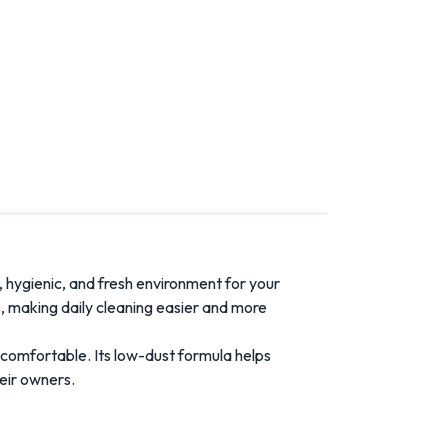
,
hygienic,
and
fresh
environment
for
your
s,
making
daily
cleaning
easier
and
more
comfortable.
Its
low-
dust
formula
helps
eir
owners.