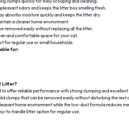
ong
clumps
quickly
for
easy
scooping
and
cleaning.
npleasant
odors
and
keeps
the
litter
box
smelling
fresh.
lay
absorbs
moisture
quickly
and
keeps
the
litter
dry.
intain
a
cleaner
home
environment.
be
removed
easily
without
replacing
all
the
litter.
ean
and
comfortable
space
for
your
cat.
ct
for
regular
use
or
small
households.
table
for:
t
Litter?
d
to
offer
reliable
performance
with
strong
clumping
and
excellent
olid
clumps
that
can
be
removed
easily
without
disturbing
the
rest
leasant
home
environment
while
the
low-
dust
formula
reduces
me
sy-
to-
handle
litter
option
for
regular
use.