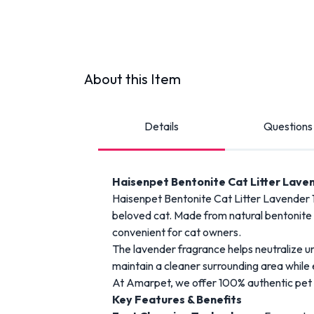
About this Item
Details
Questions
Haisenpet
Bentonite
Cat
Litter
Laven
Haisenpet
Bentonite
Cat
Litter
Lavender 
beloved
cat.
Made
from
natural
bentonite
convenient
for
cat
owners.
The
lavender
fragrance
helps
neutralize
u
maintain
a
cleaner
surrounding
area
while
At
Amarpet
,
we
offer
100%
authentic
pet
Key
Features &
Benefits