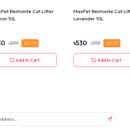
Pet Bentonite Cat Litter
MaxPet Bentonite Cat Lit
on 10L
Lavender 10L
30
৳
530
৳
599
৳
599
12
% Off
12
% Off
Add to Cart
Add to Cart