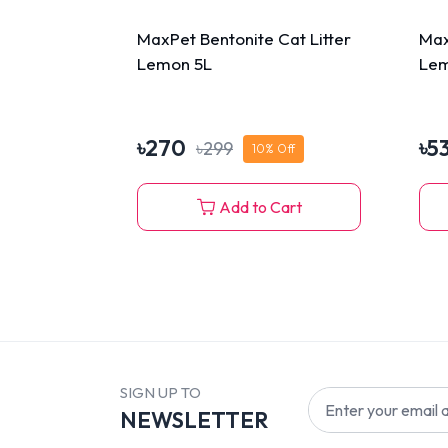
MaxPet Bentonite Cat Litter
Max
Lemon 5L
Lem
৳
270
৳
5
৳
299
10
% Off
Add to Cart
SIGN UP TO
NEWSLETTER