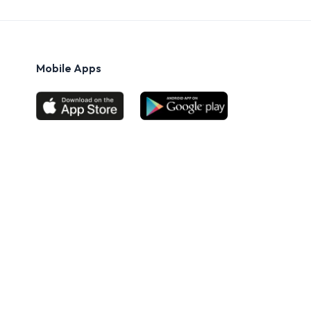
Mobile Apps