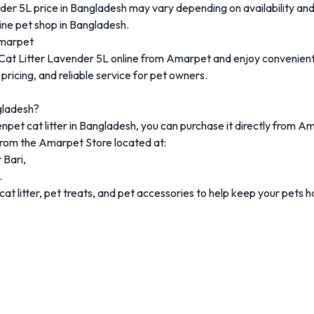
nder
5L
price
in
Bangladesh
may
vary
depending
on
availability
an
line
pet
shop
in
Bangladesh.
marpet
Cat
Litter
Lavender
5L
online
from
Amarpet
and
enjoy
convenien
e
pricing,
and
reliable
service
for
pet
owners.
ladesh?
enpet
cat
litter
in
Bangladesh
,
you
can
purchase
it
directly
from
Am
from
the
Amarpet
Store
located
at:
r
Bari,
.
cat
litter,
pet
treats,
and
pet
accessories
to
help
keep
your
pets
h