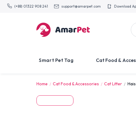
(+88) 01322 908 241
support@amarpet.com
Download A
Smart Pet Tag
Cat Food & Acces
Home
Cat Food & Accessories
Cat Litter
Hais