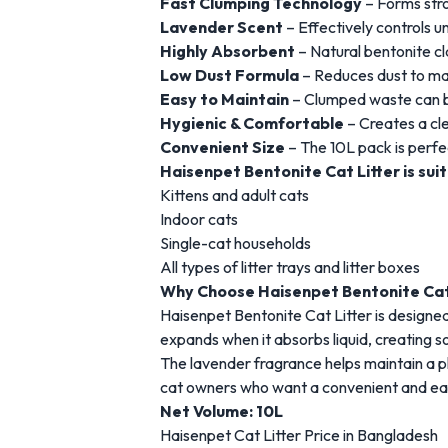
Fast
Clumping
Technology
–
Forms
str
Lavender
Scent
–
Effectively
controls
u
Highly
Absorbent
–
Natural
bentonite
c
Low
Dust
Formula
–
Reduces
dust
to
ma
Easy
to
Maintain
–
Clumped
waste
can
Hygienic &
Comfortable
–
Creates
a
cl
Convenient
Size
–
The 10
L
pack
is
perfe
Haisenpet
Bentonite
Cat
Litter
is
sui
Kittens
and
adult
cats
Indoor
cats
Single-
cat
households
All
types
of
litter
trays
and
litter
boxes
Why
Choose
Haisenpet
Bentonite
Ca
Haisenpet
Bentonite
Cat
Litter
is
designe
expands
when
it
absorbs
liquid,
creating
s
The
lavender
fragrance
helps
maintain
a
p
cat
owners
who
want
a
convenient
and
ea
Net
Volume: 10L
Haisenpet
Cat
Litter
Price
in
Bangladesh