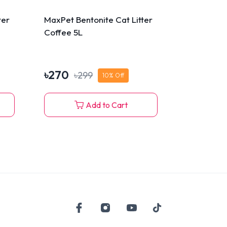
ter
MaxPet Bentonite Cat Litter
Coffee 5L
৳
270
৳
299
10
% Off
Add to Cart