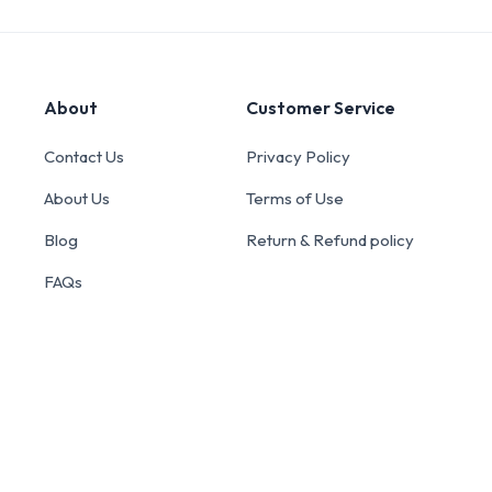
About
Customer Service
Contact Us
Privacy Policy
About Us
Terms of Use
Blog
Return & Refund policy
FAQs