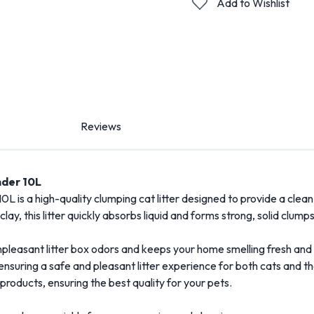
Add to Wishlist
Reviews
der 10
L
10
L
is
a
high-
quality
clumping
cat
litter
designed
to
provide
a
clean
clay,
this
litter
quickly
absorbs
liquid
and
forms
strong,
solid
clump
npleasant
litter
box
odors
and
keeps
your
home
smelling
fresh
and
ensuring
a
safe
and
pleasant
litter
experience
for
both
cats
and
th
products
,
ensuring
the
best
quality
for
your
pets.