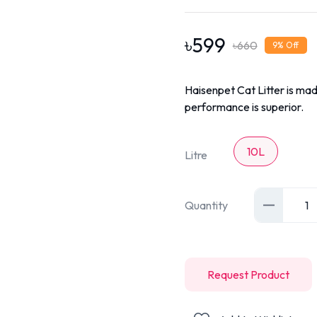
৳
599
৳
660
9
% Off
Haisenpet Cat Litter is mad
performance is superior.
10L
Litre
Quantity
1
Request Product