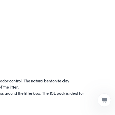
odor
control.
The
natural
bentonite
clay
of
the
litter.
ss
around
the
litter
box.
The 10
L
pack
is
ideal
for