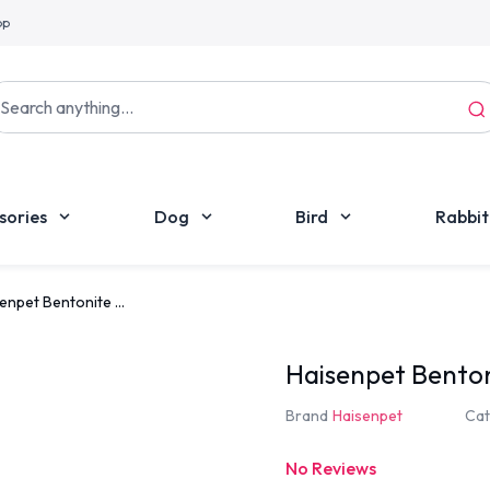
pp
sories
Dog
Bird
Rabbit
enpet Bentonite ...
Haisenpet Benton
Brand
Haisenpet
Cat
No Reviews