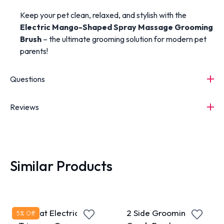
Keep your pet clean, relaxed, and stylish with the
Electric Mango-Shaped Spray Massage Grooming
Brush
– the ultimate grooming solution for modern pet
parents!
Questions
Reviews
Similar Products
Pet Cat Electrical
2 Side Grooming
5
% Off