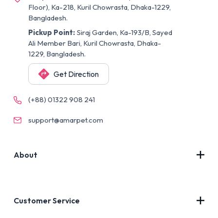
Floor), Ka-218, Kuril Chowrasta, Dhaka-1229,
Bangladesh.
Pickup Point:
Siraj Garden, Ka-193/B, Sayed
Ali Member Bari, Kuril Chowrasta, Dhaka-
1229, Bangladesh.
Get Direction
(+88) 01322 908 241
support@amarpet.com
About
Contact Us
About Us
Customer Service
Blog