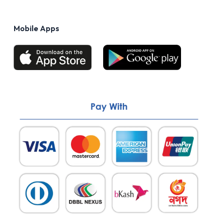
Privacy Policy
FAQs
Terms of Use
Mobile Apps
Return & Refund policy