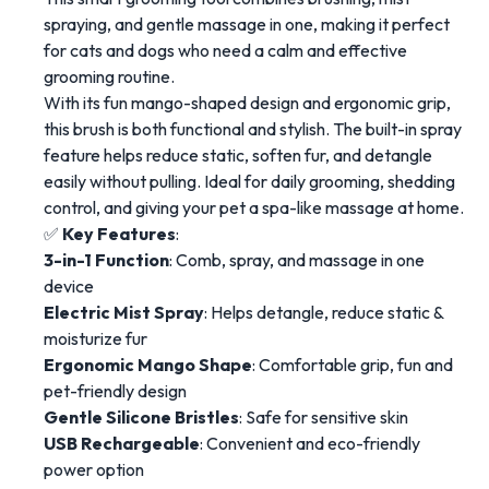
spraying, and gentle massage in one, making it perfect
for cats and dogs who need a calm and effective
grooming routine.
With its fun mango-shaped design and ergonomic grip,
this brush is both functional and stylish. The built-in spray
feature helps reduce static, soften fur, and detangle
easily without pulling. Ideal for daily grooming, shedding
control, and giving your pet a spa-like massage at home.
✅
Key Features
:
3-in-1 Function
: Comb, spray, and massage in one
device
Electric Mist Spray
: Helps detangle, reduce static &
moisturize fur
Ergonomic Mango Shape
: Comfortable grip, fun and
pet-friendly design
Gentle Silicone Bristles
: Safe for sensitive skin
USB Rechargeable
: Convenient and eco-friendly
power option