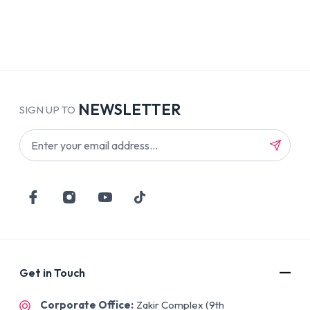
NEWSLETTER
SIGN UP TO
Get in Touch
Corporate Office:
Zakir Complex (9th