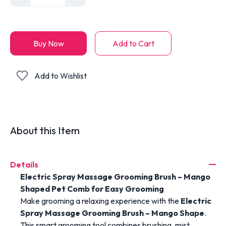
Buy Now
Add to Cart
Add to Wishlist
About this Item
Details
Electric Spray Massage Grooming Brush – Mango
Shaped Pet Comb for Easy Grooming
Make grooming a relaxing experience with the
Electric
Spray Massage Grooming Brush – Mango Shape
.
This smart grooming tool combines brushing, mist