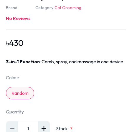
Brand
Category
Cat Grooming
No Reviews
৳
430
3-in-1 Function
: Comb, spray, and massage in one device
Colour
Random
Quantity
1
Stock
:
7