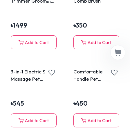
Trimmer Grooming
Comb Brush
Kit
৳
1499
৳
350
Add to Cart
Add to Cart
3-in-1 Electric Spray
Comfortable
Massage Pet
Handle Pet
Grooming Brush
Grooming Brush
Self-cleaning Cloud
Shape
৳
545
৳
450
Add to Cart
Add to Cart