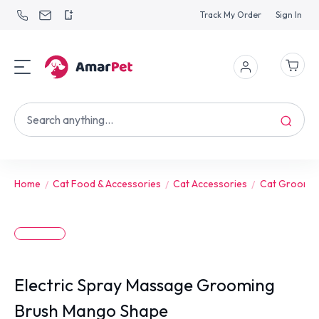
Track My Order
Sign In
Home
Cat Food & Accessories
Cat Accessories
Cat Groomin
Electric Spray Massage Grooming
Brush Mango Shape