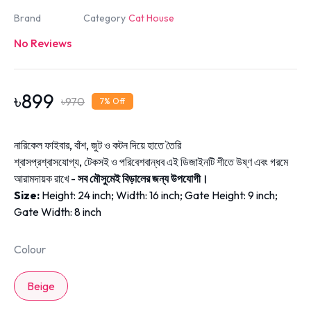
Brand
Category
Cat House
No Reviews
৳
899
৳
970
7
% Off
নারিকেল ফাইবার, বাঁশ, জুট ও কটন দিয়ে হাতে তৈরি
শ্বাসপ্রশ্বাসযোগ্য, টেকসই ও পরিবেশবান্ধব এই ডিজাইনটি শীতে উষ্ণ এবং গরমে
আরামদায়ক রাখে -
সব মৌসুমেই বিড়ালের জন্য উপযোগী।
Size:
Height: 24 inch;
Width: 16 inch;
Gate Height: 9 inch;
Gate Width: 8 inch
Colour
Beige