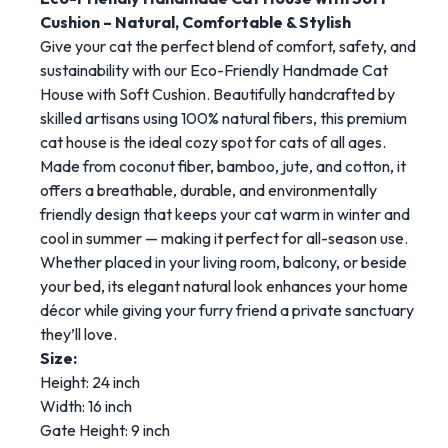
Cushion – Natural, Comfortable & Stylish
Give your cat the perfect blend of comfort, safety, and
sustainability with our Eco-Friendly Handmade Cat
House with Soft Cushion. Beautifully handcrafted by
skilled artisans using 100% natural fibers, this premium
cat house is the ideal cozy spot for cats of all ages.
Made from coconut fiber, bamboo, jute, and cotton, it
offers a breathable, durable, and environmentally
friendly design that keeps your cat warm in winter and
cool in summer — making it perfect for all-season use.
Whether placed in your living room, balcony, or beside
your bed, its elegant natural look enhances your home
décor while giving your furry friend a private sanctuary
they’ll love.
Size:
Height: 24 inch
Width: 16 inch
Gate Height: 9 inch