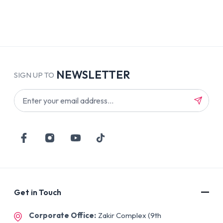
NEWSLETTER
SIGN UP TO
Get in Touch
Corporate Office:
Zakir Complex (9th