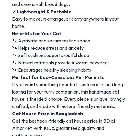
and even small-breed dogs.
✔
Lightweight & Portable
Easy to move, rearrange, or carry anywhere in your
home.
Benefits for Your Cat
🐾 A private and secure resting space
🐾 Helps reduce stress and anxiety
🐾 Soft cushion supports restful sleep
🐾 Natural materials provide a warm, cozy feel
🐾 Encourages healthy sleeping habits
Perfect for Eco-Conscious Pet Parents
If you want something beautiful, sustainable, and long-
lasting for your furry companion, this handmade cat
house is the ideal choice. Every piece is unique, lovingly
crafted, and made with nature-friendly materials.
Cat House Price in Bangladesh
Get the best eco-friendly cat house price in BD at
AmarPet, with 100% guaranteed quality and
craftsmanship.