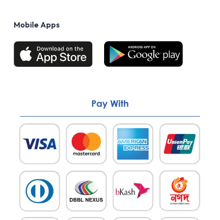
Privacy Policy
FAQs
Terms of Use
Mobile Apps
Return & Refund policy