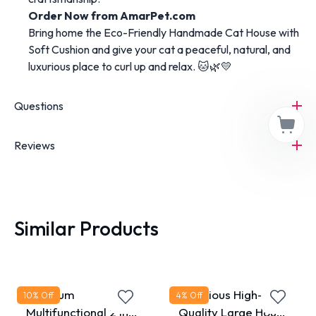
Order Now from AmarPet.com
Bring home the Eco-Friendly Handmade Cat House with
Soft Cushion and give your cat a peaceful, natural, and
luxurious place to curl up and relax. 🐱🌿💛
Questions
Reviews
Similar Products
Premium
Luxurious High-
10
% Off
4
% Off
Multifunctional 2 in 1
Quality Large House