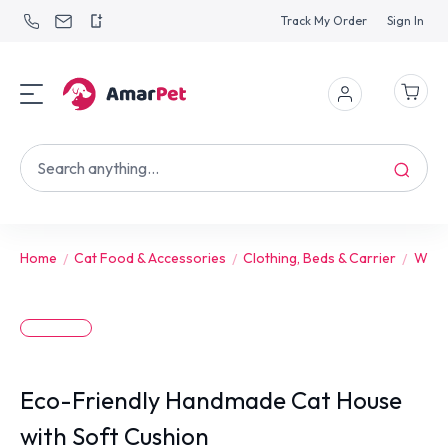
Track My Order
Sign In
Home
Cat Food & Accessories
Clothing, Beds & Carrier
Wint
Eco-Friendly Handmade Cat House
with Soft Cushion