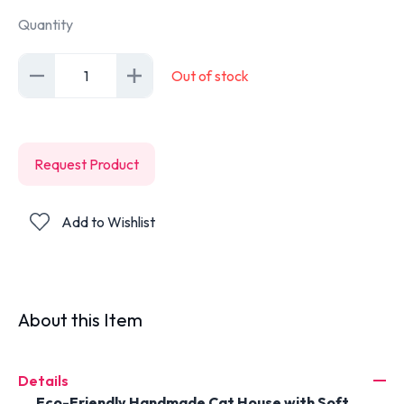
Quantity
1
Out of stock
Request Product
Add to Wishlist
About this Item
Details
Eco-Friendly Handmade Cat House with Soft