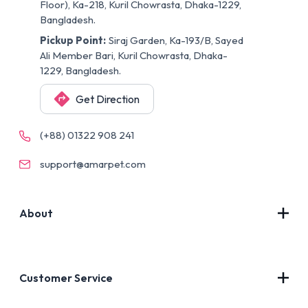
Floor), Ka-218, Kuril Chowrasta, Dhaka-1229,
Bangladesh.
Pickup Point:
Siraj Garden, Ka-193/B, Sayed
Ali Member Bari, Kuril Chowrasta, Dhaka-
1229, Bangladesh.
Get Direction
(+88) 01322 908 241
support@amarpet.com
About
Contact Us
About Us
Customer Service
Blog