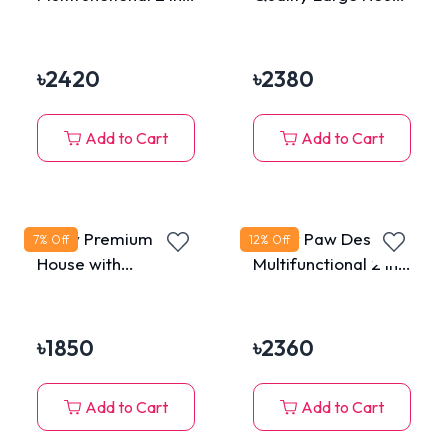
Extensible Cat
Bed for Cats & Dogs
Tunnel Tube Bed
House with Hanging
৳
2420
৳
2380
Plush Toy
Add to Cart
Add to Cart
Fluffy Premium Cat
Meow Paw Design
7
% Off
12
% Off
House with
Multifunctional 2 in 1
Removable
Extensible Cat
Washable Cushion
Tunnel Tube Bed
House with Hanging
৳
1850
৳
2360
Plush Toy
Add to Cart
Add to Cart