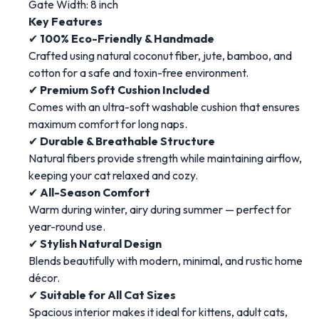
Gate Width: 8 inch
Key Features
✔
100% Eco-Friendly & Handmade
Crafted using natural coconut fiber, jute, bamboo, and
cotton for a safe and toxin-free environment.
✔
Premium Soft Cushion Included
Comes with an ultra-soft washable cushion that ensures
maximum comfort for long naps.
✔
Durable & Breathable Structure
Natural fibers provide strength while maintaining airflow,
keeping your cat relaxed and cozy.
✔
All-Season Comfort
Warm during winter, airy during summer — perfect for
year-round use.
✔
Stylish Natural Design
Blends beautifully with modern, minimal, and rustic home
décor.
✔
Suitable for All Cat Sizes
Spacious interior makes it ideal for kittens, adult cats,