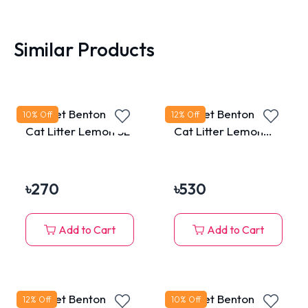
Similar Products
MaxPet Bentonite
MaxPet Bentonite
10
% Off
12
% Off
Cat Litter Lemon 5L
Cat Litter Lemon
10L
৳
270
৳
530
Add to Cart
Add to Cart
MaxPet Bentonite
MaxPet Bentonite
12
% Off
10
% Off