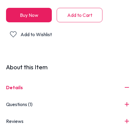
Buy Now
Add to Cart
Add to Wishlist
About this Item
Details
Questions (1)
Reviews