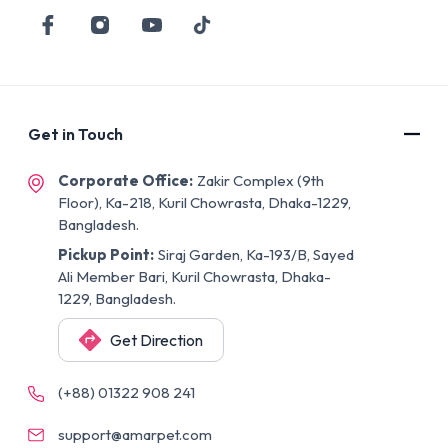
Get in Touch
Corporate Office:
Zakir Complex (9th
Floor), Ka-218, Kuril Chowrasta, Dhaka-1229,
Bangladesh.
Pickup Point:
Siraj Garden, Ka-193/B, Sayed
Ali Member Bari, Kuril Chowrasta, Dhaka-
1229, Bangladesh.
Get Direction
(+88) 01322 908 241
support@amarpet.com