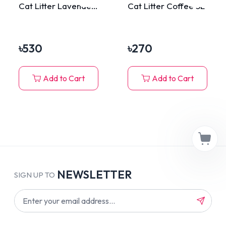
Cat Litter Lavender
Cat Litter Coffee 5L
10L
৳
530
৳
270
Add to Cart
Add to Cart
NEWSLETTER
SIGN UP TO