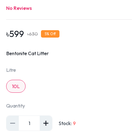
No Reviews
৳
599
৳
630
5
% Off
Bentonite Cat Litter
Litre
10L
Quantity
1
Stock
:
9