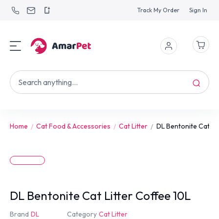
Track My Order
Sign In
Home
Cat Food & Accessories
Cat Litter
DL Bentonite Cat Lit.
DL Bentonite Cat Litter Coffee 10L
Brand
DL
Category
Cat Litter