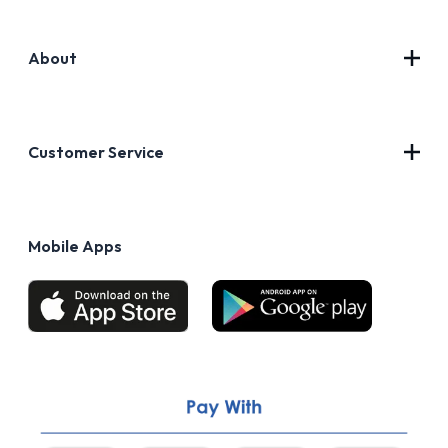
About
Contact Us
About Us
Customer Service
Blog
Privacy Policy
FAQs
Terms of Use
Mobile Apps
Return & Refund policy