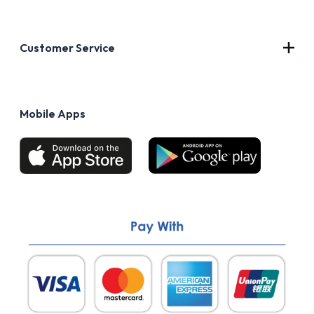
Contact Us
About Us
Customer Service
Blog
Privacy Policy
FAQs
Terms of Use
Mobile Apps
Return & Refund policy