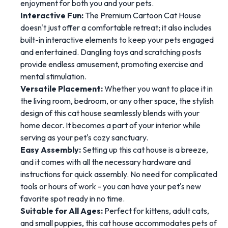
enjoyment for both you and your pets.
Interactive Fun:
The Premium Cartoon Cat House
doesn't just offer a comfortable retreat; it also includes
built-in interactive elements to keep your pets engaged
and entertained. Dangling toys and scratching posts
provide endless amusement, promoting exercise and
mental stimulation.
Versatile Placement:
Whether you want to place it in
the living room, bedroom, or any other space, the stylish
design of this cat house seamlessly blends with your
home decor. It becomes a part of your interior while
serving as your pet's cozy sanctuary.
Easy Assembly:
Setting up this cat house is a breeze,
and it comes with all the necessary hardware and
instructions for quick assembly. No need for complicated
tools or hours of work - you can have your pet's new
favorite spot ready in no time.
Suitable for All Ages:
Perfect for kittens, adult cats,
and small puppies, this cat house accommodates pets of