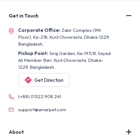
Get in Touch
Corporate Office:
Zakir Complex (9th
Floor), Ka-218, Kuril Chowrasta, Dhaka-1229,
Bangladesh.
Pickup Point:
Siraj Garden, Ka-193/B, Sayed
Ali Member Bari, Kuril Chowrasta, Dhaka-
1229, Bangladesh.
Get Direction
(+88) 01322 908 241
support@amarpet.com
About