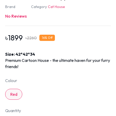
Brand
Category
Cat House
No Reviews
৳
1899
৳
2260
16
% Off
Size: 42*42*34
Premium Cartoon House - the ultimate haven for your furry
friends!
Colour
Red
Quantity