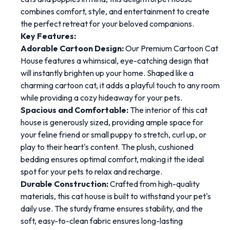
combines comfort, style, and entertainment to create
the perfect retreat for your beloved companions.
Key Features:
Adorable Cartoon Design:
Our Premium Cartoon Cat
House features a whimsical, eye-catching design that
will instantly brighten up your home. Shaped like a
charming cartoon cat, it adds a playful touch to any room
while providing a cozy hideaway for your pets.
Spacious and Comfortable:
The interior of this cat
house is generously sized, providing ample space for
your feline friend or small puppy to stretch, curl up, or
play to their heart's content. The plush, cushioned
bedding ensures optimal comfort, making it the ideal
spot for your pets to relax and recharge.
Durable Construction:
Crafted from high-quality
materials, this cat house is built to withstand your pet's
daily use. The sturdy frame ensures stability, and the
soft, easy-to-clean fabric ensures long-lasting