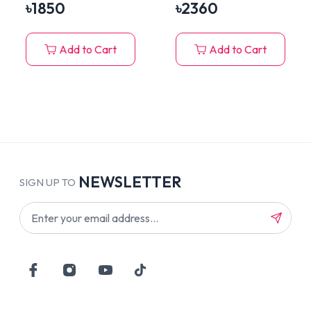
House with Hanging
৳
1850
৳
2360
Plush Toy
Add to Cart
Add to Cart
NEWSLETTER
SIGN UP TO