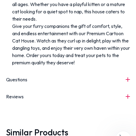
all ages. Whether you have a playful kitten or a mature
cat looking for a quiet spot to nap, this house caters to
their needs.
Give your furry companions the gift of comfort, style,
and endless entertainment with our Premium Cartoon
Cat House. Watch as they curl up in delight, play with the
dangling toys, and enjoy their very own haven within your
home. Order yours today and treat your pets to the
premium quality they deserve!
Questions
Reviews
Similar Products