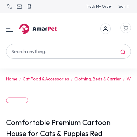
Track My Order
Sign In
Home
Cat Food & Accessories
Clothing, Beds & Carrier
Wint
Comfortable Premium Cartoon
House for Cats & Puppies Red