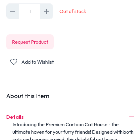
1
Out of stock
Request Product
Add to Wishlist
About this Item
Details
Introducing the Premium Cartoon Cat House - the
ultimate haven for your furry friends! Designed with both
cats and puppies in mind, this delightful pet house