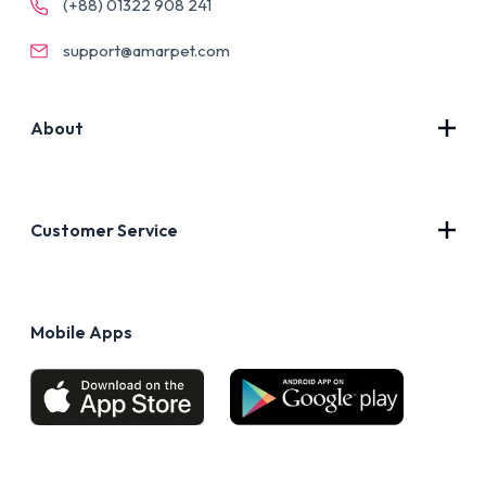
(+88) 01322 908 241
support@amarpet.com
About
Contact Us
About Us
Customer Service
Blog
Privacy Policy
FAQs
Terms of Use
Mobile Apps
Return & Refund policy