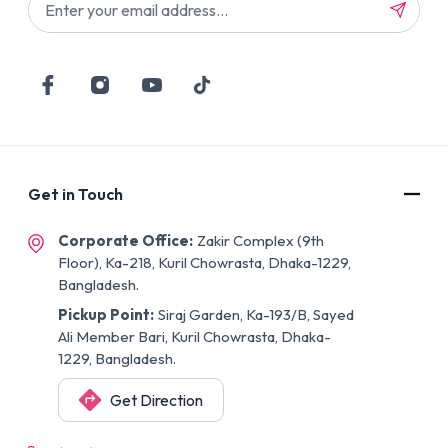
Get in Touch
Corporate Office:
Zakir Complex (9th
Floor), Ka-218, Kuril Chowrasta, Dhaka-1229,
Bangladesh.
Pickup Point:
Siraj Garden, Ka-193/B, Sayed
Ali Member Bari, Kuril Chowrasta, Dhaka-
1229, Bangladesh.
Get Direction