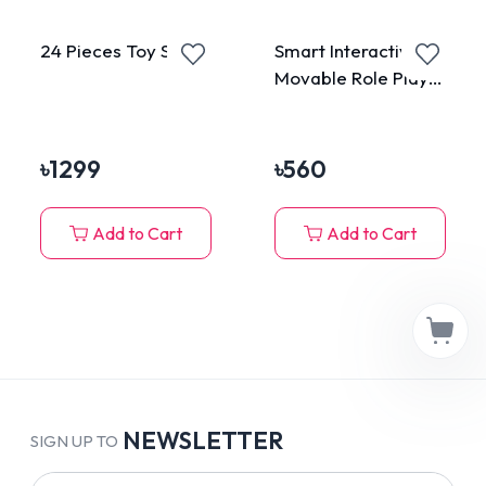
24 Pieces Toy Set
Smart Interactive
Movable Role Play
Cat Tumbler Toy
৳
1299
৳
560
Add to Cart
Add to Cart
NEWSLETTER
SIGN UP TO