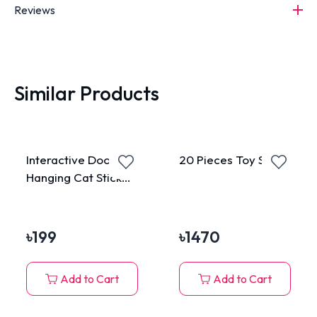
Reviews
Similar Products
Interactive Door
20 Pieces Toy Set
Hanging Cat Stick
Toy
৳
199
৳
1470
Add to Cart
Add to Cart