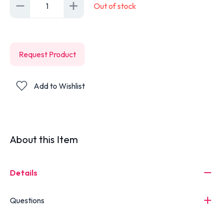
1
Out of stock
Request Product
Add to Wishlist
About this Item
Details
Questions