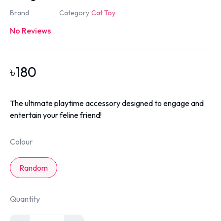
Brand
Category
Cat Toy
No Reviews
৳
180
The ultimate playtime accessory designed to engage and
entertain your feline friend!
Colour
Random
Quantity