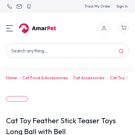
Track My Order
Sign In
Home
Cat Food & Accessories
Cat Accessories
Cat Toy
Ca
Cat Toy Feather Stick Teaser Toys
Long Ball with Bell