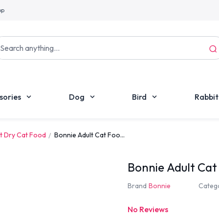
pp
sories
Dog
Bird
Rabbit
t Dry Cat Food
Bonnie Adult Cat Foo...
Bonnie Adult Cat
Brand
Bonnie
Categ
No Reviews