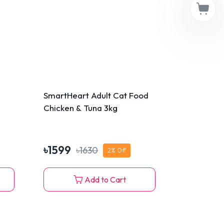
SmartHeart Adult Cat Food
Chicken & Tuna 3kg
৳
1599
৳
1630
2
% Off
Add to Cart