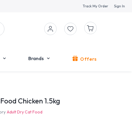
Track My Order
Sign In
Brands
Offers
 Food Chicken 1.5kg
ory
Adult Dry Cat Food