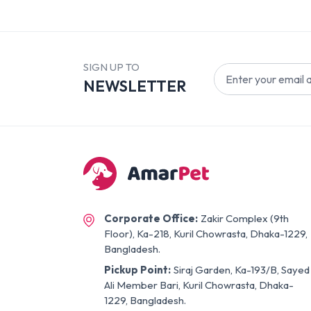
SIGN UP TO
NEWSLETTER
Corporate Office:
Zakir Complex (9th
Floor), Ka-218, Kuril Chowrasta, Dhaka-1229,
Bangladesh.
Pickup Point:
Siraj Garden, Ka-193/B, Sayed
Ali Member Bari, Kuril Chowrasta, Dhaka-
1229, Bangladesh.