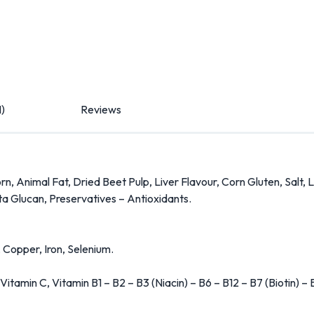
1)
Reviews
, Animal Fat, Dried Beet Pulp, Liver Flavour, Corn Gluten, Salt, 
a Glucan, Preservatives – Antioxidants.
 Copper, Iron, Selenium.
tamin C, Vitamin B1 – B2 – B3 (Niacin) – B6 – B12 – B7 (Biotin) – B