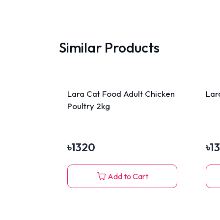
Similar Products
Lara Cat Food Adult Chicken
Lar
Poultry 2kg
৳
1320
৳
1
Add to Cart