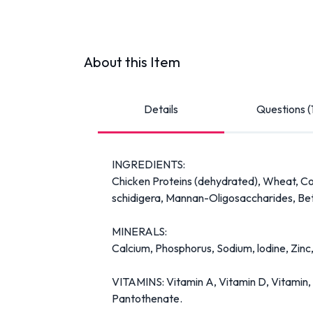
About this Item
Details
Questions (
INGREDIENTS:
Chicken Proteins (dehydrated), Wheat, Corn
schidigera, Mannan-Oligosaccharides, Bet
MINERALS:
Calcium, Phosphorus, Sodium, lodine, Zinc,
VITAMINS: Vitamin A, Vitamin D, Vitamin, Vi
Pantothenate.