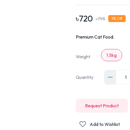
৳
720
৳
795
9
% Off
Premium Cat Food.
1.5kg
Weight
Quantity
1
Request Product
Add to Wishlist