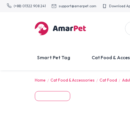
(+88) 01322 908 241
support@amarpet.com
Download A
Smart Pet Tag
Cat Food & Acces
Home
Cat Food & Accessories
Cat Food
Adul