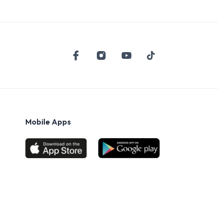
Mobile Apps