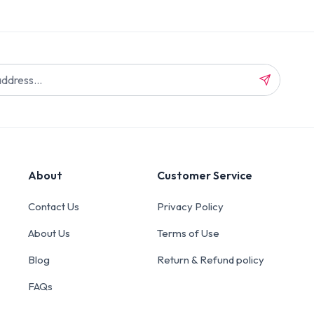
About
Customer Service
Contact Us
Privacy Policy
About Us
Terms of Use
Blog
Return & Refund policy
FAQs