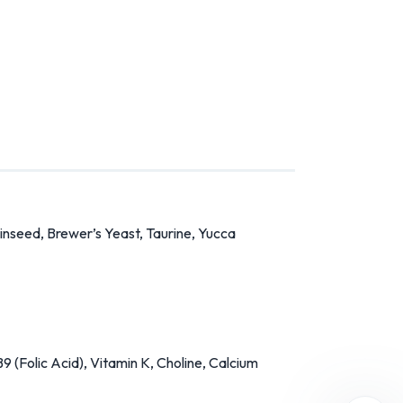
Linseed, Brewer’s Yeast, Taurine, Yucca
9 (Folic Acid), Vitamin K, Choline, Calcium