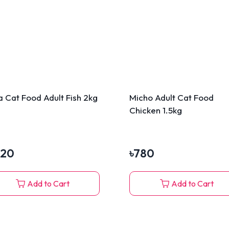
a Cat Food Adult Fish 2kg
Micho Adult Cat Food
Chicken 1.5kg
320
৳
780
Add to Cart
Add to Cart