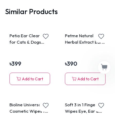
Similar Products
Petia Ear Cleanser
Petme Natural
for Cats & Dogs
Herbal Extract Ear
50ml
Cleanser for Pets
50ml
৳
399
৳
390
Add to Cart
Add to Cart
Bioline Universal
Soft 3 in 1 Finger
Cosmetic Wipes for
Wipes Eye, Ear &