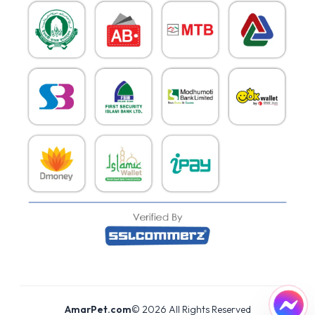
AmarPet.com
©
2026
All Rights Reserved