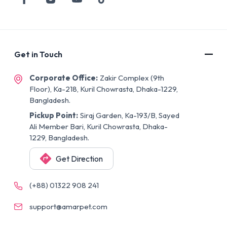
Get in Touch
Corporate Office:
Zakir Complex (9th
Floor), Ka-218, Kuril Chowrasta, Dhaka-1229,
Bangladesh.
Pickup Point:
Siraj Garden, Ka-193/B, Sayed
Ali Member Bari, Kuril Chowrasta, Dhaka-
1229, Bangladesh.
Get Direction
(+88) 01322 908 241
support@amarpet.com