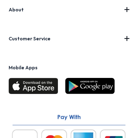
About
Contact Us
About Us
Customer Service
Blog
Privacy Policy
FAQs
Terms of Use
Mobile Apps
Return & Refund policy