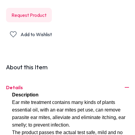
Request Product
Add to Wishlist
About this Item
Details
Description
Ear mite treatment contains many kinds of plants 
essential oil, with an ear mites pet use, can remove 
parasite ear mites, alleviate and eliminate itching, ear 
smelly; to prevent infection. 
The product passes the actual test safe, mild and no 