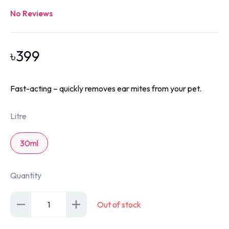
No Reviews
৳
399
Fast-acting – quickly removes ear mites from your pet.
Litre
30ml
Quantity
1
Out of stock