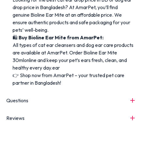
drop price in Bangladesh? At AmarPet, you’ll find
genuine Bioline Ear Mite at an affordable price. We
ensure authentic products and safe packaging for your
pets’ well-being.
🛍️
Buy Bioline Ear Mite from AmarPet:
All types of cat ear cleansers and dog ear care products
are available at AmarPet. Order Bioline Ear Mite
30mlonline and keep your pet’s ears fresh, clean, and
healthy every day.ear
👉 Shop now from AmarPet – your trusted pet care
partner in Bangladesh!
Questions
Reviews