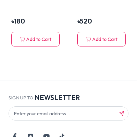
Eyes, Ears, Face &
Teeth
Body (10 Pieces Set)
৳
180
৳
520
Add to Cart
Add to Cart
NEWSLETTER
SIGN UP TO