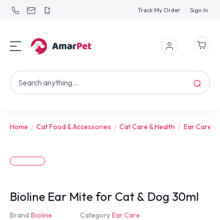
Track My Order
Sign In
Home
Cat Food & Accessories
Cat Care & Health
Ear Care
Bioline Ear Mite for Cat & Dog 30ml
Brand
Bioline
Category
Ear Care