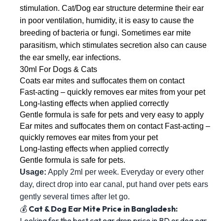
stimulation. Cat/Dog ear structure determine their ear 
in poor ventilation, humidity, it is easy to cause the 
breeding of bacteria or fungi. Sometimes ear mite 
parasitism, which stimulates secretion also can cause 
the ear smelly, ear infections. 
30ml For Dogs & Cats 
Coats ear mites and suffocates them on contact 
Fast-acting – quickly removes ear mites from your pet 
Long-lasting effects when applied correctly 
Gentle formula is safe for pets and very easy to apply 
Ear mites and suffocates them on contact Fast-acting – 
quickly removes ear mites from your pet 
Long-lasting effects when applied correctly 
Gentle formula is safe for pets. 
Usage:
 Apply 2ml per week. Everyday or every other 
day, direct drop into ear canal, put hand over pets ears 
gently several times after let go.
💰
Cat & Dog Ear Mite Price in Bangladesh:
Looking for the best cat ear drop price in BD or dog ear