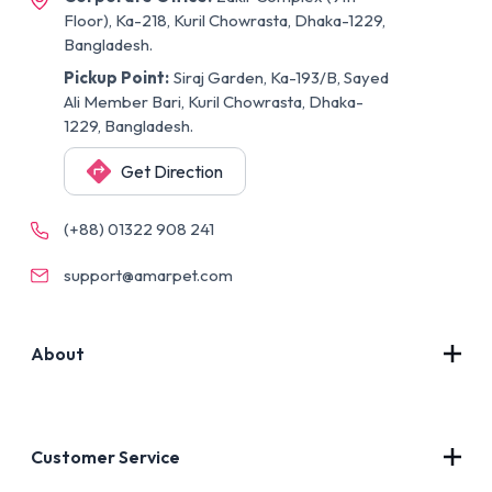
Floor), Ka-218, Kuril Chowrasta, Dhaka-1229,
Bangladesh.
Pickup Point:
Siraj Garden, Ka-193/B, Sayed
Ali Member Bari, Kuril Chowrasta, Dhaka-
1229, Bangladesh.
Get Direction
(+88) 01322 908 241
support@amarpet.com
About
Contact Us
About Us
Customer Service
Blog