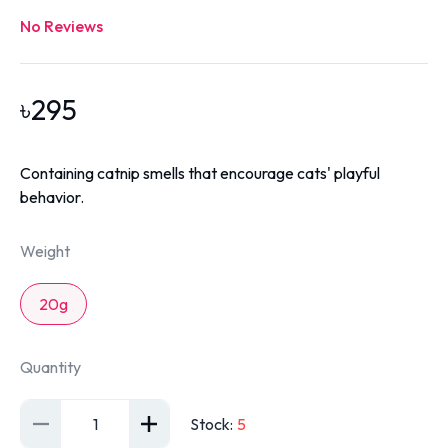
No Reviews
৳
295
Containing catnip smells that encourage cats' playful
behavior.
Weight
20g
Quantity
1
Stock
:
5