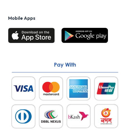
Privacy Policy
FAQs
Terms of Use
Mobile Apps
Return & Refund policy