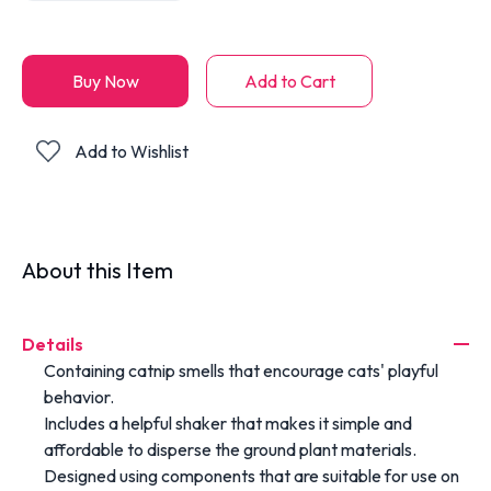
Buy Now
Add to Cart
Add to Wishlist
About this Item
Details
Containing catnip smells that encourage cats' playful
behavior.
Includes a helpful shaker that makes it simple and
affordable to disperse the ground plant materials.
Designed using components that are suitable for use on