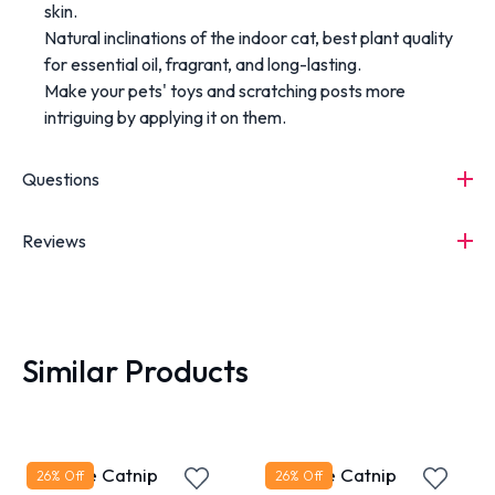
skin.
Natural inclinations of the indoor cat, best plant quality
for essential oil, fragrant, and long-lasting.
Make your pets' toys and scratching posts more
intriguing by applying it on them.
Questions
Reviews
Similar Products
Bioline Catnip
Bioline Catnip
26
% Off
26
% Off