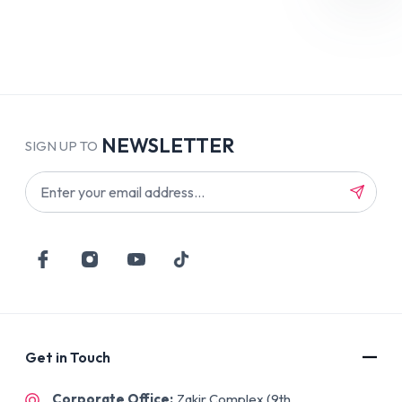
NEWSLETTER
SIGN UP TO
Get in Touch
Corporate Office:
Zakir Complex (9th