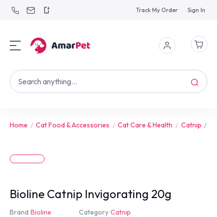
Track My Order
Sign In
Home
Cat Food & Accessories
Cat Care & Health
Catnip
Bi
Bioline Catnip Invigorating 20g
Brand
Bioline
Category
Catnip