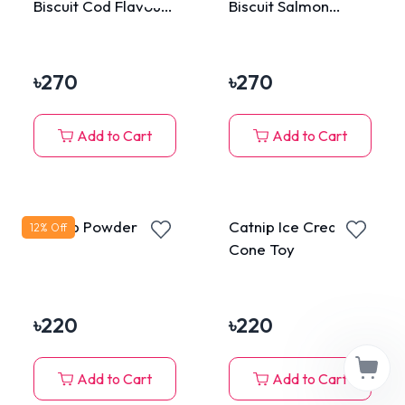
Biscuit Cod Flavour
Biscuit Salmon
80g
Flavour 80g
৳
270
৳
270
Add to Cart
Add to Cart
Catnip Powder Tube
Catnip Ice Cream
12
% Off
Cone Toy
৳
220
৳
220
Add to Cart
Add to Cart