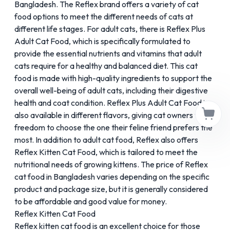
Bangladesh. The Reflex brand offers a variety of cat
food options to meet the different needs of cats at
different life stages. For adult cats, there is
Reflex Plus
Adult Cat Food
, which is specifically formulated to
provide the essential nutrients and vitamins that adult
cats require for a healthy and balanced diet. This cat
food is made with high-quality ingredients to support the
overall well-being of adult cats, including their digestive
health and coat condition. Reflex Plus Adult Cat Food is
also available in different flavors, giving cat owners the
freedom to choose the one their feline friend prefers the
most. In addition to adult cat food, Reflex also offers
Reflex Kitten Cat Food, which is tailored to meet the
nutritional needs of growing kittens. The price of Reflex
cat food in Bangladesh varies depending on the specific
product and package size, but it is generally considered
to be affordable and good value for money.
Reflex Kitten Cat Food
Reflex kitten cat food is an excellent choice for those