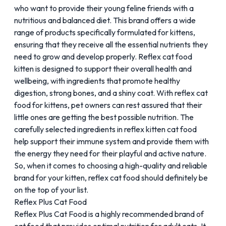
who want to provide their young feline friends with a
nutritious and balanced diet. This brand offers a wide
range of products specifically formulated for kittens,
ensuring that they receive all the essential nutrients they
need to grow and develop properly. Reflex cat food
kitten is designed to support their overall health and
wellbeing, with ingredients that promote healthy
digestion, strong bones, and a shiny coat. With reflex cat
food for kittens, pet owners can rest assured that their
little ones are getting the best possible nutrition. The
carefully selected ingredients in
reflex kitten cat food
help support their immune system and provide them with
the energy they need for their playful and active nature.
So, when it comes to choosing a high-quality and reliable
brand for your kitten, reflex cat food should definitely be
on the top of your list.
Reflex Plus Cat Food
Reflex Plus Cat Food is a highly recommended brand of