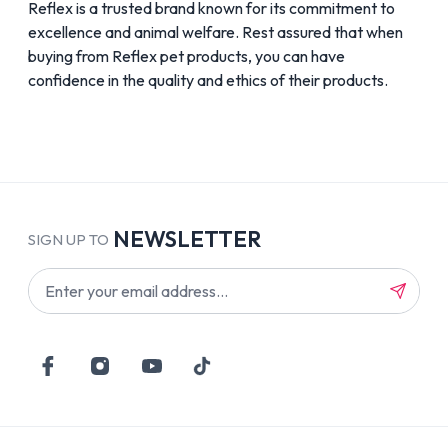
Reflex is a trusted brand known for its commitment to
excellence and animal welfare. Rest assured that when
buying from Reflex pet products, you can have
confidence in the quality and ethics of their products.
NEWSLETTER
SIGN UP TO