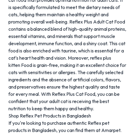
cat food that provides optimal nutrition for adult cats. It
is specifically formulated to meet the dietary needs of
cats, helping them maintain a healthy weight and
promoting overall well-being.
Reflex Plus Adult Cat Food
contains a balanced blend of high-quality animal proteins,
essential vitamins, and minerals that support muscle
development, immune function, and a shiny coat. This cat
food is also enriched with taurine, which is essential for a
cat's heart health and vision. Moreover, reflex plus
kitten Food is grain-free, making it an excellent choice for
cats with sensitivities or allergies. The carefully selected
ingredients and the absence of artificial colors, flavors,
and preservatives ensure the highest quality and taste
for every meal. With Reflex Plus Cat Food, you can be
confident that your adult cat is receiving the best
nutrition to keep them happy and healthy.
Shop Reflex Pet Products in Bangladesh
If you're looking to purchase authentic Reflex pet
products in Bangladesh, you can find them at
Amarpet
.