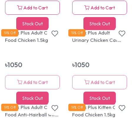
Add to Cart
Add to Cart
Stock Out
Stock Out
Reflex Plus Adult Cat
Reflex Plus Adult
19
% Off
19
% Off
Food Chicken 1.5kg
Urinary Chicken Cat
Food 1.5kg
৳
1050
৳
1050
Add to Cart
Add to Cart
Stock Out
Stock Out
Reflex Plus Adult Cat
Reflex Plus Kitten Cat
19
% Off
19
% Off
Food Anti-Hairball with
Food Chicken 1.5kg
Salmon 1.5kg