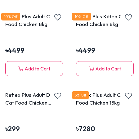
Reflex Plus Adult Cat
Reflex Plus Kitten Cat
10
% Off
10
% Off
Food Chicken 8kg
Food Chicken 8kg
৳
4499
৳
4499
Add to Cart
Add to Cart
Reflex Plus Adult Dry
Reflex Plus Adult Cat
3
% Off
Cat Food Chicken
Food Chicken 15kg
400gm
৳
299
৳
7280