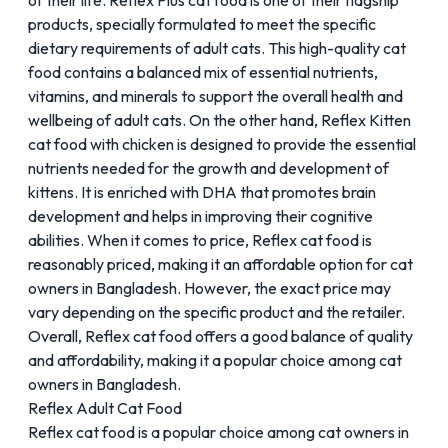
of their life. Reflex Plus cat food is one of their flagship
products, specially formulated to meet the specific
dietary requirements of adult cats. This high-quality cat
food contains a balanced mix of essential nutrients,
vitamins, and minerals to support the overall health and
wellbeing of adult cats. On the other hand, Reflex Kitten
cat food with chicken is designed to provide the essential
nutrients needed for the growth and development of
kittens. It is enriched with
DHA
that promotes brain
development and helps in improving their cognitive
abilities. When it comes to price, Reflex cat food is
reasonably priced, making it an affordable option for cat
owners in Bangladesh. However, the exact price may
vary depending on the specific product and the retailer.
Overall, Reflex cat food offers a good balance of quality
and affordability, making it a popular choice among cat
owners in Bangladesh.
Reflex Adult Cat Food
Reflex cat food is a popular choice among cat owners in