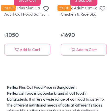
Stock Out
Stock Out
Reflex Plus Skin Care
Reflex Adult Cat Food
12
% Off
3
% Off
Adult Cat Food Salmon
Chicken & Rice 3kg
1.5kg
৳
1050
৳
1690
Add to Cart
Add to Cart
Reflex Plus Cat Food Price in Bangladesh
Reflex cat food is a popular brand of cat food in
Bangladesh. It offers a
wide range of cat food
to cater to
the different nutritional needs of cats at different stages