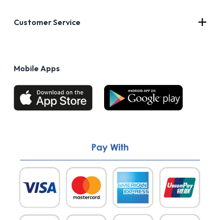
About Us
Customer Service
Blog
Privacy Policy
FAQs
Terms of Use
Mobile Apps
Return & Refund policy