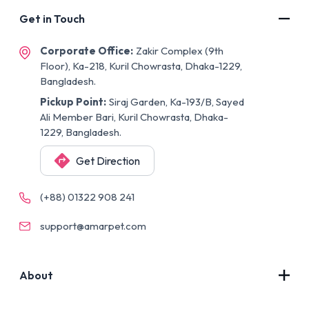
Get in Touch
Corporate Office:
Zakir Complex (9th
Floor), Ka-218, Kuril Chowrasta, Dhaka-1229,
Bangladesh.
Pickup Point:
Siraj Garden, Ka-193/B, Sayed
Ali Member Bari, Kuril Chowrasta, Dhaka-
1229, Bangladesh.
Get Direction
(+88) 01322 908 241
support@amarpet.com
About
Contact Us