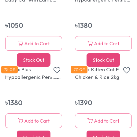
1.5kg
Kitten Cat Food 1.5kg
(Kidney/Renal and
Urinary System Health)
৳
1050
৳
1380
Add to Cart
Add to Cart
Stock Out
Stock Out
Reflex Plus
Reflex Kitten Cat Food
7
% Off
7
% Off
Hypoallergenic Persian
Chicken & Rice 2kg
Adult Cat Food 1.5kg
(Kidney/Renal and
Urinary System Health)
৳
1380
৳
1390
Add to Cart
Add to Cart