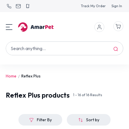
Track My Order
Sign In
Home
Reflex Plus
Reflex Plus
products
1 - 16 of 16 Results
Filter By
Sort by