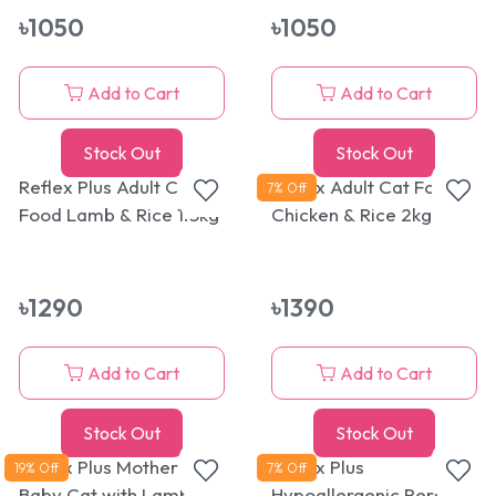
৳
1050
৳
1050
Add to Cart
Add to Cart
Stock Out
Stock Out
Reflex Plus Adult Cat
Reflex Adult Cat Food
7
% Off
Food Lamb & Rice 1.5kg
Chicken & Rice 2kg
৳
1290
৳
1390
Add to Cart
Add to Cart
Stock Out
Stock Out
Reflex Plus Mother &
Reflex Plus
19
% Off
7
% Off
Baby Cat with Lamb
Hypoallergenic Persian