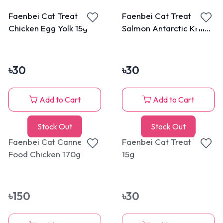
Faenbei Cat Treat
Faenbei Cat Treat
Chicken Egg Yolk 15g
Salmon Antarctic Krill
15g
৳
30
৳
30
Add to Cart
Add to Cart
Stock Out
Stock Out
Faenbei Cat Canned
Faenbei Cat Treat Tuna
Food Chicken 170g
15g
৳
150
৳
30