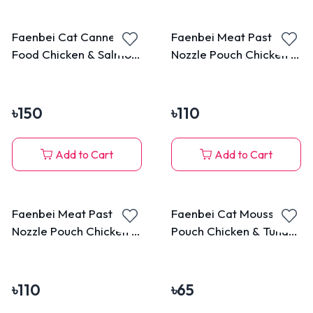
Faenbei Cat Canned
Faenbei Meat Paste
Food Chicken & Salmon
Nozzle Pouch Chicken &
170g
Goat Milk 90g
৳
150
৳
110
Add to Cart
Add to Cart
Faenbei Meat Paste
Faenbei Cat Mousse
Nozzle Pouch Chicken &
Pouch Chicken & Tuna
Cat Grass 90g
85g
৳
110
৳
65