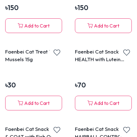
৳
150
৳
150
Add to Cart
Add to Cart
Faenbei Cat Treat Tuna
Faenbei Cat Snack EYE
Mussels 15g
HEALTH with Lutein
Ester Popping Beads
with Duck 70g
৳
30
৳
70
Add to Cart
Add to Cart
Faenbei Cat Snack SKIN
Faenbei Cat Snack
& COAT with Fish Oil &
HAIRBALL CONTROL &