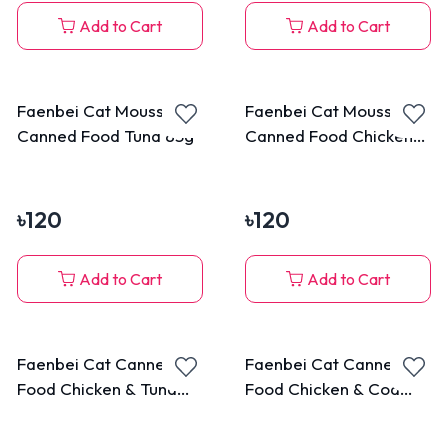
Add to Cart
Add to Cart
Faenbei Cat Mousse
Faenbei Cat Mousse
Canned Food Tuna 85g
Canned Food Chicken
85g
৳
120
৳
120
Add to Cart
Add to Cart
Faenbei Cat Canned
Faenbei Cat Canned
Food Chicken & Tuna
Food Chicken & Cod
170g
Fish 170g