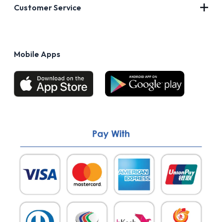
About Us
Customer Service
Blog
Privacy Policy
FAQs
Terms of Use
Mobile Apps
Return & Refund policy