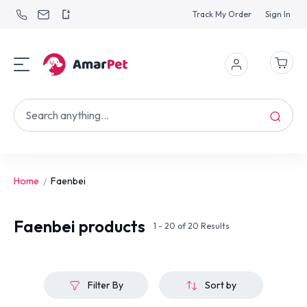
Track My Order
Sign In
Home
Faenbei
Faenbei
products
1 - 20 of 20 Results
Filter By
Sort by