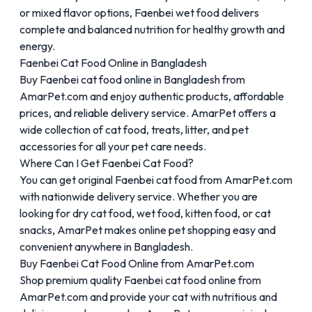
or mixed flavor options, Faenbei wet food delivers
complete and balanced nutrition for healthy growth and
energy.
Faenbei Cat Food Online in Bangladesh
Buy Faenbei cat food online in Bangladesh from
AmarPet.com and enjoy authentic products, affordable
prices, and reliable delivery service. AmarPet offers a
wide collection of cat food, treats, litter, and pet
accessories for all your pet care needs.
Where Can I Get Faenbei Cat Food?
You can get original Faenbei cat food from AmarPet.com
with nationwide delivery service. Whether you are
looking for dry cat food, wet food, kitten food, or cat
snacks, AmarPet makes online pet shopping easy and
convenient anywhere in Bangladesh.
Buy Faenbei Cat Food Online from AmarPet.com
Shop premium quality Faenbei cat food online from
AmarPet.com and provide your cat with nutritious and