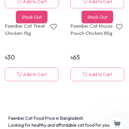
Add to Cart
Add to Cart
Stock Out
Stock Out
Faenbei Cat Treat
Faenbei Cat Mousse
Chicken 15g
Pouch Chicken 85g
৳
30
৳
65
Add to Cart
Add to Cart
Faenbei Cat Food Price in Bangladesh
Looking for healthy and affordable cat food for your