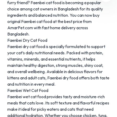
furry friend?
Faenbei
cat food is becoming a popular
choice among cat owners in Bangladesh for its quality
ingredients and balanced nutrition. You can now buy
original Faenbei cat food at the best price from
AmarPet.com with fast home delivery across
Bangladesh.
Faenbei Dry Cat Food
Faenbei dry cat food is specially formulated to support
your cat’s daily nutritional needs. Packed with protein,
vitamins, minerals, and essential nutrients, it helps
maintain healthy digestion, strong muscles, shiny coat,
and overall wellbeing. Available in delicious flavors for
kittens and adult cats, Faenbei dry food offers both taste
and nutrition in every meal.
Faenbei Wet Cat Food
Faenbei wet cat food provides tasty and moisture-rich
meals that cats love. Its soft texture and flavorful recipes
make it ideal for picky eaters and cats that need
additional hydration. Whether you choose chicken, tuna,