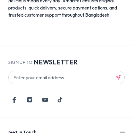
delicious meals every day. AmarPet ensures original
products, quick delivery, secure payment options, and
trusted customer support throughout Bangladesh.
NEWSLETTER
SIGN UP TO
Get in Touch