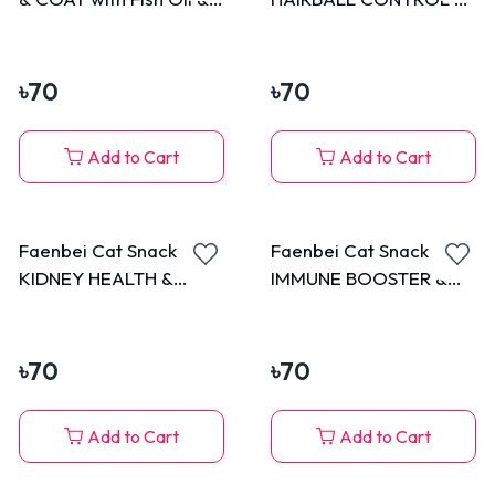
Krill Oil Popping Beads
Detox with Barley Grass
with Tuna 70g
Popping Beads with
Chicken 70g
৳
70
৳
70
Add to Cart
Add to Cart
Faenbei Cat Snack
Faenbei Cat Snack
KIDNEY HEALTH &
IMMUNE BOOSTER &
Fucoidan
Astaxanthin Popping
Polusaccharide Popping
Beads with Chicken 70g
Beads with Chicken 70g
৳
70
৳
70
Add to Cart
Add to Cart