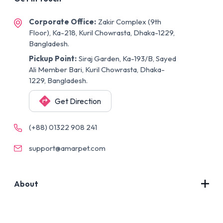
Corporate Office:
Zakir Complex (9th
Floor), Ka-218, Kuril Chowrasta, Dhaka-1229,
Bangladesh.
Pickup Point:
Siraj Garden, Ka-193/B, Sayed
Ali Member Bari, Kuril Chowrasta, Dhaka-
1229, Bangladesh.
Get Direction
(+88) 01322 908 241
support@amarpet.com
About
Contact Us