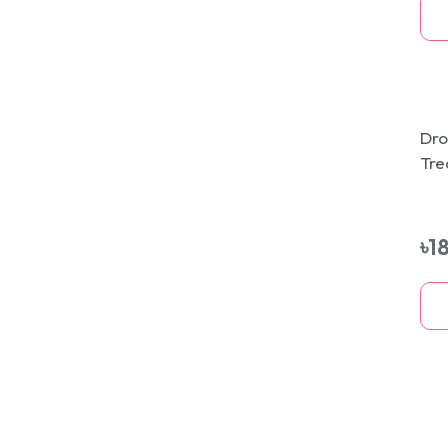
Dro
Tre
Ski
75
৳
1