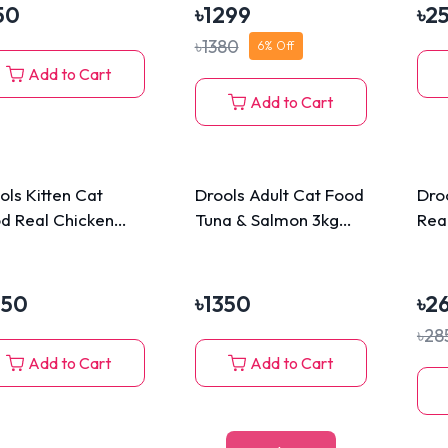
50
৳
1299
৳
2
৳
1380
6
% Off
Add to Cart
Add to Cart
ols Kitten Cat
Drools Adult Cat Food
Dro
d Real Chicken
Tuna & Salmon 3kg
Rea
(Free 110g Cat
Biscuits)
350
৳
1350
৳
2
৳
28
Add to Cart
Add to Cart