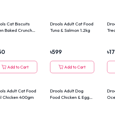
ols Cat Biscuits
Drools Adult Cat Food
Dro
n Baked Crunchy
Tuna & Salmon 1.2kg
Tre
ats 110gm
Sti
50
৳
599
৳
1
Add to Cart
Add to Cart
ols Adult Cat Food
Drools Adult Dog
Dro
l Chicken 400gm
Food Chicken & Egg
Oce
3kg