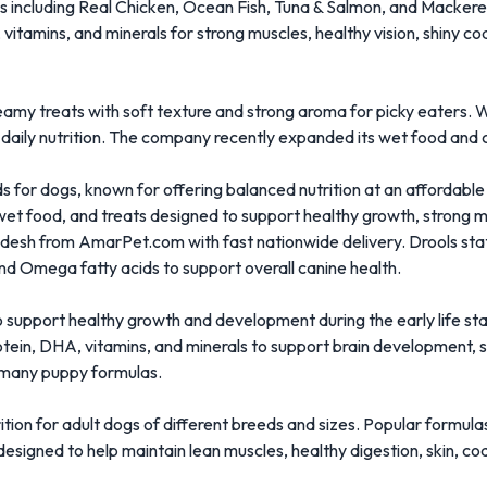
ipes including Real Chicken, Ocean Fish, Tuna & Salmon, and Macker
 vitamins, and minerals for strong muscles, healthy vision, shiny c
eamy treats with soft texture and strong aroma for picky eaters. 
 daily nutrition. The company recently expanded its wet food and ca
s for dogs, known for offering balanced nutrition at an affordable
wet food, and treats designed to support healthy growth, strong mu
ladesh from
AmarPet.com
with fast nationwide delivery. Drools stat
, and Omega fatty acids to support overall canine health.
o support healthy growth and development during the early life st
ein, DHA, vitamins, and minerals to support brain development, s
in many puppy formulas.
ition for adult dogs of different breeds and sizes. Popular formul
signed to help maintain lean muscles, healthy digestion, skin, co
.