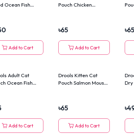
d Ocean Fish
Pouch Chicken
Pou
0gm
Mousse 80g
80g
50
৳
65
৳
6
Add to Cart
Add to Cart
ols Adult Cat
Drools Kitten Cat
Dro
ch Ocean Fish
Pouch Salmon Mousse
Dry
usse 80g
80g
5
৳
65
৳
4
Add to Cart
Add to Cart