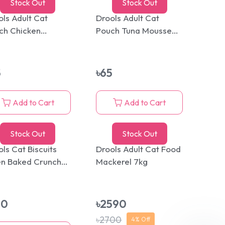
Stock Out
Stock Out
ols Adult Cat
Drools Adult Cat
ch Chicken
Pouch Tuna Mousse
sse 80g
80g
5
৳
65
Add to Cart
Add to Cart
Stock Out
Stock Out
ls Cat Biscuits
Drools Adult Cat Food
n Baked Crunchy
Mackerel 7kg
ats 400gm
30
৳
2590
৳
2700
4
% Off