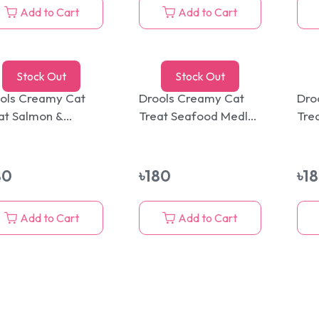
Add to Cart
Add to Cart
Stock Out
Stock Out
ols Creamy Cat
Drools Creamy Cat
Dro
at Salmon &
Treat Seafood Medley
Tre
pjack 5 Sticks Pack
5 Sticks Pack 75g
Sti
g
80
৳
180
৳
1
Add to Cart
Add to Cart