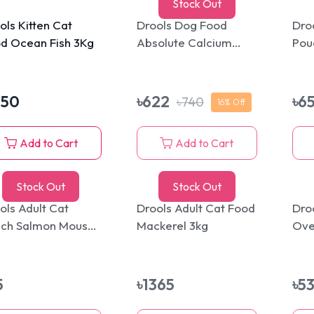
Stock Out
ols Kitten Cat
Drools Dog Food
Dro
d Ocean Fish 3Kg
Absolute Calcium
Pou
Bone Jar 600gm
Mou
350
৳
622
৳
6
৳
740
16
% Off
Add to Cart
Add to Cart
Stock Out
Stock Out
ols Adult Cat
Drools Adult Cat Food
Droo
ch Salmon Mousse
Mackerel 3kg
Ove
g
Tre
5
৳
1365
৳
5