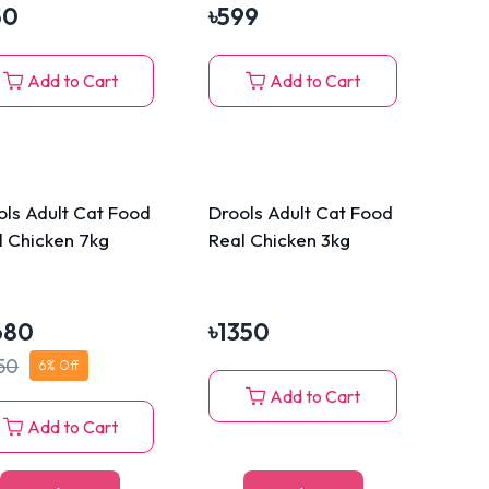
50
৳
599
Add to Cart
Add to Cart
ols Adult Cat Food
Drools Adult Cat Food
l Chicken 7kg
Real Chicken 3kg
680
৳
1350
50
6
% Off
Add to Cart
Add to Cart