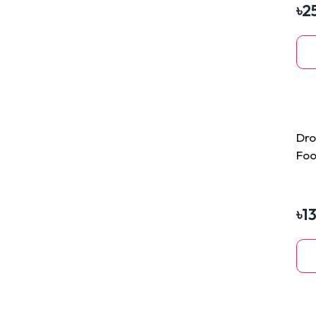
৳
2
Dro
Foo
3kg
৳
1