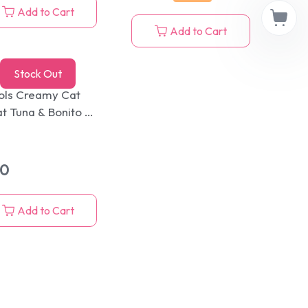
Add to Cart
Add to Cart
Stock Out
ols Creamy Cat
at Tuna & Bonito 5
cks Pack 75g
80
Add to Cart