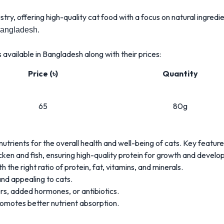
stry, offering high-quality cat food with a focus on natural ingredi
Bangladesh.
available in Bangladesh along with their prices:
Price (৳)
Quantity
65
80g
nutrients for the overall health and well-being of cats. Key feature
cken and fish, ensuring high-quality protein for growth and develo
 the right ratio of protein, fat, vitamins, and minerals.
nd appealing to cats.
ers, added hormones, or antibiotics.
promotes better nutrient absorption.