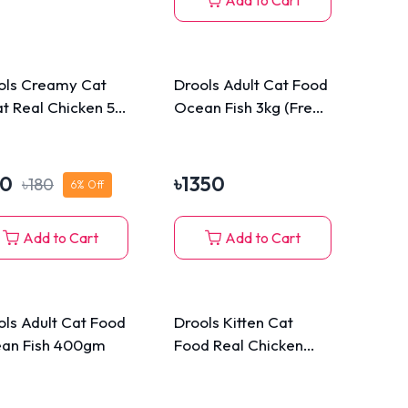
Add to Cart
ols Creamy Cat
Drools Adult Cat Food
at Real Chicken 5
Ocean Fish 3kg (Free
cks Pack 75g
110g Cat Biscuits)
70
৳
1350
৳
180
6
% Off
Add to Cart
Add to Cart
ols Adult Cat Food
Drools Kitten Cat
an Fish 400gm
Food Real Chicken
1.2kg