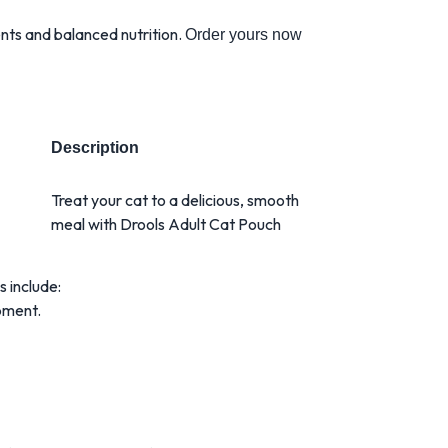
ents and balanced nutrition.
Order yours now
Description
Treat your cat to a delicious, smooth
meal with Drools Adult Cat Pouch
s include:
pment.