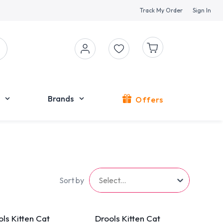
Track My Order
Sign In
Brands
Offers
Sort by
Select...
ls Kitten Cat
Drools Kitten Cat