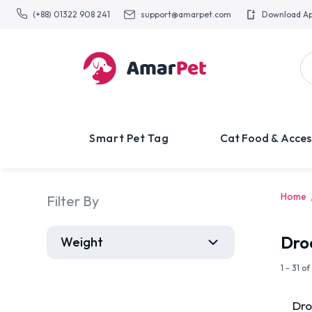
(+88) 01322 908 241
support@amarpet.com
Download A
Smart Pet Tag
Cat Food & Acces
Home
Filter By
Dro
Weight
1 - 31 o
Dro