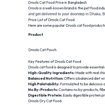
Drools Cat Food Price in Bangladesh
Drools is a well-known brand in the pet food indu
and get delivered to your doorstep in Dhaka, 
Price List of Drools Cat Food
Here are some popular Drools cat food products 
Product
Drools Cat Pouch
Key Features of Drools Cat Food
Drools cat food is designed to provide essential 
High-Quality Ingredients:
Made with real chi
Balanced Nutrition:
Offers a balanced diet with
High Palatability:
Formulated to be delicious a
No By-Products:
Contains no by-products, fill
Digestible Protein:
Easily digestible protein 
Drools Dry Cat Food