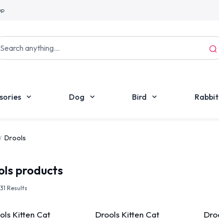
pp
sories
Dog
Bird
Rabbit
Drools
ols
products
f 31 Results
ols Kitten Cat
Drools Kitten Cat
Droo