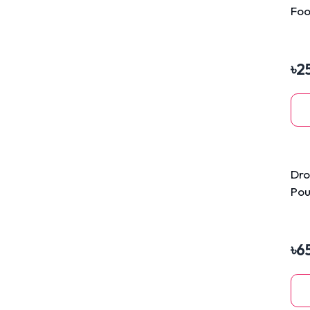
Foo
40
৳
2
Dro
Pou
Mo
৳
6