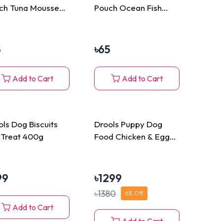
ch Tuna Mousse
Pouch Ocean Fish
Mousse 80g
5
৳
65
Add to Cart
Add to Cart
ols Dog Biscuits
Drools Puppy Dog
 Treat 400g
Food Chicken & Egg
3kg
99
৳
1299
৳
1380
6
% Off
Add to Cart