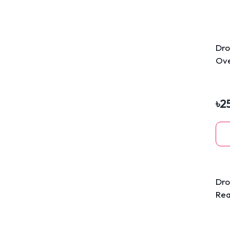
Dro
Ove
Tre
৳
2
Dro
Rea