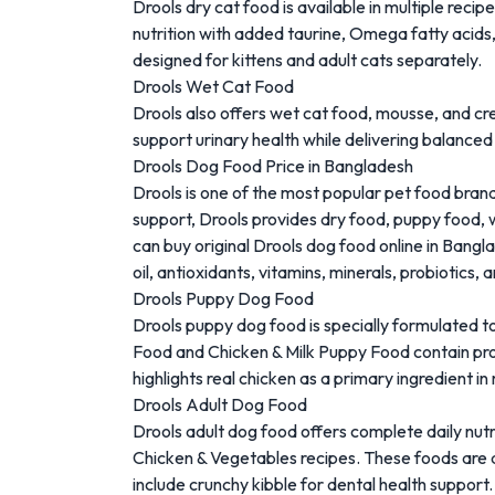
Drools dry cat food is available in multiple rec
nutrition with added taurine, Omega fatty acids,
designed for kittens and adult cats separately.
Drools Wet Cat Food
Drools also offers wet cat food, mousse, and cr
support urinary health while delivering balanced
Drools Dog Food Price in Bangladesh
Drools
is one of the most popular pet food brand
support, Drools provides dry food, puppy food, 
can buy original Drools dog food online in Bang
oil, antioxidants, vitamins, minerals, probiotics
Drools Puppy Dog Food
Drools puppy dog food is specially formulated t
Food and Chicken & Milk Puppy Food contain prot
highlights real chicken as a primary ingredient 
Drools Adult Dog Food
Drools adult dog food offers complete daily nutr
Chicken & Vegetables recipes. These foods are de
include crunchy kibble for dental health support