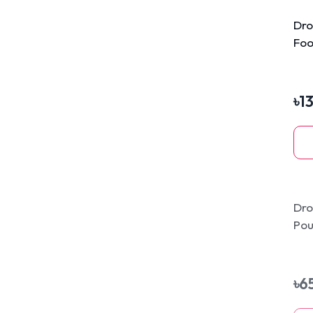
Dro
Foo
৳
1
Dro
Pou
80
৳
6