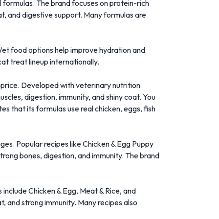
el formulas. The brand focuses on protein-rich
oat, and digestive support. Many formulas are
Wet food options help improve hydration and
t treat lineup internationally.
 price. Developed with veterinary nutrition
scles, digestion, immunity, and shiny coat. You
es that its formulas use real chicken, eggs, fish
ages. Popular recipes like Chicken & Egg Puppy
trong bones, digestion, and immunity. The brand
as include Chicken & Egg, Meat & Rice, and
at, and strong immunity. Many recipes also