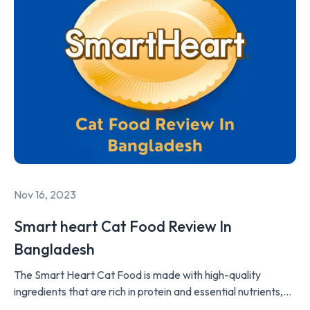
Nov 16, 2023
Smart heart Cat Food Review In
Bangladesh
The Smart Heart Cat Food is made with high-quality
ingredients that are rich in protein and essential nutrients,
such as taurine, vitamins, and minerals, to support the