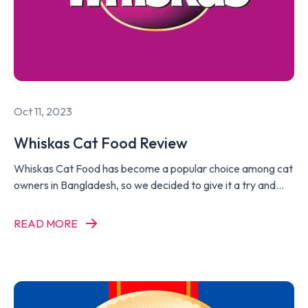
Oct 11, 2023
Whiskas Cat Food Review
Whiskas Cat Food has become a popular choice among cat
owners in Bangladesh, so we decided to give it a try and
write a Whiskas Cat Food Review.
READ MORE