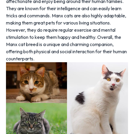
affectionate and enjoy being around their human families.
They are known for their intelligence and can easily learn
tricks and commands. Manx cats are also highly adaptable,
making them great pets for various living situations.
However, they do require regular exercise and mental
stimulation to keep them happy and healthy. Overall, the
Manx cat breed is a unique and charming companion,
offering both physical and social interaction for their human
counterparts.