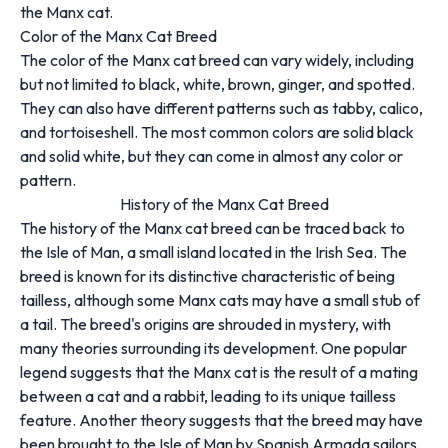
the Manx cat.
Color of the Manx Cat Breed
The color of the Manx cat breed can vary widely, including
but not limited to black, white, brown, ginger, and spotted.
They can also have different patterns such as tabby, calico,
and tortoiseshell. The most common colors are solid black
and solid white, but they can come in almost any color or
pattern.
History of the Manx Cat Breed
The history of the Manx cat breed can be traced back to
the Isle of Man, a small island located in the Irish Sea. The
breed is known for its distinctive characteristic of being
tailless, although some Manx cats may have a small stub of
a tail. The breed's origins are shrouded in mystery, with
many theories surrounding its development. One popular
legend suggests that the Manx cat is the result of a mating
between a cat and a rabbit, leading to its unique tailless
feature. Another theory suggests that the breed may have
been brought to the Isle of Man by Spanish Armada sailors.