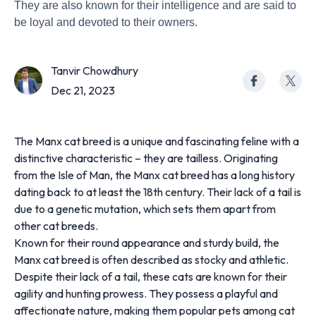
They are also known for their intelligence and are said to
be loyal and devoted to their owners.
Tanvir Chowdhury
Dec 21, 2023
The Manx cat breed is a unique and fascinating feline with a
distinctive characteristic – they are tailless. Originating
from the Isle of Man, the Manx cat breed has a long history
dating back to at least the 18th century. Their lack of a tail is
due to a genetic mutation, which sets them apart from
other cat breeds.
Known for their round appearance and sturdy build, the
Manx cat breed is often described as stocky and athletic.
Despite their lack of a tail, these cats are known for their
agility and hunting prowess. They possess a playful and
affectionate nature, making them popular pets among cat