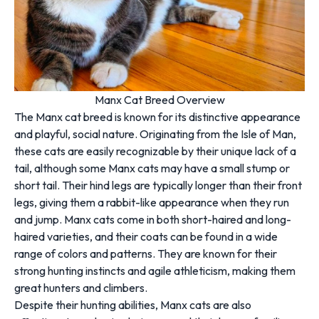
Manx Cat Breed Overview
The Manx cat breed is known for its distinctive appearance
and playful, social nature. Originating from the Isle of Man,
these cats are easily recognizable by their unique lack of a
tail, although some Manx cats may have a small stump or
short tail. Their hind legs are typically longer than their front
legs, giving them a rabbit-like appearance when they run
and jump. Manx cats come in both short-haired and long-
haired varieties, and their coats can be found in a wide
range of colors and patterns. They are known for their
strong hunting instincts and agile athleticism, making them
great hunters and climbers.
Despite their hunting abilities, Manx cats are also