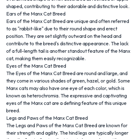
shaped, contributing to their adorable and distinctive look.
Ears of the Manx Cat Breed
Ears of the Manx Cat Breed are unique and often referred
to as "rabbit-like" due to their round shape and erect
position. They are set slightly outward on the head and
contribute to the breed's distinctive appearance. The lack
of a full-length tail is another standout feature of the Manx
cat, making them easily recognizable.
Eyes of the Manx Cat Breed
The Eyes of the Manx Cat Breed are round and large, and
they come in various shades of green, hazel, or gold. Some
Manx cats may also have one eye of each color, which is
known as heterochromia. The expressive and captivating
eyes of the Manx cat are a defining feature of this unique
breed.
Legs and Paws of the Manx Cat Breed
The Legs and Paws of the Manx Cat Breed are known for
their strength and agility. The hind legs are typically longer