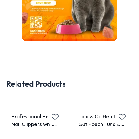
Related Products
Professional Pet
Lola & Co Healthy
Nail Clippers with
Gut Pouch Tuna &
Adjustable Hole
Chicken Topping