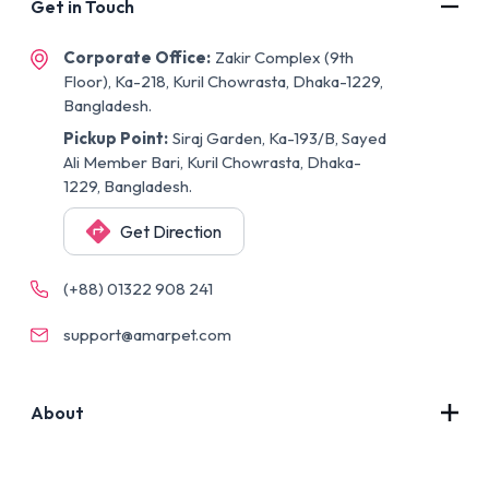
Get in Touch
Corporate Office:
Zakir Complex (9th
Floor), Ka-218, Kuril Chowrasta, Dhaka-1229,
Bangladesh.
Pickup Point:
Siraj Garden, Ka-193/B, Sayed
Ali Member Bari, Kuril Chowrasta, Dhaka-
1229, Bangladesh.
Get Direction
(+88) 01322 908 241
support@amarpet.com
About
Contact Us