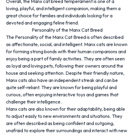
Overall, the Manx cat breed temperament is one of a
loving, playful, and intelligent companion, making them a
great choice for families and individuals looking for a
devoted and engaging feline friend.
Personality of the Manx Cat Breed
The Personality of the Manx Cat Breed is often described
as affectionate, social, and intelligent. Manx cats are known
for forming strong bonds with their human companions and
enjoy being a part of family activities. They are often seen
as loyal and loving pets, following their owners around the
house and seeking attention. Despite their friendly nature,
Manx cats also have an independent streak and can be
quite self-reliant. They are known for being playful and
curious, often enjoying interactive toys and games that
challenge their intelligence.
Manx cats are also known for their adaptability, being able
to adjust easily to new environments and situations. They
are often described as being confident and outgoing,
unafraid to explore their surroundings and interact with new