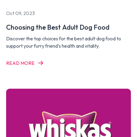
Oct 09, 2023
Choosing the Best Adult Dog Food
Discover the top choices for the best adult dog food to
support your furry friend's health and vitality.
READ MORE