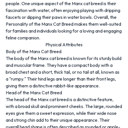
people. One unique aspect of the Manx cat breed is their
fascination with water, often enjoying playing with dripping
faucets or dipping their paws in water bowls. Overall, the
Personality of the Manx Cat Breed makes them well-suited
for families and individuals looking for a loving and engaging
feline companion.
Physical Attributes
Body of the Manx Cat Breed
The body of the Manx cat breed is known for its sturdy build
and muscular frame. They have a compact body with a
broad chest and a short, thick tail, or no tail at all, known as
a "rumpy." Their hind legs are longer than their front legs,
giving them a distinctive rabbit-like appearance.
Head of the Manx Cat Breed
The head of the Manx cat breed is a distinctive feature,
with a broad skull and prominent cheeks. The large, rounded
eyes give them a sweet expression, while their wide nose
and strong chin add to their unique appearance. Their
overall head shape is often described as rounded or apple-