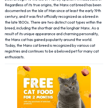
Regardless of its true origins, the Manx cat breed has been
documented on the Isle of Man since at least the early 19th
century, and it was first officially recognized as a breed in
the late 1800s. There are two distinct coat types within the
breed, including the shorthair and the longhair Manx. As a
result of its unique appearance and charming personality,
the Manx cat has gained popularity around the world.
Today, the Manx cat breed is recognized by various cat
registries and continues to be a beloved pet for many cat
enthusiasts.