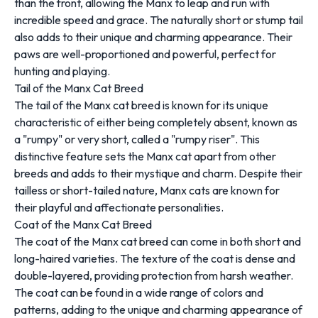
than the front, allowing the Manx to leap and run with
incredible speed and grace. The naturally short or stump tail
also adds to their unique and charming appearance. Their
paws are well-proportioned and powerful, perfect for
hunting and playing.
Tail of the Manx Cat Breed
The tail of the Manx cat breed is known for its unique
characteristic of either being completely absent, known as
a "rumpy" or very short, called a "rumpy riser". This
distinctive feature sets the Manx cat apart from other
breeds and adds to their mystique and charm. Despite their
tailless or short-tailed nature, Manx cats are known for
their playful and affectionate personalities.
Coat of the Manx Cat Breed
The coat of the Manx cat breed can come in both short and
long-haired varieties. The texture of the coat is dense and
double-layered, providing protection from harsh weather.
The coat can be found in a wide range of colors and
patterns, adding to the unique and charming appearance of