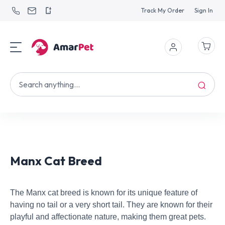
Track My Order
Sign In
Manx Cat Breed
The Manx cat breed is known for its unique feature of
having no tail or a very short tail. They are known for their
playful and affectionate nature, making them great pets.