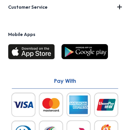
About Us
Customer Service
Blog
Privacy Policy
FAQs
Terms of Use
Mobile Apps
Return & Refund policy