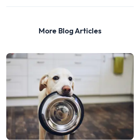
More Blog Articles