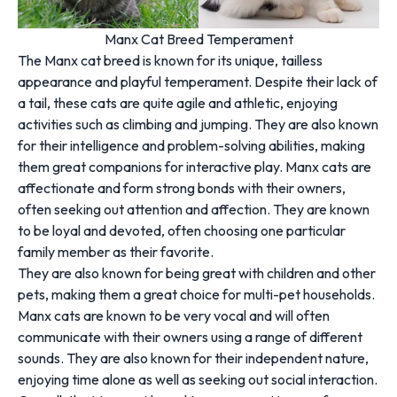
Manx Cat Breed Temperament
The Manx cat breed is known for its unique, tailless
appearance and playful temperament. Despite their lack of
a tail, these cats are quite agile and athletic, enjoying
activities such as climbing and jumping. They are also known
for their intelligence and problem-solving abilities, making
them great companions for interactive play. Manx cats are
affectionate and form strong bonds with their owners,
often seeking out attention and affection. They are known
to be loyal and devoted, often choosing one particular
family member as their favorite.
They are also known for being great with children and other
pets, making them a great choice for multi-pet households.
Manx cats are known to be very vocal and will often
communicate with their owners using a range of different
sounds. They are also known for their independent nature,
enjoying time alone as well as seeking out social interaction.