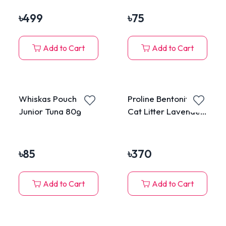
Including LED Light
Surimi in Jelly for All
For Cats & Dogs
Cats 80g
৳
499
৳
75
Add to Cart
Add to Cart
Whiskas Pouch
Proline Bentonite
Junior Tuna 80g
Cat Litter Lavender
Scented 5L
৳
85
৳
370
Add to Cart
Add to Cart