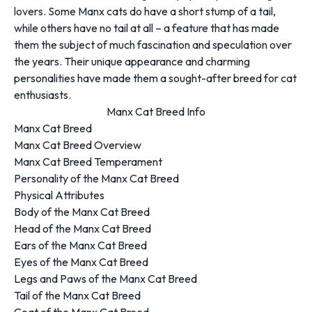
lovers. Some Manx cats do have a short stump of a tail,
while others have no tail at all – a feature that has made
them the subject of much fascination and speculation over
the years. Their unique appearance and charming
personalities have made them a sought-after breed for cat
enthusiasts.
Manx Cat Breed Info
Manx Cat Breed
Manx Cat Breed Overview
Manx Cat Breed Temperament
Personality of the Manx Cat Breed
Physical Attributes
Body of the Manx Cat Breed
Head of the Manx Cat Breed
Ears of the Manx Cat Breed
Eyes of the Manx Cat Breed
Legs and Paws of the Manx Cat Breed
Tail of the Manx Cat Breed