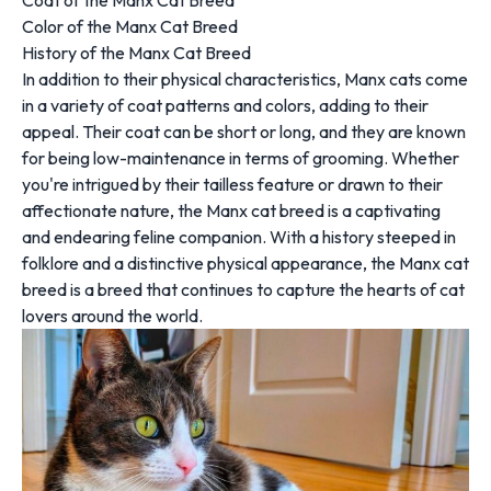
Coat of the Manx Cat Breed
Color of the Manx Cat Breed
History of the Manx Cat Breed
In addition to their physical characteristics, Manx cats come
in a variety of coat patterns and colors, adding to their
appeal. Their coat can be short or long, and they are known
for being low-maintenance in terms of grooming. Whether
you're intrigued by their tailless feature or drawn to their
affectionate nature, the Manx cat breed is a captivating
and endearing feline companion. With a history steeped in
folklore and a distinctive physical appearance, the Manx cat
breed is a breed that continues to capture the hearts of cat
lovers around the world.